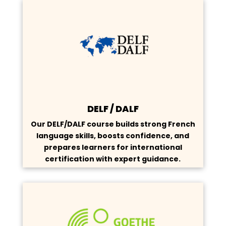
DELF / DALF
Our DELF/DALF course builds strong French
language skills, boosts confidence, and
prepares learners for international
certification with expert guidance.