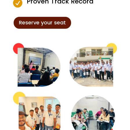
Proven Track Record

Reserve your seat