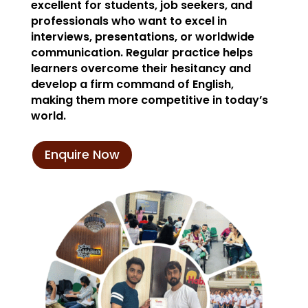
excellent for students, job seekers, and
professionals who want to excel in
interviews, presentations, or worldwide
communication. Regular practice helps
learners overcome their hesitancy and
develop a firm command of English,
making them more competitive in today’s
world.
Enquire Now