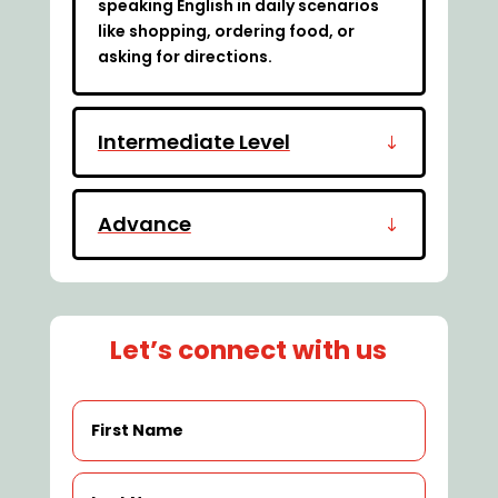
speaking English in daily scenarios
like shopping, ordering food, or
asking for directions.
Intermediate Level
Advance
Let’s connect with us