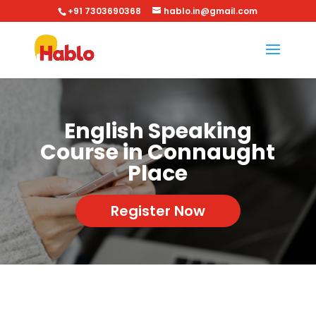
+91 7303690368
hablo.in@gmail.com
English Speaking
Course in Connaught
Place
Register Now