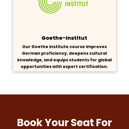
Goethe-Institut
Our Goethe Institute course improves
German proficiency, deepens cultural
knowledge, and equips students for global
opportunities with expert certification.
Book Your Seat For