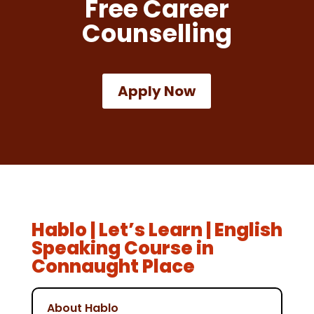
Free Career
Counselling
Apply Now
Hablo | Let’s Learn | English
Speaking Course in
Connaught Place
About Hablo