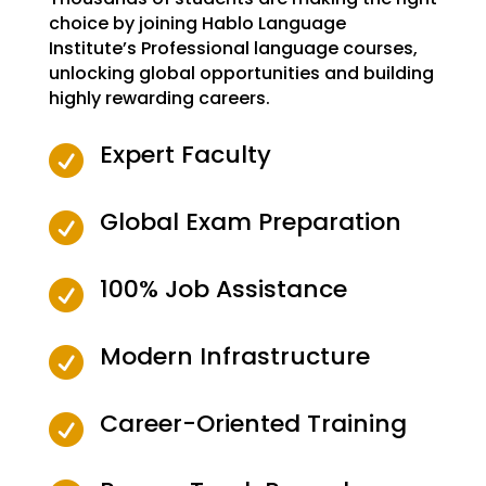
choice by joining Hablo Language
Institute’s Professional language courses,
unlocking global opportunities and building
highly rewarding careers.
Expert Faculty

Global Exam Preparation

100% Job Assistance

Modern Infrastructure

Career-Oriented Training
