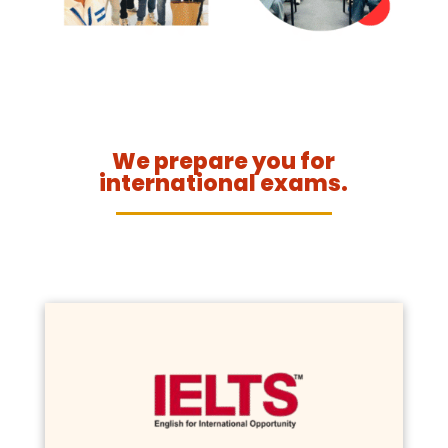
We prepare you for
international exams.