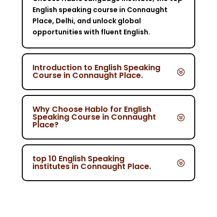
English speaking course in Connaught
Place, Delhi, and unlock global
opportunities with fluent English.
Introduction to English Speaking
Course in Connaught Place.
Why Choose Hablo for English
Speaking Course in Connaught
Place?
top 10 English Speaking
institutes in Connaught Place.