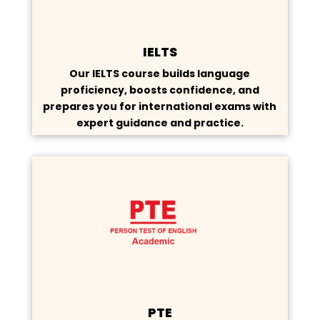
IELTS
Our IELTS course builds language
proficiency, boosts confidence, and
prepares you for international exams with
expert guidance and practice.
PTE