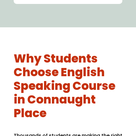
Why Students
Choose English
Speaking Course
in Connaught
Place
Thousands of students are making the right