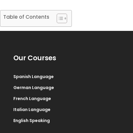
Table of Contents
Our Courses
Spanish Language
German Language
French Language
Italian Language
English Speaking