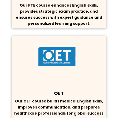
Our PTE course enhances English skills,
provides strategic exam practice, and
ensures success with expert guidance and
personalized learning support.
OET
Our OET course builds medical English skills,
improves communication, and prepares
healthcare professionals for global success