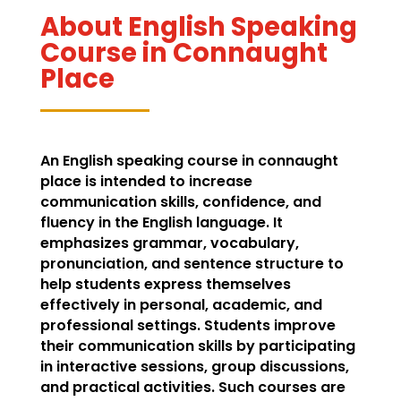
About English Speaking
Course in Connaught
Place
An English speaking course in connaught
place is intended to increase
communication skills, confidence, and
fluency in the English language. It
emphasizes grammar, vocabulary,
pronunciation, and sentence structure to
help students express themselves
effectively in personal, academic, and
professional settings. Students improve
their communication skills by participating
in interactive sessions, group discussions,
and practical activities. Such courses are