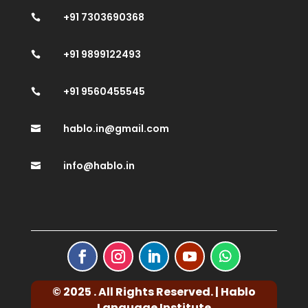
+91 7303690368

+91 9899122493

+91 9560455545

hablo.in@gmail.com

info@hablo.in

© 2025 . All Rights Reserved. | Hablo
Language Institute