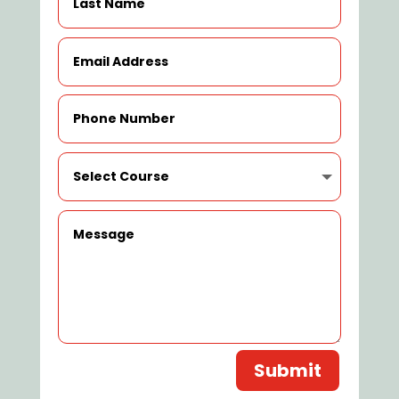
Submit