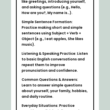
like greetings, introducing yourself,
and asking questions (e.g., Hello,
How are you?, My name is…).
Simple Sentence Formation:
Practice making short and simple
sentences using Subject + Verb +
Object (e.g., I eat apples, She likes
music).
Listening & Speaking Practice: Listen
to basic English conversations and
repeat them to improve
pronunciation and confidence.
Common Questions & Answers:
Learn to answer simple questions
about yourself, your family, hobbies,
and daily routine.
Everyday Situations: Practice