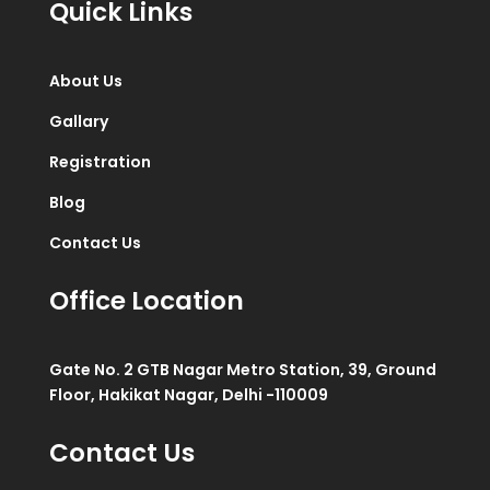
Quick Links
About Us
Gallary
Registration
Blog
Contact Us
Office Location
Gate No. 2 GTB Nagar Metro Station, 39, Ground
Floor, Hakikat Nagar, Delhi -110009
Contact Us