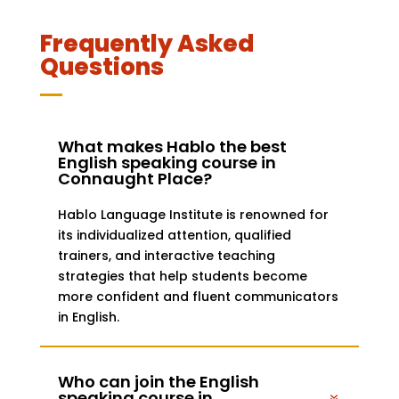
Frequently Asked
Questions
What makes Hablo the best
English speaking course in
Connaught Place?
Hablo Language Institute is renowned for
its individualized attention, qualified
trainers, and interactive teaching
strategies that help students become
more confident and fluent communicators
in English.
Who can join the English
speaking course in