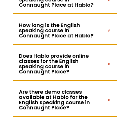
Connaught Place at Hablo?
How long is the English
speaking course in
Connaught Place at Hablo?
Does Hablo provide online
classes for the English
speaking course in
Connaught Place?
Are there demo classes
available at Hablo for the
English speaking course in
Connaught Place?