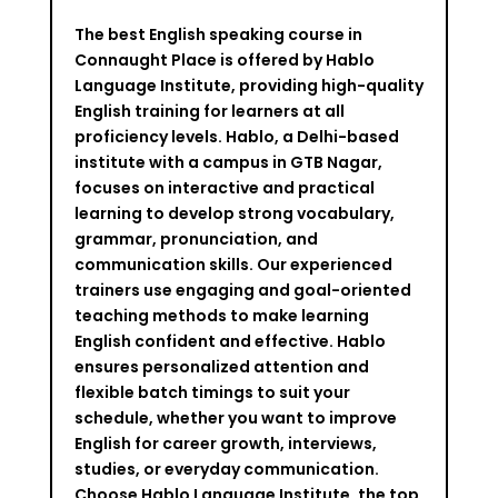
The best English speaking course in
Connaught Place is offered by Hablo
Language Institute, providing high-quality
English training for learners at all
proficiency levels. Hablo, a Delhi-based
institute with a campus in GTB Nagar,
focuses on interactive and practical
learning to develop strong vocabulary,
grammar, pronunciation, and
communication skills. Our experienced
trainers use engaging and goal-oriented
teaching methods to make learning
English confident and effective. Hablo
ensures personalized attention and
flexible batch timings to suit your
schedule, whether you want to improve
English for career growth, interviews,
studies, or everyday communication.
Choose Hablo Language Institute, the top