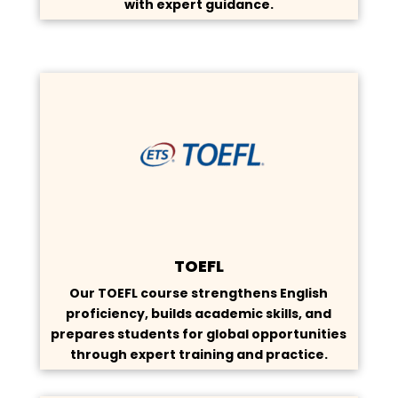
with expert guidance.
TOEFL
Our TOEFL course strengthens English
proficiency, builds academic skills, and
prepares students for global opportunities
through expert training and practice.