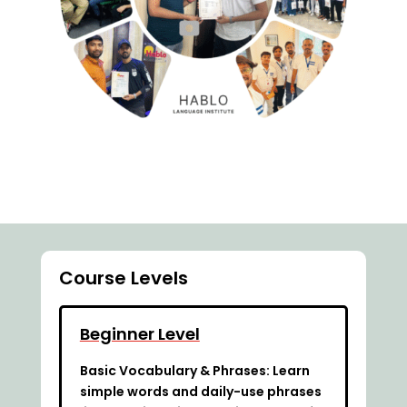
Course Levels
Beginner Level
Basic Vocabulary & Phrases: Learn
simple words and daily-use phrases