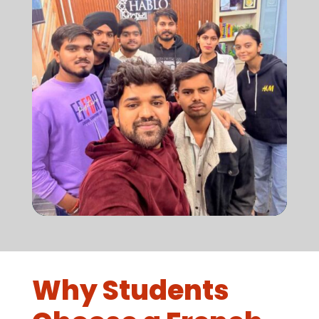
Why Students