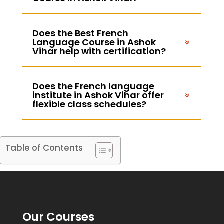
Does the Best French
Language Course in Ashok
Vihar help with certification?
Does the French language
institute in Ashok Vihar offer
flexible class schedules?
Table of Contents
Our Courses