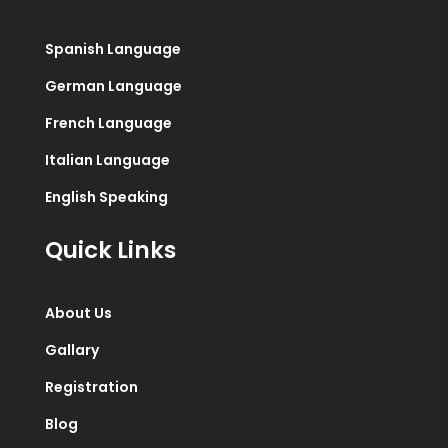
Spanish Language
German Language
French Language
Italian Language
English Speaking
Quick Links
About Us
Gallary
Registration
Blog