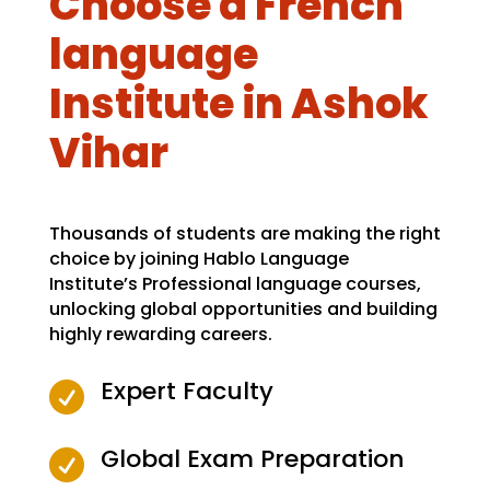
Choose a French
language
Institute in Ashok
Vihar
Thousands of students are making the right
choice by joining Hablo Language
Institute’s Professional language courses,
unlocking global opportunities and building
highly rewarding careers.
Expert Faculty

Global Exam Preparation
