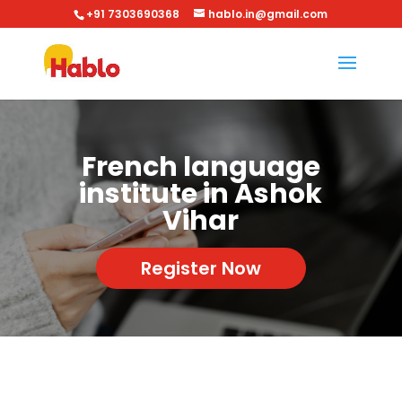
+91 7303690368
hablo.in@gmail.com
French language
institute in Ashok
Vihar
Register Now