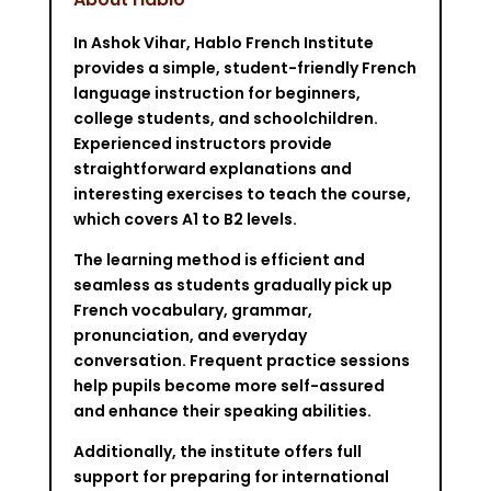
In Ashok Vihar, Hablo French Institute
provides a simple, student-friendly French
language instruction for beginners,
college students, and schoolchildren.
Experienced instructors provide
straightforward explanations and
interesting exercises to teach the course,
which covers A1 to B2 levels.
The learning method is efficient and
seamless as students gradually pick up
French vocabulary, grammar,
pronunciation, and everyday
conversation. Frequent practice sessions
help pupils become more self-assured
and enhance their speaking abilities.
Additionally, the institute offers full
support for preparing for international