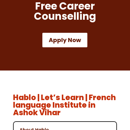
Free Career
Counselling
Apply Now
Hablo | Let’s Learn | French
language Institute in
Ashok Vihar
About Hablo