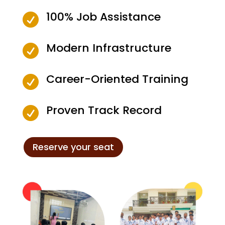
100% Job Assistance

Modern Infrastructure

Career-Oriented Training

Proven Track Record

Reserve your seat