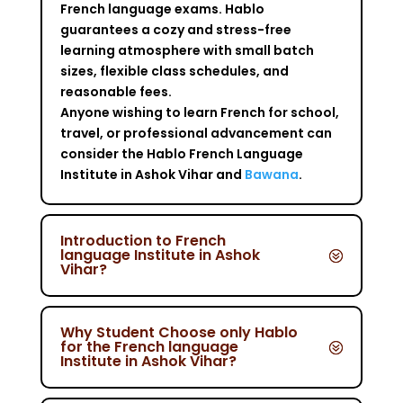
French language exams. Hablo
guarantees a cozy and stress-free
learning atmosphere with small batch
sizes, flexible class schedules, and
reasonable fees.
Anyone wishing to learn French for school,
travel, or professional advancement can
consider the Hablo French Language
Institute in Ashok Vihar and
Bawana
.
Introduction to French
language Institute in Ashok
Vihar?
Why Student Choose only Hablo
for the French language
Institute in Ashok Vihar?