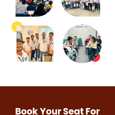
Book Your Seat For