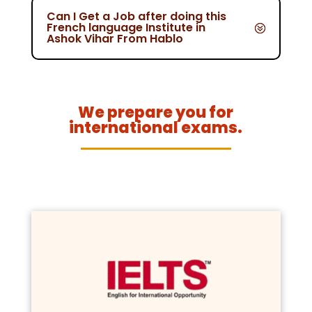
Can I Get a Job after doing this
French language Institute in
Ashok Vihar From Hablo
We prepare you for
international exams.