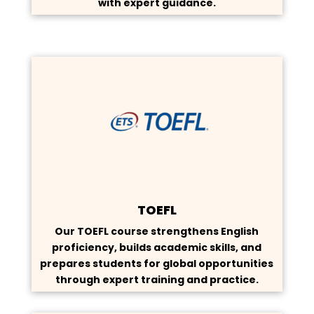
with expert guidance.
TOEFL
Our TOEFL course strengthens English
proficiency, builds academic skills, and
prepares students for global opportunities
through expert training and practice.