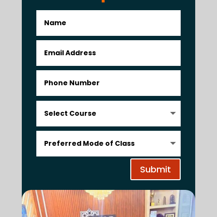
Submit