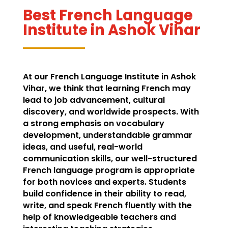
Best French Language
Institute in Ashok Vihar
At our French Language Institute in Ashok
Vihar, we think that learning French may
lead to job advancement, cultural
discovery, and worldwide prospects. With
a strong emphasis on vocabulary
development, understandable grammar
ideas, and useful, real-world
communication skills, our well-structured
French language program is appropriate
for both novices and experts. Students
build confidence in their ability to read,
write, and speak French fluently with the
help of knowledgeable teachers and