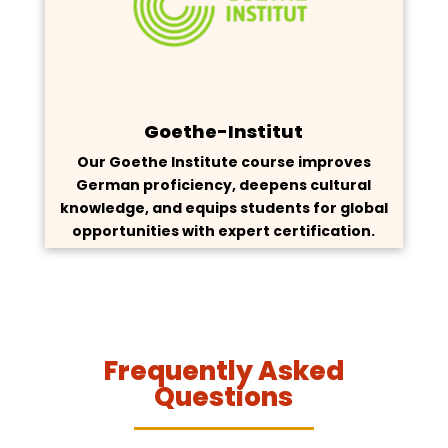
Goethe-Institut
Our Goethe Institute course improves
German proficiency, deepens cultural
knowledge, and equips students for global
opportunities with expert certification.
Frequently Asked
Questions