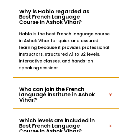
Why is Hablo regarded as
Best French Language
Course in Ashok Vihar?
Hablo is the best French language course
in Ashok Vihar for quick and assured
learning because it provides professional
instructors, structured A1 to B2 levels,
interactive classes, and hands-on
speaking sessions.
Who can join the French
language institute in Ashok
Vihar?
Which levels are included in
Best French Language
Course in Ashok Vihar?