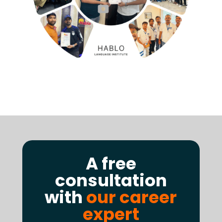
A free
consultation
with
our career
expert