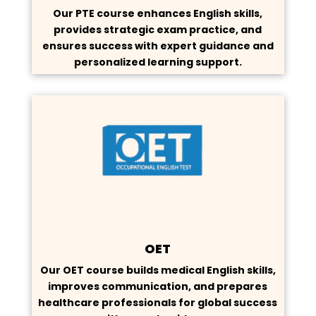
Our PTE course enhances English skills,
provides strategic exam practice, and
ensures success with expert guidance and
personalized learning support.
OET
Our OET course builds medical English skills,
improves communication, and prepares
healthcare professionals for global success