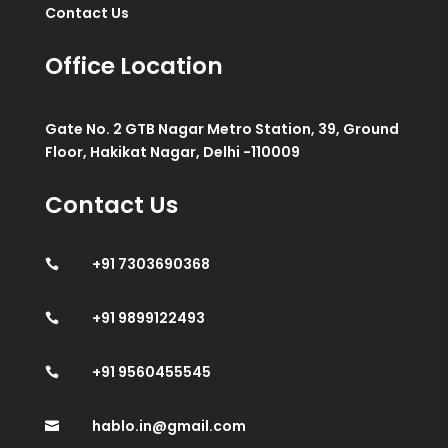
Contact Us
Office Location
Gate No. 2 GTB Nagar Metro Station, 39, Ground
Floor, Hakikat Nagar, Delhi -110009
Contact Us
+91 7303690368

+91 9899122493

+91 9560455545

hablo.in@gmail.com
