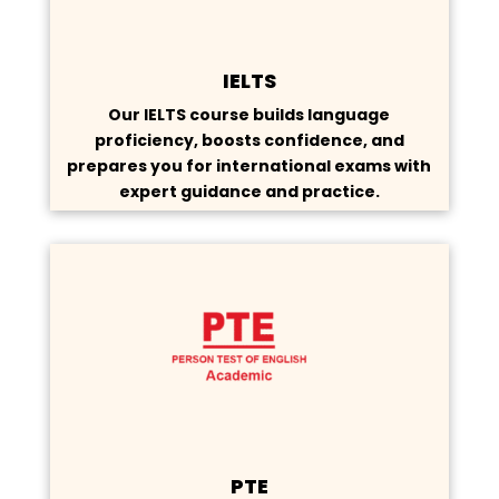
IELTS
Our IELTS course builds language
proficiency, boosts confidence, and
prepares you for international exams with
expert guidance and practice.
PTE