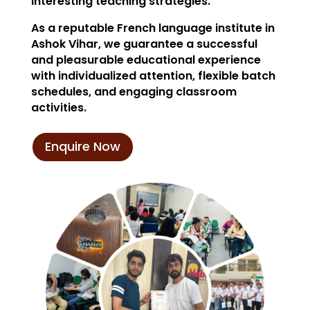
interesting teaching strategies.
As a reputable French language institute in
Ashok Vihar, we guarantee a successful
and pleasurable educational experience
with individualized attention, flexible batch
schedules, and engaging classroom
activities.
Enquire Now