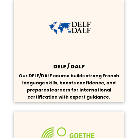
DELF / DALF
Our DELF/DALF course builds strong French
language skills, boosts confidence, and
prepares learners for international
certification with expert guidance.