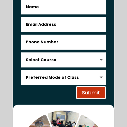
Submit