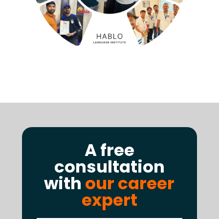
A free
consultation
with
our career
expert