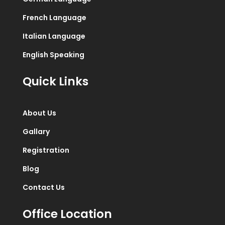
French Language
Italian Language
English Speaking
Quick Links
About Us
Gallary
Registration
Blog
Contact Us
Office Location