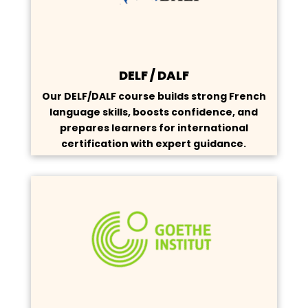
DELF / DALF
Our DELF/DALF course builds strong French
language skills, boosts confidence, and
prepares learners for international
certification with expert guidance.