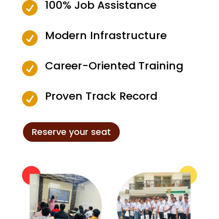
100% Job Assistance

Modern Infrastructure

Career-Oriented Training

Proven Track Record

Reserve your seat