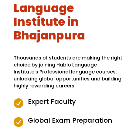
Language
Institute in
Bhajanpura
Thousands of students are making the right
choice by joining Hablo Language
Institute’s Professional language courses,
unlocking global opportunities and building
highly rewarding careers.
Expert Faculty

Global Exam Preparation
