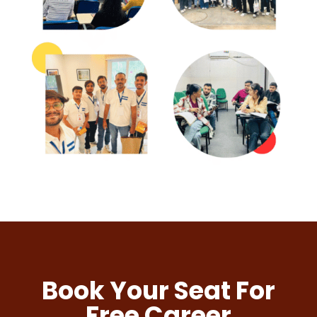
Book Your Seat For
Free Career