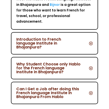
in Bhajanpura and
Bijnor
is a great option
for those who want to learn French for
travel, school, or professional
advancement.
Introduction to French
language Institute in
Bhajanpura?
Why Student Choose only Hablo
for the French language
Institute in Bhajanpura?
Can I Get a Job after doing this
French language Institute in
Bhajanpura From Hablo