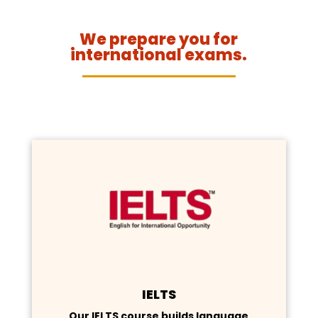
We prepare you for
international exams.
IELTS
Our IELTS course builds language