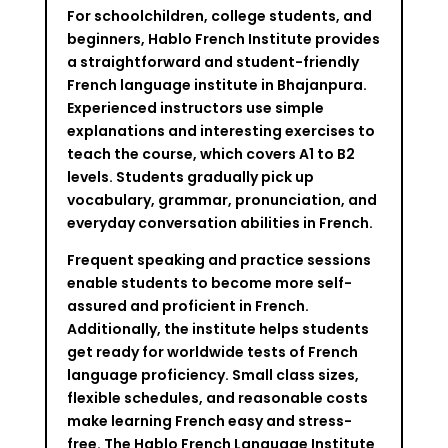
For schoolchildren, college students, and
beginners, Hablo French Institute provides
a straightforward and student-friendly
French language institute in Bhajanpura.
Experienced instructors use simple
explanations and interesting exercises to
teach the course, which covers A1 to B2
levels. Students gradually pick up
vocabulary, grammar, pronunciation, and
everyday conversation abilities in French.
Frequent speaking and practice sessions
enable students to become more self-
assured and proficient in French.
Additionally, the institute helps students
get ready for worldwide tests of French
language proficiency. Small class sizes,
flexible schedules, and reasonable costs
make learning French easy and stress-
free. The Hablo French Language Institute