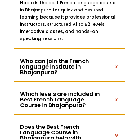
Hablo is the best French language course
in Bhajanpura for quick and assured
learning because it provides professional
instructors, structured A1 to B2 levels,
interactive classes, and hands-on
speaking sessions.
Who can join the French
language institute in
Bhajanpura?
Which levels are included in
Best French Language
Course in Bhajanpura?
Does the Best French
Language Course in
Bhajanpura help with