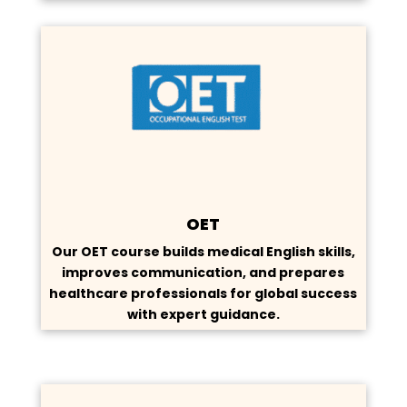
OET
Our OET course builds medical English skills,
improves communication, and prepares
healthcare professionals for global success
with expert guidance.