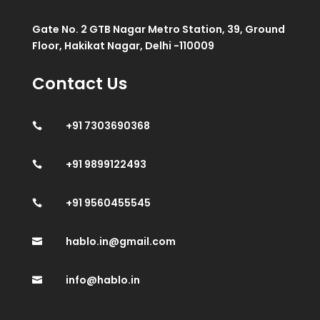
Gate No. 2 GTB Nagar Metro Station, 39, Ground
Floor, Hakikat Nagar, Delhi -110009
Contact Us
+91 7303690368

+91 9899122493

+91 9560455545

hablo.in@gmail.com

info@hablo.in
