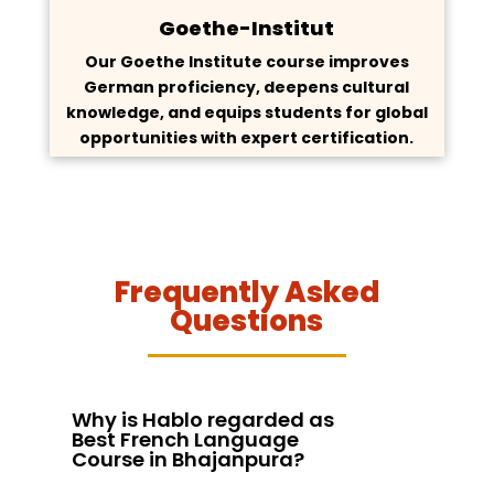
Goethe-Institut
Our Goethe Institute course improves
German proficiency, deepens cultural
knowledge, and equips students for global
opportunities with expert certification.
Frequently Asked
Questions
Why is Hablo regarded as
Best French Language
Course in Bhajanpura?