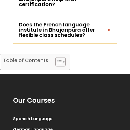
certification?
Does the French language
institute in Bhajanpura offer
flexible class schedules?
Table of Contents
Our Courses
Spanish Language
German Language