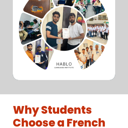
Why Students
Choose a French