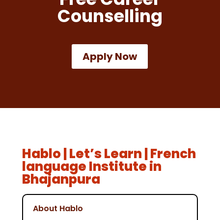
Counselling
Apply Now
Hablo | Let’s Learn | French
language Institute in
Bhajanpura
About Hablo