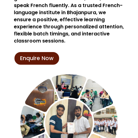
speak French fluently. As a trusted French-
language institute in Bhajanpura, we
ensure a positive, effective learning
experience through personalized attention,
flexible batch timings, and interactive
classroom sessions.
Enquire Now