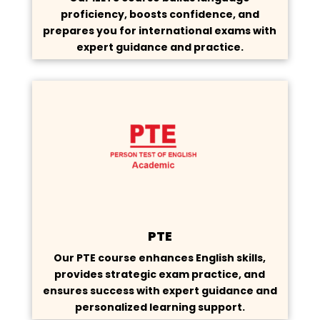
proficiency, boosts confidence, and
prepares you for international exams with
expert guidance and practice.
PTE
Our PTE course enhances English skills,
provides strategic exam practice, and
ensures success with expert guidance and
personalized learning support.