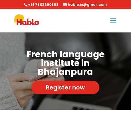
+91 7303690368
hablo.in@gmail.com
French language
institute in
Bhajanpura
Register now