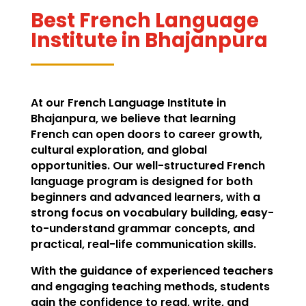
Best French Language
Institute in Bhajanpura
At our French Language Institute in
Bhajanpura, we believe that learning
French can open doors to career growth,
cultural exploration, and global
opportunities. Our well-structured French
language program is designed for both
beginners and advanced learners, with a
strong focus on vocabulary building, easy-
to-understand grammar concepts, and
practical, real-life communication skills.
With the guidance of experienced teachers
and engaging teaching methods, students
gain the confidence to read, write, and