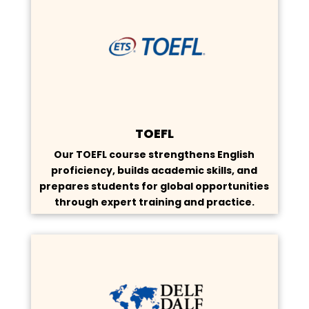
TOEFL
Our TOEFL course strengthens English
proficiency, builds academic skills, and
prepares students for global opportunities
through expert training and practice.