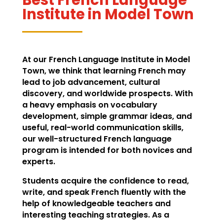
Institute in Model Town
At our French Language Institute in Model
Town, we think that learning French may
lead to job advancement, cultural
discovery, and worldwide prospects. With
a heavy emphasis on vocabulary
development, simple grammar ideas, and
useful, real-world communication skills,
our well-structured French language
program is intended for both novices and
experts.
Students acquire the confidence to read,
write, and speak French fluently with the
help of knowledgeable teachers and
interesting teaching strategies. As a