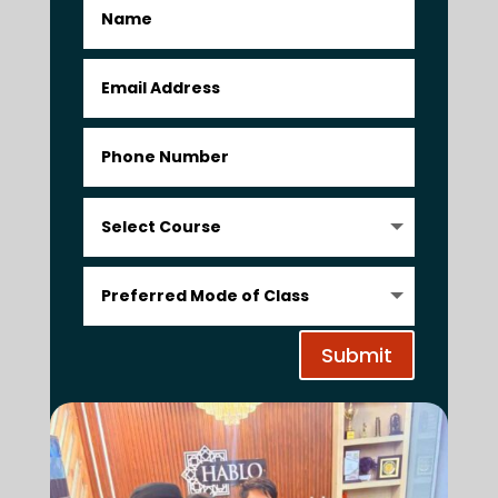
Submit