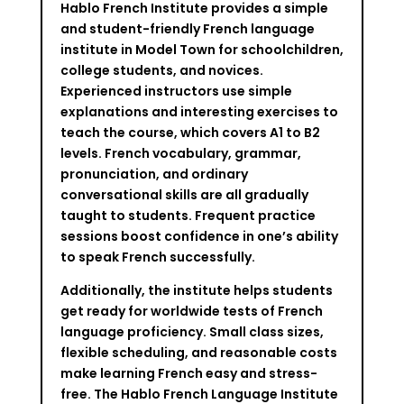
Hablo French Institute provides a simple
and student-friendly French language
institute in Model Town for schoolchildren,
college students, and novices.
Experienced instructors use simple
explanations and interesting exercises to
teach the course, which covers A1 to B2
levels. French vocabulary, grammar,
pronunciation, and ordinary
conversational skills are all gradually
taught to students. Frequent practice
sessions boost confidence in one’s ability
to speak French successfully.
Additionally, the institute helps students
get ready for worldwide tests of French
language proficiency. Small class sizes,
flexible scheduling, and reasonable costs
make learning French easy and stress-
free. The Hablo French Language Institute