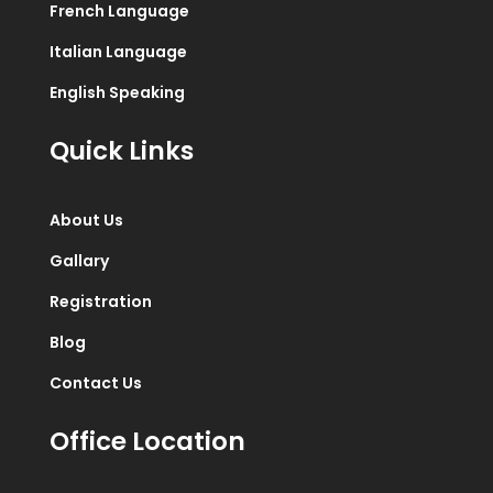
French Language
Italian Language
English Speaking
Quick Links
About Us
Gallary
Registration
Blog
Contact Us
Office Location