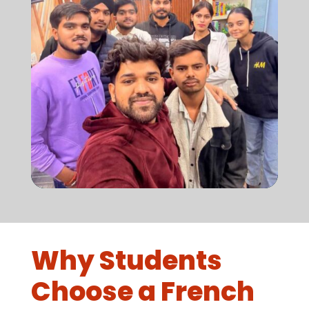
Why Students
Choose a French