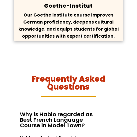
Goethe-Institut
Our Goethe Institute course improves
German proficiency, deepens cultural
knowledge, and equips students for global
opportunities with expert certification.
Frequently Asked
Questions
Why is Hablo regarded as
Best French Language
Course in Model Town?