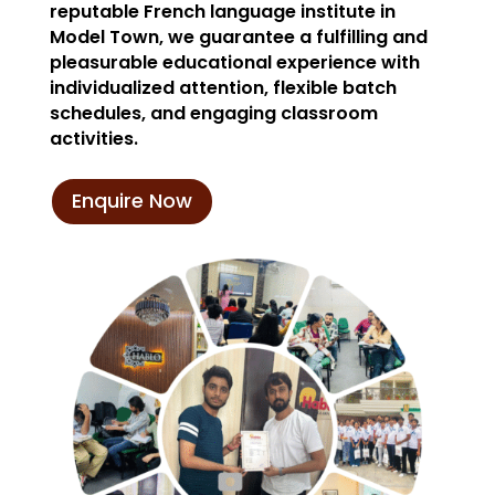
reputable French language institute in
Model Town, we guarantee a fulfilling and
pleasurable educational experience with
individualized attention, flexible batch
schedules, and engaging classroom
activities.
Enquire Now