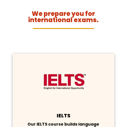
We prepare you for
international exams.
IELTS
Our IELTS course builds language