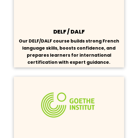
DELF / DALF
Our DELF/DALF course builds strong French
language skills, boosts confidence, and
prepares learners for international
certification with expert guidance.