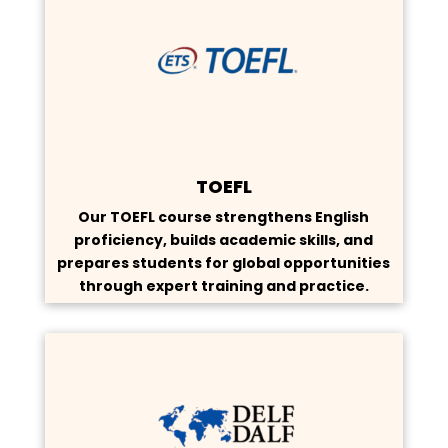
TOEFL
Our TOEFL course strengthens English
proficiency, builds academic skills, and
prepares students for global opportunities
through expert training and practice.