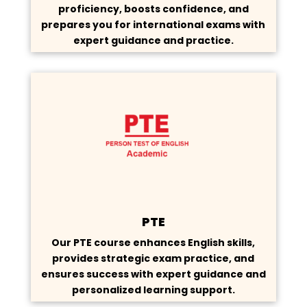
proficiency, boosts confidence, and
prepares you for international exams with
expert guidance and practice.
PTE
Our PTE course enhances English skills,
provides strategic exam practice, and
ensures success with expert guidance and
personalized learning support.