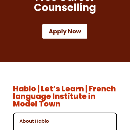
Counselling
Apply Now
Hablo | Let’s Learn | French
language Institute in
Model Town
About Hablo