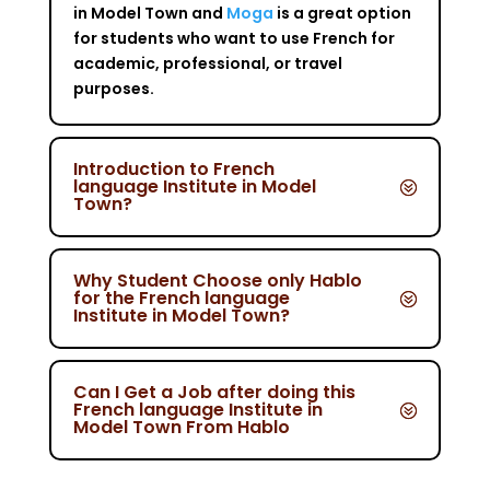
in Model Town and
Moga
is a great option
for students who want to use French for
academic, professional, or travel
purposes.
Introduction to French
language Institute in Model
Town?
Why Student Choose only Hablo
for the French language
Institute in Model Town?
Can I Get a Job after doing this
French language Institute in
Model Town From Hablo