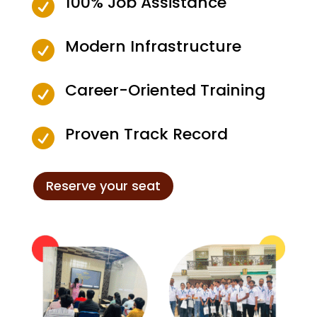
100% Job Assistance

Modern Infrastructure

Career-Oriented Training

Proven Track Record

Reserve your seat