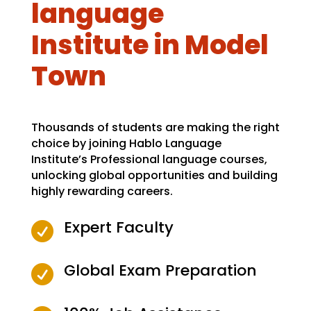
language
Institute in Model
Town
Thousands of students are making the right
choice by joining Hablo Language
Institute’s Professional language courses,
unlocking global opportunities and building
highly rewarding careers.
Expert Faculty

Global Exam Preparation
