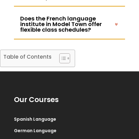
Does the French language
institute in Model Town offer
flexible class schedules?
Table of Contents
Our Courses
Spanish Language
German Language