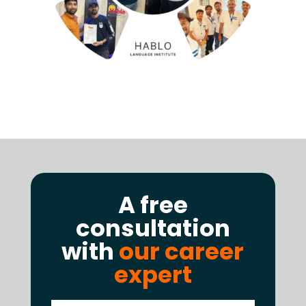
A free
consultation
with
our career
expert