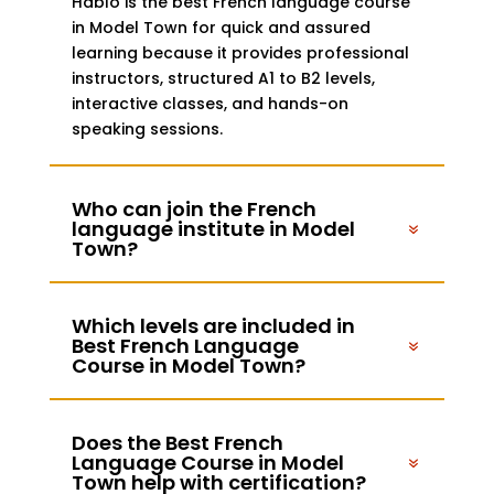
Hablo is the best French language course
in Model Town for quick and assured
learning because it provides professional
instructors, structured A1 to B2 levels,
interactive classes, and hands-on
speaking sessions.
Who can join the French
language institute in Model
Town?
Which levels are included in
Best French Language
Course in Model Town?
Does the Best French
Language Course in Model
Town help with certification?