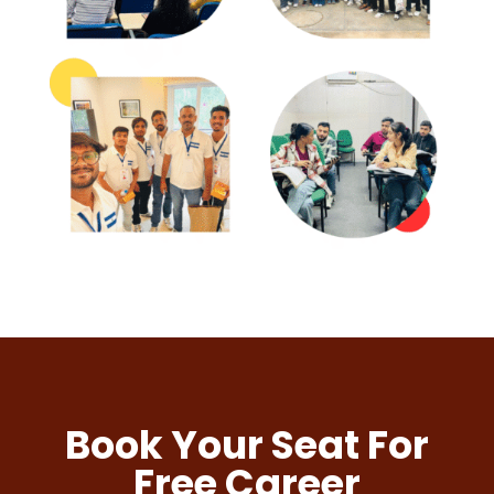
Book Your Seat For
Free Career