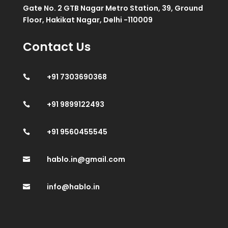
Gate No. 2 GTB Nagar Metro Station, 39, Ground
Floor, Hakikat Nagar, Delhi -110009
Contact Us
+91 7303690368

+91 9899122493

+91 9560455545

hablo.in@gmail.com

info@hablo.in
