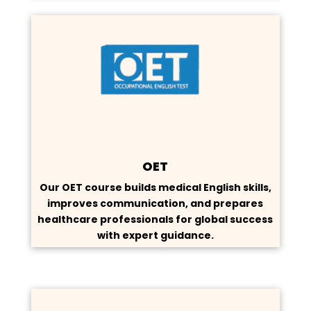
OET
Our OET course builds medical English skills,
improves communication, and prepares
healthcare professionals for global success
with expert guidance.