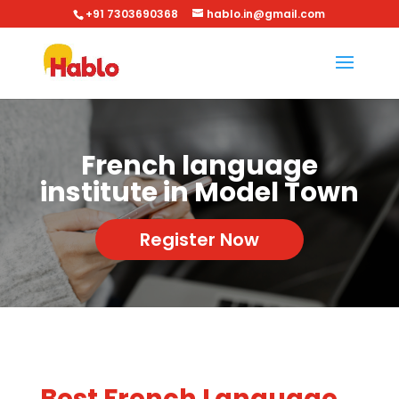
+91 7303690368
hablo.in@gmail.com
French language
institute in Model Town
Register Now
Best French Language