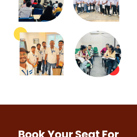
Book Your Seat For