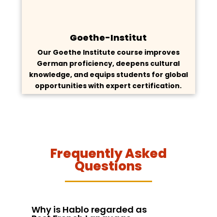
Goethe-Institut
Our Goethe Institute course improves
German proficiency, deepens cultural
knowledge, and equips students for global
opportunities with expert certification.
Frequently Asked
Questions
Why is Hablo regarded as