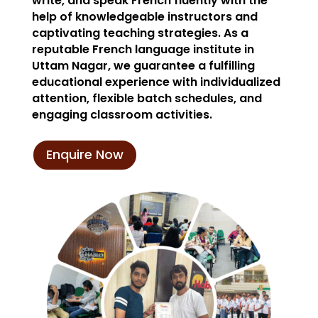
write, and speak French fluently with the
help of knowledgeable instructors and
captivating teaching strategies. As a
reputable French language institute in
Uttam Nagar, we guarantee a fulfilling
educational experience with individualized
attention, flexible batch schedules, and
engaging classroom activities.
Enquire Now