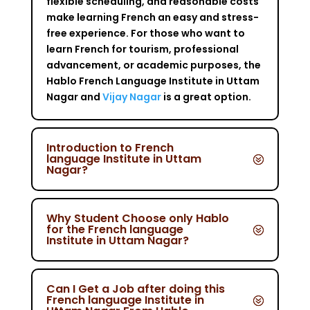
flexible scheduling, and reasonable costs
make learning French an easy and stress-
free experience. For those who want to
learn French for tourism, professional
advancement, or academic purposes, the
Hablo French Language Institute in Uttam
Nagar and
Vijay Nagar
is a great option.
Introduction to French
language Institute in Uttam
Nagar?
Why Student Choose only Hablo
for the French language
Institute in Uttam Nagar?
Can I Get a Job after doing this
French language Institute in