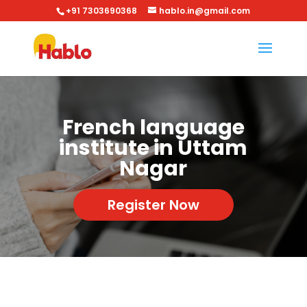
+91 7303690368
hablo.in@gmail.com
French language
institute in Uttam
Nagar
Register Now