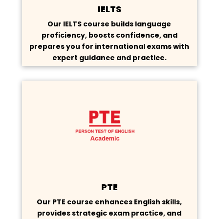
IELTS
Our IELTS course builds language
proficiency, boosts confidence, and
prepares you for international exams with
expert guidance and practice.
PTE
Our PTE course enhances English skills,
provides strategic exam practice, and