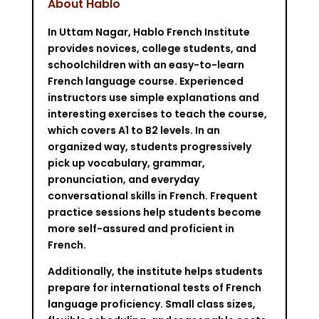
About Hablo
In Uttam Nagar, Hablo French Institute
provides novices, college students, and
schoolchildren with an easy-to-learn
French language course. Experienced
instructors use simple explanations and
interesting exercises to teach the course,
which covers A1 to B2 levels. In an
organized way, students progressively
pick up vocabulary, grammar,
pronunciation, and everyday
conversational skills in French. Frequent
practice sessions help students become
more self-assured and proficient in
French.
Additionally, the institute helps students
prepare for international tests of French
language proficiency. Small class sizes,