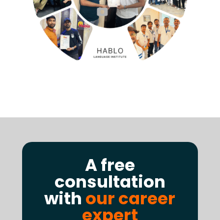
A free
consultation
with
our career
expert