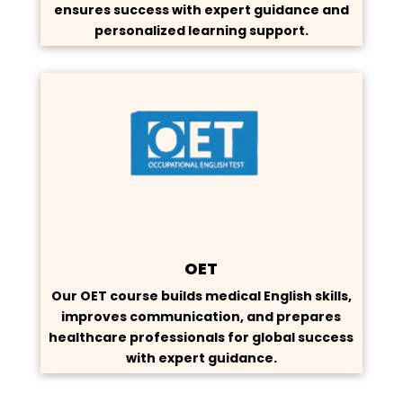
ensures success with expert guidance and
personalized learning support.
OET
Our OET course builds medical English skills,
improves communication, and prepares
healthcare professionals for global success
with expert guidance.