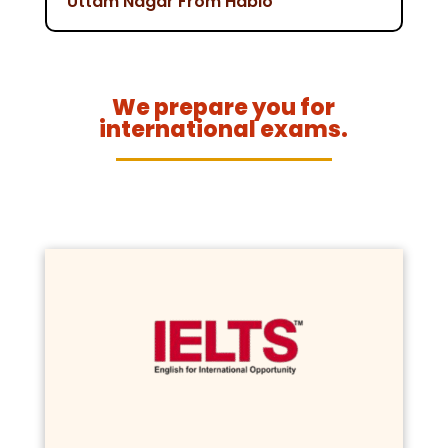
Uttam Nagar From Hablo
We prepare you for
international exams.