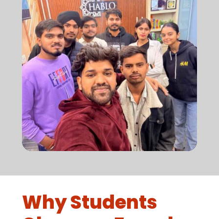
Why Students