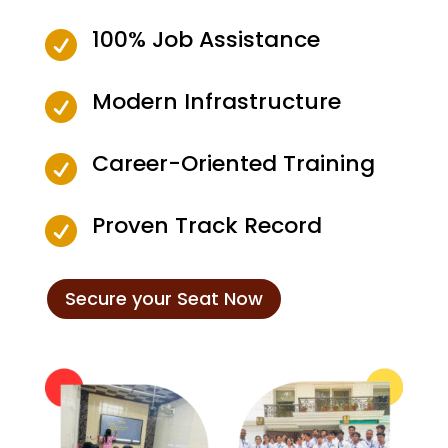
100% Job Assistance

Modern Infrastructure

Career-Oriented Training

Proven Track Record

Secure your Seat Now