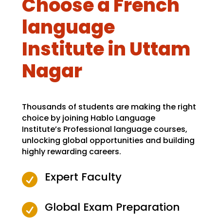
Choose a French
language
Institute in Uttam
Nagar
Thousands of students are making the right
choice by joining Hablo Language
Institute’s Professional language courses,
unlocking global opportunities and building
highly rewarding careers.
Expert Faculty

Global Exam Preparation
