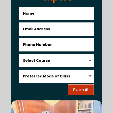
Submit