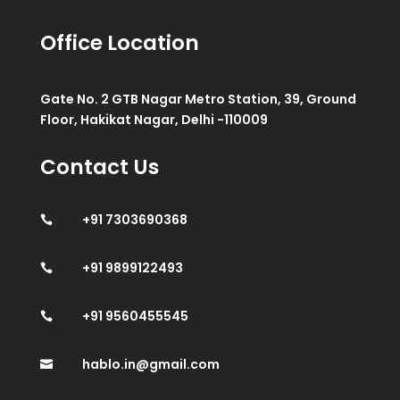
Office Location
Gate No. 2 GTB Nagar Metro Station, 39, Ground
Floor, Hakikat Nagar, Delhi -110009
Contact Us
+91 7303690368

+91 9899122493

+91 9560455545

hablo.in@gmail.com
