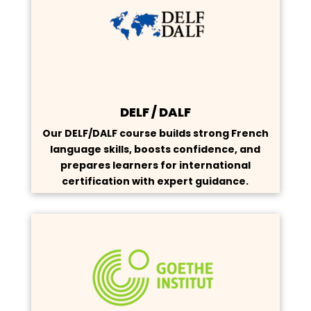
DELF / DALF
Our DELF/DALF course builds strong French
language skills, boosts confidence, and
prepares learners for international
certification with expert guidance.