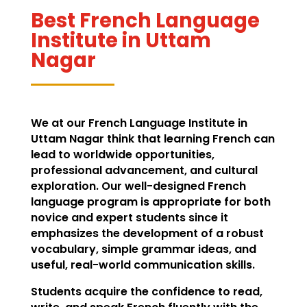
Best French Language
Institute in Uttam
Nagar
We at our French Language Institute in
Uttam Nagar think that learning French can
lead to worldwide opportunities,
professional advancement, and cultural
exploration. Our well-designed French
language program is appropriate for both
novice and expert students since it
emphasizes the development of a robust
vocabulary, simple grammar ideas, and
useful, real-world communication skills.
Students acquire the confidence to read,