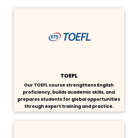
TOEFL
Our TOEFL course strengthens English
proficiency, builds academic skills, and
prepares students for global opportunities
through expert training and practice.