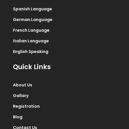
Spanish Language
German Language
French Language
Italian Language
English Speaking
Quick Links
About Us
Gallary
Registration
Blog
Contact Us