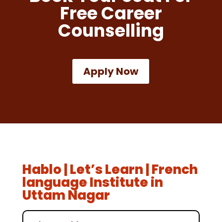
Free Career
Counselling
Apply Now
Hablo | Let’s Learn | French
language Institute in
Uttam Nagar