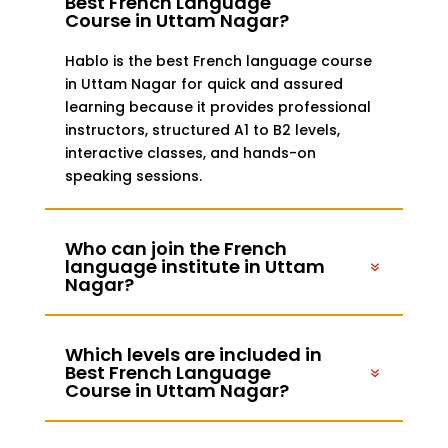
Best French Language
Course in Uttam Nagar?
Hablo is the best French language course
in Uttam Nagar for quick and assured
learning because it provides professional
instructors, structured A1 to B2 levels,
interactive classes, and hands-on
speaking sessions.
Who can join the French
language institute in Uttam
Nagar?
Which levels are included in
Best French Language
Course in Uttam Nagar?