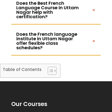
Does the Best French
Language Course in Uttam
Nagar help with
certification?
Does the French language
institute in Uttam Nagar
offer flexible class
schedules?
Table of Contents
Our Courses