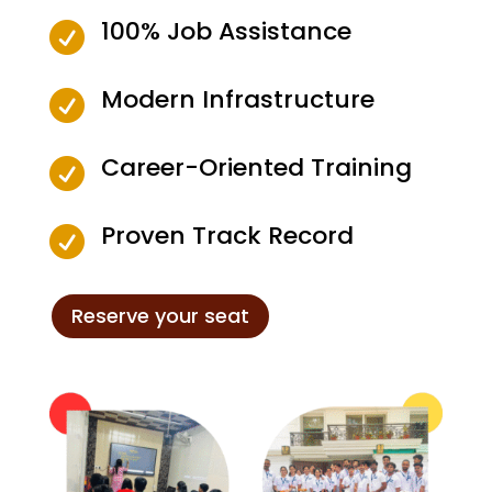
100% Job Assistance

Modern Infrastructure

Career-Oriented Training

Proven Track Record

Reserve your seat