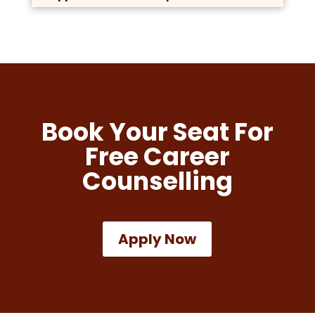
Book Your Seat For
Free Career
Counselling
Apply Now