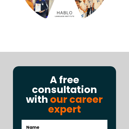
A free
consultation
with
our career
expert