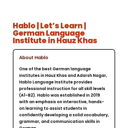
Hablo | Let’s Learn |
German Language
Institute in Hauz Khas
About Hablo
One of the best German language
institutes in Hauz Khas and Adarsh Nagar,
Hablo Language Institute provides
professional instruction for all skill levels
(A1–B2). Hablo was established in 2019
with an emphasis on interactive, hands-
on learning to assist students in
confidently developing a solid vocabulary,
grammar, and communication skills in
German.