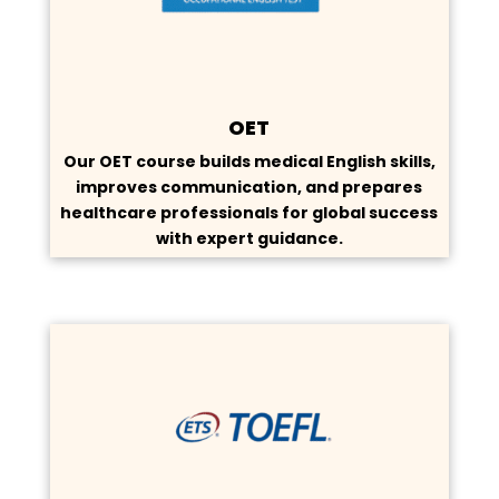
OET
Our OET course builds medical English skills,
improves communication, and prepares
healthcare professionals for global success
with expert guidance.