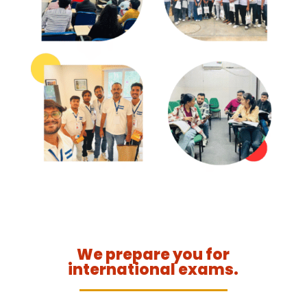
We prepare you for
international exams.