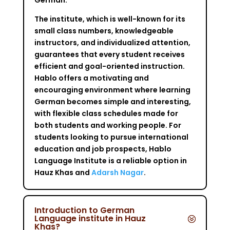
The institute, which is well-known for its
small class numbers, knowledgeable
instructors, and individualized attention,
guarantees that every student receives
efficient and goal-oriented instruction.
Hablo offers a motivating and
encouraging environment where learning
German becomes simple and interesting,
with flexible class schedules made for
both students and working people. For
students looking to pursue international
education and job prospects, Hablo
Language Institute is a reliable option in
Hauz Khas and
Adarsh Nagar
.
Introduction to German
Language institute in Hauz
Khas?