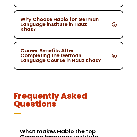
Why Choose Hablo for German
Language institute in Hauz
Khas?
Career Benefits After
Completing the German
Language Course in Hauz Khas?
Frequently Asked
Questions
What makes Hablo the top
German language institute