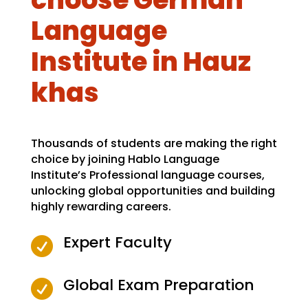
Language
Institute in Hauz
khas
Thousands of students are making the right
choice by joining Hablo Language
Institute’s Professional language courses,
unlocking global opportunities and building
highly rewarding careers.
Expert Faculty

Global Exam Preparation
