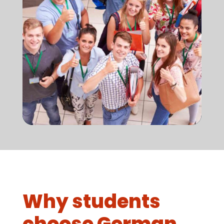
Why students
choose German