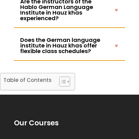
Are the instructors of the
Hablo German Language
Institute in Hauz khas
experienced?
Does the German language
institute in Hauz khas offer
flexible class schedules?
Table of Contents
Our Courses