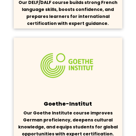
Our DELF/DALF course builds strong French
language skills, boosts confidence, and
prepares learners for international
certification with expert guidance.
Goethe-Institut
Our Goethe Institute course improves
German proficiency, deepens cultural
knowledge, and equips students for global
opportunities with expert certification.