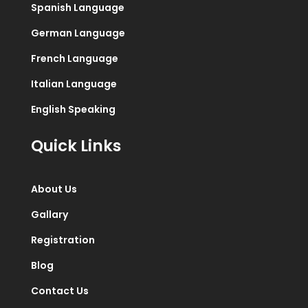
Spanish Language
German Language
French Language
Italian Language
English Speaking
Quick Links
About Us
Gallary
Registration
Blog
Contact Us