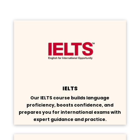
IELTS
Our IELTS course builds language
proficiency, boosts confidence, and
prepares you for international exams with
expert guidance and practice.