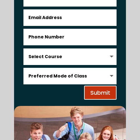
Submit