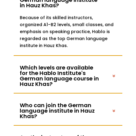
in Hauz Khas?
Because of its skilled instructors,
organized A1–B2 levels, small classes, and
emphasis on speaking practice, Hablo is
regarded as the top German language
institute in Hauz Khas.
Which levels are available
for the Hablo Institute's
German language course in
Hauz Khas?
Who can join the German
language institute in Hauz
Khas?