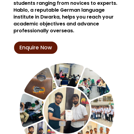
students ranging from novices to experts.
Hablo, a reputable German language
institute in Dwarka, helps you reach your
academic objectives and advance
professionally overseas.
Enquire Now