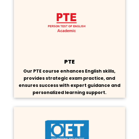
PTE
Our PTE course enhances English skills,
provides strategic exam practice, and
ensures success with expert guidance and
personalized learning support.