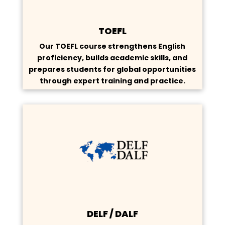
TOEFL
Our TOEFL course strengthens English
proficiency, builds academic skills, and
prepares students for global opportunities
through expert training and practice.
DELF / DALF