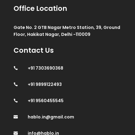
Office Location
Gate No. 2 GTB Nagar Metro Station, 39, Ground
Floor, Hakikat Nagar, Delhi -110009
Contact Us
+91 7303690368

+91 9899122493

+91 9560455545

hablo.in@gmail.com

info@hablo.in
