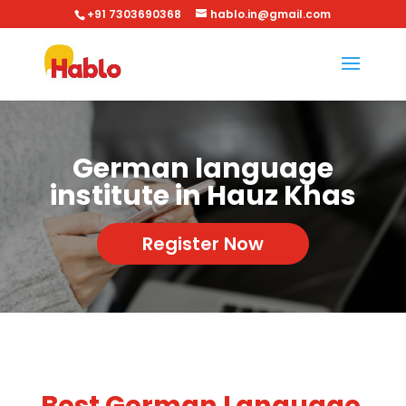
+91 7303690368
hablo.in@gmail.com
German language
institute in Hauz Khas
Register Now
Best German Language