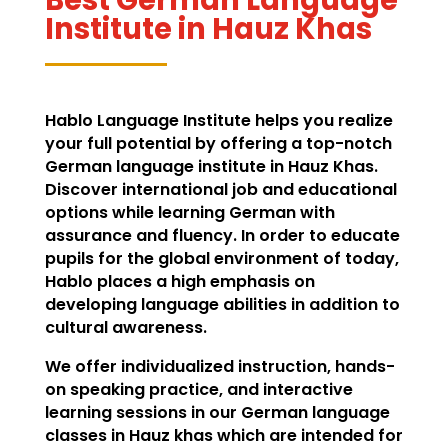
Institute in Hauz Khas
Hablo Language Institute helps you realize
your full potential by offering a top-notch
German language institute in Hauz Khas.
Discover international job and educational
options while learning German with
assurance and fluency. In order to educate
pupils for the global environment of today,
Hablo places a high emphasis on
developing language abilities in addition to
cultural awareness.
We offer individualized instruction, hands-
on speaking practice, and interactive
learning sessions in our German language
classes in Hauz khas which are intended for