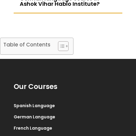
Ashok Vihar Hablo Institute?
Table of Contents
Our Courses
Spanish Language
German Language
French Language