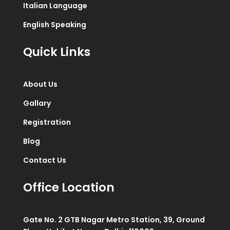
Italian Language
English Speaking
Quick Links
About Us
Gallary
Registration
Blog
Contact Us
Office Location
Gate No. 2 GTB Nagar Metro Station, 39, Ground