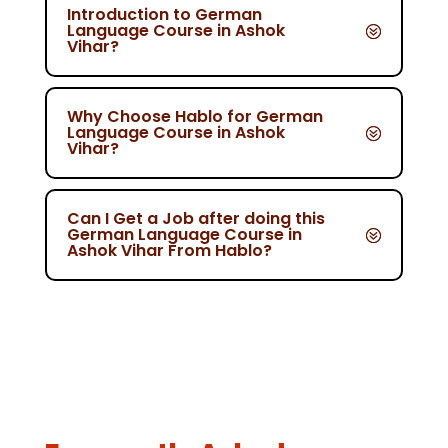
Introduction to German
Language Course in Ashok
Vihar?
Why Choose Hablo for German
Language Course in Ashok
Vihar?
Can I Get a Job after doing this
German Language Course in
Ashok Vihar From Hablo?