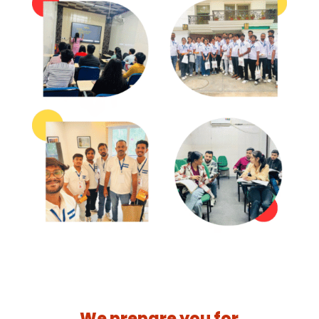
We prepare you for