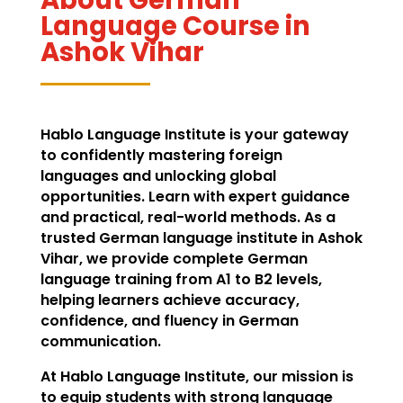
Language Course in
Ashok Vihar
Hablo Language Institute is your gateway
to confidently mastering foreign
languages and unlocking global
opportunities. Learn with expert guidance
and practical, real-world methods. As a
trusted German language institute in Ashok
Vihar, we provide complete German
language training from A1 to B2 levels,
helping learners achieve accuracy,
confidence, and fluency in German
communication.
At Hablo Language Institute, our mission is
to equip students with strong language