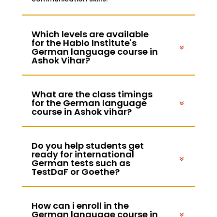
Which levels are available
for the Hablo Institute's
German language course in
Ashok Vihar?
What are the class timings
for the German language
course in Ashok vihar?
Do you help students get
ready for international
German tests such as
TestDaF or Goethe?
How can i enroll in the
German language course in