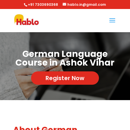
+91 7303690368
hablo.in@gmail.com
German Language
Course in Ashok Vihar
Register Now
About German