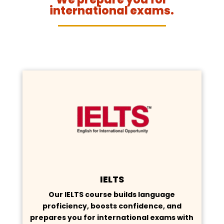
international exams.
IELTS
Our IELTS course builds language
proficiency, boosts confidence, and
prepares you for international exams with