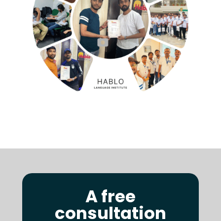
A free
consultation