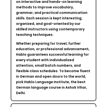
on interactive and hands-on learning
methods to improve vocabulary,
grammar, and practical communication
skills. Each session is kept interesting,
organized, and goal-oriented by our
skilled instructors using contemporary
teaching techniques.
Whether preparing for travel, further
education, or professional advancement,
Hablo guarantees successful learning for
every student with individualized
attention, small batch numbers, and
flexible class schedules. To become fluent
in German and open doors to the world,
pick Hablo Language Institute, the best
German language course in Ashok Vihar,
Delhi.