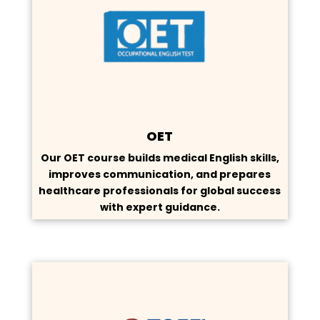
OET
Our OET course builds medical English skills,
improves communication, and prepares
healthcare professionals for global success
with expert guidance.