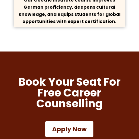
German proficiency, deepens cultural
knowledge, and equips students for global
opportunities with expert certification.
Book Your Seat For
Free Career
Counselling
Apply Now