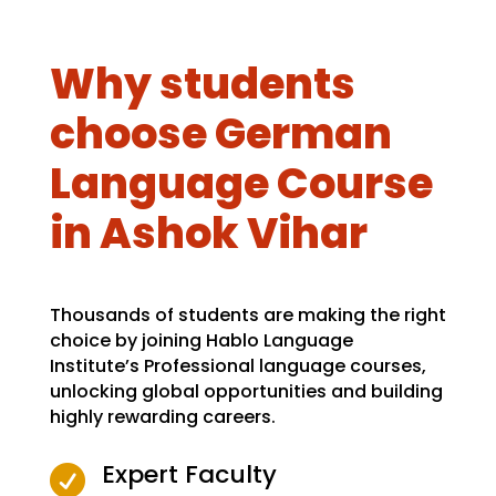
Why students
choose German
Language Course
in Ashok Vihar
Thousands of students are making the right
choice by joining Hablo Language
Institute’s Professional language courses,
unlocking global opportunities and building
highly rewarding careers.
Expert Faculty
