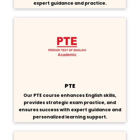
expert guidance and practice.
PTE
Our PTE course enhances English skills,
provides strategic exam practice, and
ensures success with expert guidance and
personalized learning support.