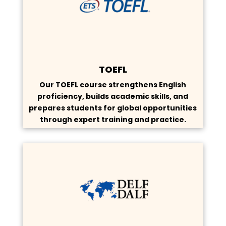
TOEFL
Our TOEFL course strengthens English
proficiency, builds academic skills, and
prepares students for global opportunities
through expert training and practice.