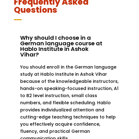
Frequently Asked
Questions
Why should I choose in a
German language course at
Hablo Institute in Ashok
Vihar?
You should enroll in the German language
study at Hablo Institute in Ashok Vihar
because of the knowledgeable instructors,
hands-on speaking-focused instruction, A1
to B2 level instruction, small class
numbers, and flexible scheduling. Hablo
provides individualized attention and
cutting-edge teaching techniques to help
you effectively acquire confidence,
fluency, and practical German
communication skills.