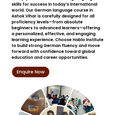
skills for success in today’s international
world. Our German language course in
Ashok Vihar is carefully designed for all
proficiency levels—from absolute
beginners to advanced learners—offering
a personalized, effective, and engaging
learning experience. Choose Hablo Institute
to build strong German fluency and move
forward with confidence toward global
education and career opportunities.
Enquire Now