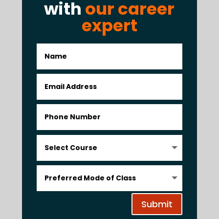
with
our career
expert
Submit