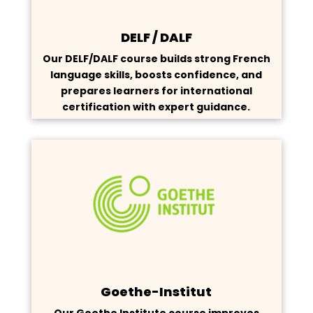
DELF / DALF
Our DELF/DALF course builds strong French
language skills, boosts confidence, and
prepares learners for international
certification with expert guidance.
Goethe-Institut
Our Goethe Institute course improves