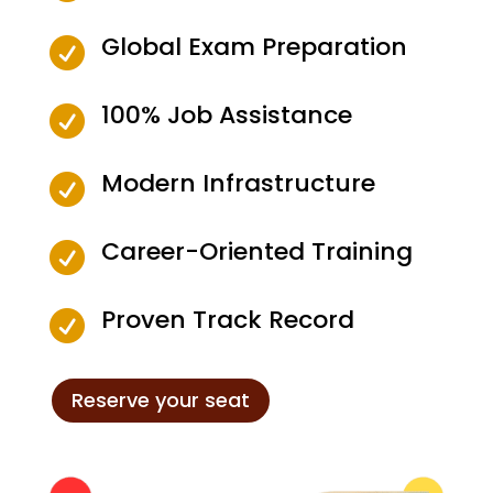
Global Exam Preparation

100% Job Assistance

Modern Infrastructure

Career-Oriented Training

Proven Track Record

Reserve your seat