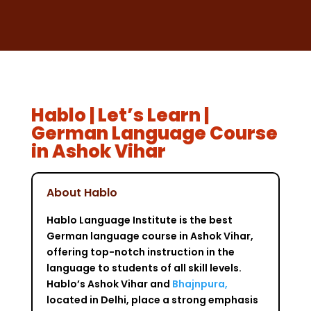
Hablo | Let’s Learn |
German Language Course
in Ashok Vihar
About Hablo
Hablo Language Institute is the best
German language course in Ashok Vihar,
offering top-notch instruction in the
language to students of all skill levels.
Hablo’s Ashok Vihar and
Bhajnpura,
located in Delhi, place a strong emphasis