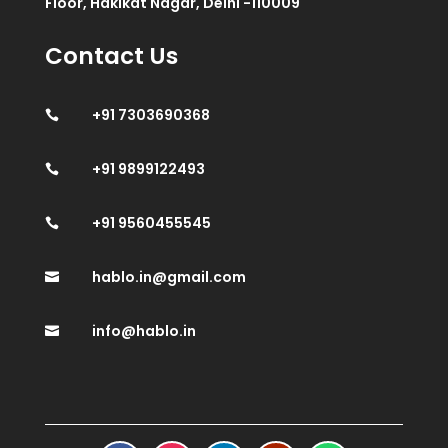
Floor, Hakikat Nagar, Delhi -110009
Contact Us
+91 7303690368

+91 9899122493

+91 9560455545

hablo.in@gmail.com

info@hablo.in
