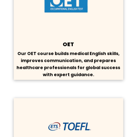
OET
Our OET course builds medical English skills,
improves communication, and prepares
healthcare professionals for global success
with expert guidance.