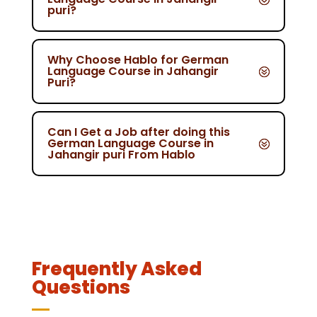
puri?
Why Choose Hablo for German
Language Course in Jahangir
Puri?
Can I Get a Job after doing this
German Language Course in
Jahangir puri From Hablo
Frequently Asked
Questions