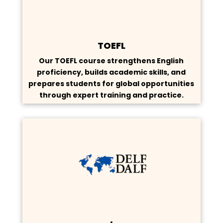
TOEFL
Our TOEFL course strengthens English
proficiency, builds academic skills, and
prepares students for global opportunities
through expert training and practice.