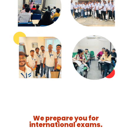
We prepare you for
international exams.