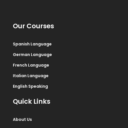
Our Courses
Spanish Language
German Language
French Language
Italian Language
English Speaking
Quick Links
About Us