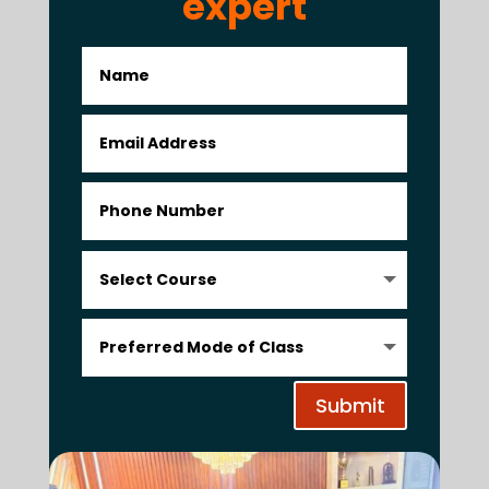
expert
Submit