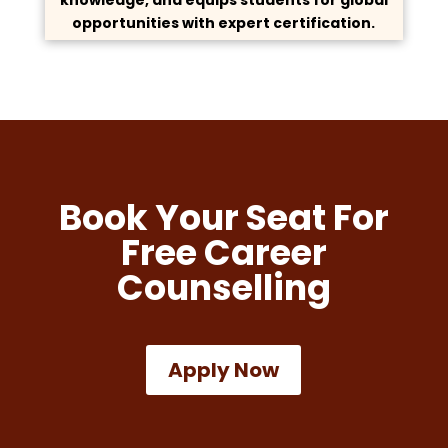
opportunities with expert certification.
Book Your Seat For
Free Career
Counselling
Apply Now