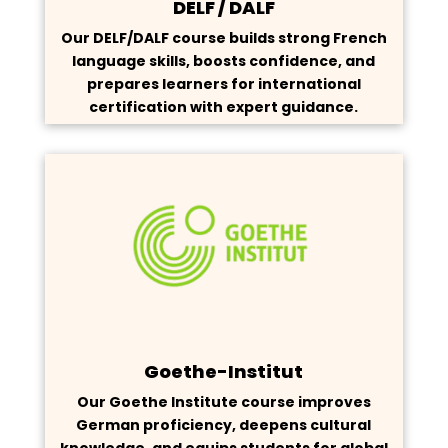
DELF / DALF
Our DELF/DALF course builds strong French
language skills, boosts confidence, and
prepares learners for international
certification with expert guidance.
Goethe-Institut
Our Goethe Institute course improves
German proficiency, deepens cultural
knowledge, and equips students for global