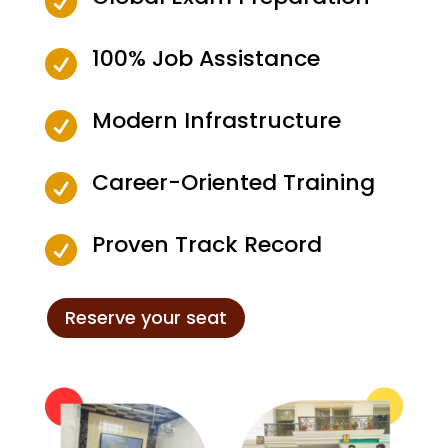

100% Job Assistance

Modern Infrastructure

Career-Oriented Training

Proven Track Record

Reserve your seat