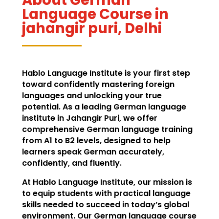
Language Course in
jahangir puri, Delhi
Hablo Language Institute is your first step
toward confidently mastering foreign
languages and unlocking your true
potential. As a leading German language
institute in Jahangir Puri, we offer
comprehensive German language training
from A1 to B2 levels, designed to help
learners speak German accurately,
confidently, and fluently.
At Hablo Language Institute, our mission is
to equip students with practical language
skills needed to succeed in today’s global
environment. Our German language course