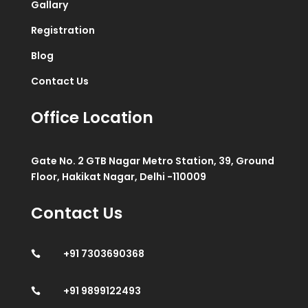
Gallary
Registration
Blog
Contact Us
Office Location
Gate No. 2 GTB Nagar Metro Station, 39, Ground
Floor, Hakikat Nagar, Delhi -110009
Contact Us
+91 7303690368

+91 9899122493
