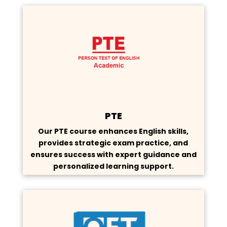
PTE
Our PTE course enhances English skills,
provides strategic exam practice, and
ensures success with expert guidance and
personalized learning support.