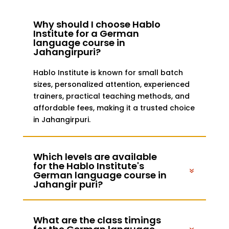
Why should I choose Hablo
Institute for a German
language course in
Jahangirpuri?
Hablo Institute is known for small batch
sizes, personalized attention, experienced
trainers, practical teaching methods, and
affordable fees, making it a trusted choice
in Jahangirpuri.
Which levels are available
for the Hablo Institute's
German language course in
Jahangir puri?
What are the class timings