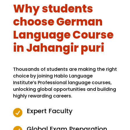
Why students
choose German
Language Course
in Jahangir puri
Thousands of students are making the right
choice by joining Hablo Language
Institute’s Professional language courses,
unlocking global opportunities and building
highly rewarding careers.
Expert Faculty

Global Exam Preparation