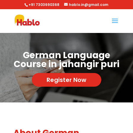
+91 7303690368
hablo.in@gmail.com
German Language
Course in jahangir puri
Register Now
About German