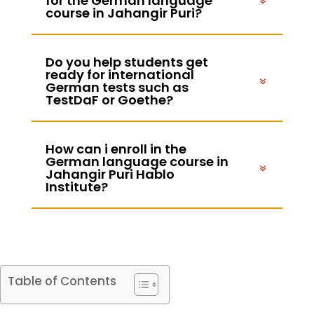
for the German language
course in Jahangir Puri?
Do you help students get
ready for international
German tests such as
TestDaF or Goethe?
How can i enroll in the
German language course in
Jahangir Puri Hablo
Institute?
Table of Contents