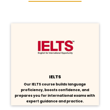
IELTS
Our IELTS course builds language
proficiency, boosts confidence, and
prepares you for international exams with
expert guidance and practice.