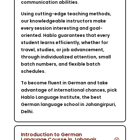
communication abilities.
Using cutting-edge teaching methods,
our knowledgeable instructors make
every session interesting and goal-
oriented. Hablo guarantees that every
student learns efficiently, whether for
travel, studies, or job advancement,
through individualized attention, small
batch numbers, and flexible batch
schedules.
To become fluent in German and take
advantage of international chances, pick
Hablo Language Institute, the best
German language school in Jahangirpuri,
Delhi.
Introduction to German
Language Course in Jahangir