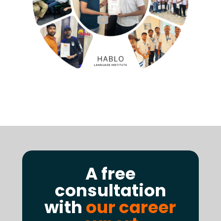
A free
consultation
with
our career