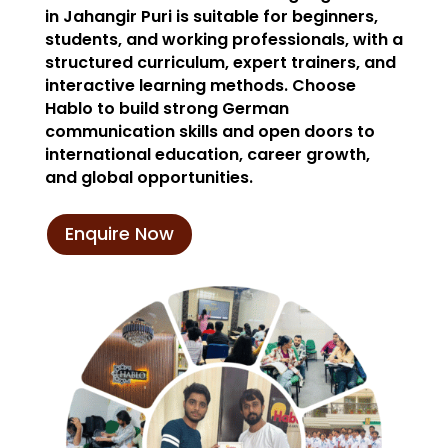
in Jahangir Puri is suitable for beginners,
students, and working professionals, with a
structured curriculum, expert trainers, and
interactive learning methods. Choose
Hablo to build strong German
communication skills and open doors to
international education, career growth,
and global opportunities.
Enquire Now