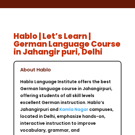
Hablo | Let’s Learn |
German Language Course
in Jahangir puri, Delhi
About Hablo
Hablo Language Institute offers the best
German language course in Jahangirpuri,
offering students of all skill levels
excellent German instruction. Hablo’s
Jahangirpuri and
Kamla Nagar
campuses,
located in Delhi, emphasize hands-on,
interactive instruction to improve
vocabulary, grammar, and