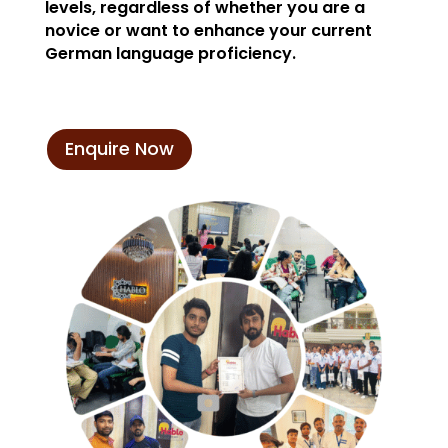
levels, regardless of whether you are a
novice or want to enhance your current
German language proficiency.
Enquire Now