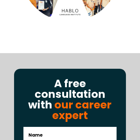
A free
consultation
with
our career
expert