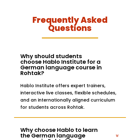
Frequently Asked
Questions
Why should students
choose Hablo Institute for a
German language course in
Rohtak?
Hablo Institute offers expert trainers,
interactive live classes, flexible schedules,
and an internationally aligned curriculum
for students across Rohtak.
Why choose Hablo to learn
the German language