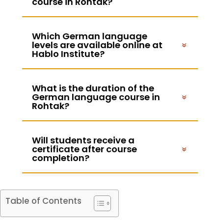
course in Rohtak?
Which German language
levels are available online at
Hablo Institute?
What is the duration of the
German language course in
Rohtak?
Will students receive a
certificate after course
completion?
Table of Contents