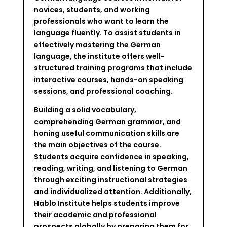
novices, students, and working
professionals who want to learn the
language fluently. To assist students in
effectively mastering the German
language, the institute offers well-
structured training programs that include
interactive courses, hands-on speaking
sessions, and professional coaching.
Building a solid vocabulary,
comprehending German grammar, and
honing useful communication skills are
the main objectives of the course.
Students acquire confidence in speaking,
reading, writing, and listening to German
through exciting instructional strategies
and individualized attention. Additionally,
Hablo Institute helps students improve
their academic and professional
prospects globally by preparing them for