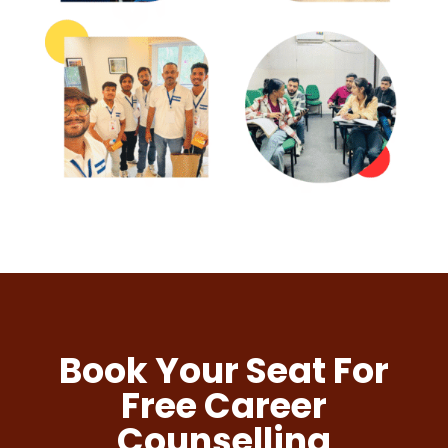
Book Your Seat For
Free Career
Counselling