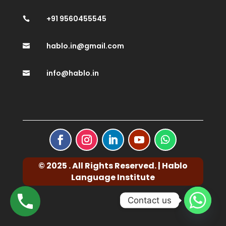
+91 9560455545

hablo.in@gmail.com

info@hablo.in

© 2025 . All Rights Reserved. | Hablo
Language Institute
Contact us