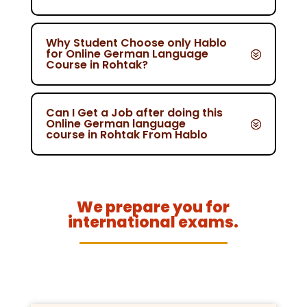
Why Student Choose only Hablo
for Online German Language
Course in Rohtak?
Can I Get a Job after doing this
Online German language
course in Rohtak From Hablo
We prepare you for
international exams.