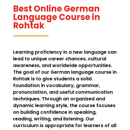
Best Online German
Language Course in
Rohtak
Learning proficiency in a new language can
lead to unique career chances, cultural
awareness, and worldwide opportunities.
The goal of our German language course in
Rohtak is to give students a solid
foundation in vocabulary, grammar,
pronunciation, and useful communication
techniques. Through an organized and
dynamic learning style, the course focuses
on building confidence in speaking,
reading, writing, and listening. Our
curriculum is appropriate for learners of all