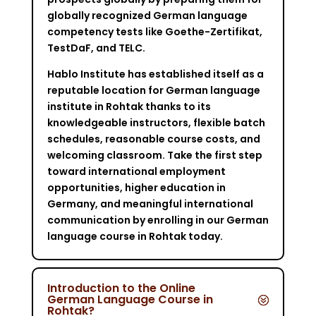
globally recognized German language
competency tests like Goethe-Zertifikat,
TestDaF, and TELC.
Hablo Institute has established itself as a
reputable location for German language
institute in Rohtak thanks to its
knowledgeable instructors, flexible batch
schedules, reasonable course costs, and
welcoming classroom. Take the first step
toward international employment
opportunities, higher education in
Germany, and meaningful international
communication by enrolling in our German
language course in Rohtak today.
Introduction to the Online
German Language Course in
Rohtak?