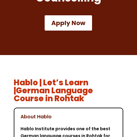
Apply Now
Hablo | Let’s Learn
|German Language
Course in Rohtak
About Hablo
Hablo Institute provides one of the best
German language courses in Rohtak for