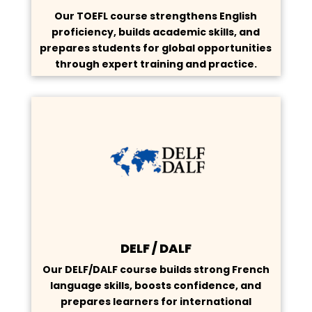
Our TOEFL course strengthens English
proficiency, builds academic skills, and
prepares students for global opportunities
through expert training and practice.
DELF / DALF
Our DELF/DALF course builds strong French
language skills, boosts confidence, and
prepares learners for international