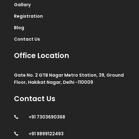
Gallary
Registration
Blog
Contact Us
Office Location
Gate No. 2 GTB Nagar Metro Station, 39, Ground
Floor, Hakikat Nagar, Delhi -110009
Contact Us
+91 7303690368

+91 9899122493
