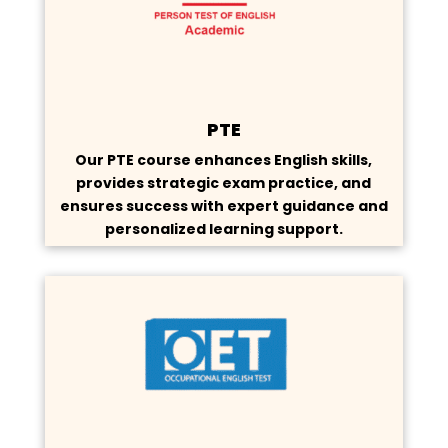
PTE
Our PTE course enhances English skills,
provides strategic exam practice, and
ensures success with expert guidance and
personalized learning support.