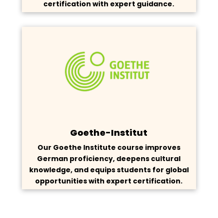
certification with expert guidance.
Goethe-Institut
Our Goethe Institute course improves
German proficiency, deepens cultural
knowledge, and equips students for global
opportunities with expert certification.