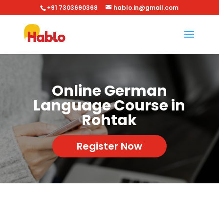
+91 7303690368
hablo.in@gmail.com
Online German
Language Course in
Rohtak
Register Now