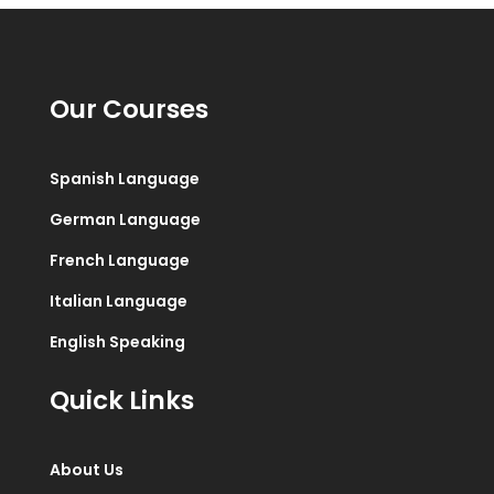
Our Courses
Spanish Language
German Language
French Language
Italian Language
English Speaking
Quick Links
About Us