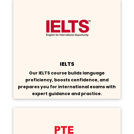
IELTS
Our IELTS course builds language
proficiency, boosts confidence, and
prepares you for international exams with
expert guidance and practice.