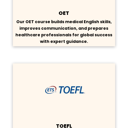
OET
Our OET course builds medical English skills,
improves communication, and prepares
healthcare professionals for global success
with expert guidance.
TOEFL