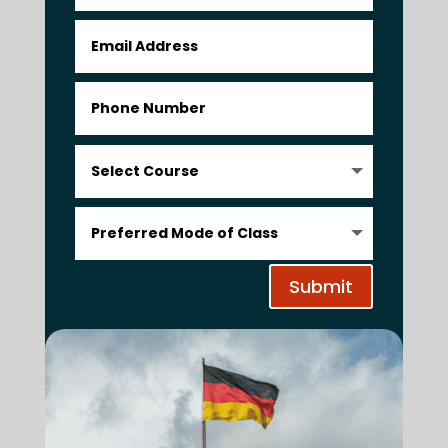
Submit