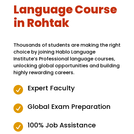
Language Course
in Rohtak
Thousands of students are making the right
choice by joining Hablo Language
Institute’s Professional language courses,
unlocking global opportunities and building
highly rewarding careers.
Expert Faculty

Global Exam Preparation

100% Job Assistance
