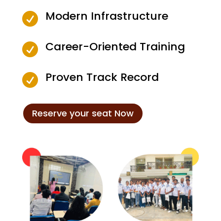
Modern Infrastructure

Career-Oriented Training

Proven Track Record

Reserve your seat Now