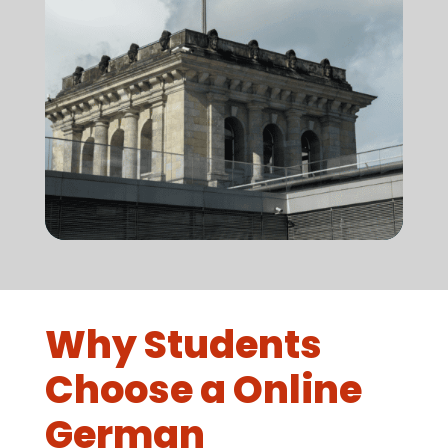
Why Students
Choose a Online
German