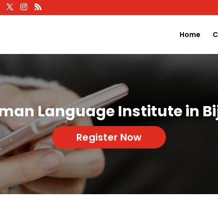
Home
C
man Language Institute in Bi
Register Now