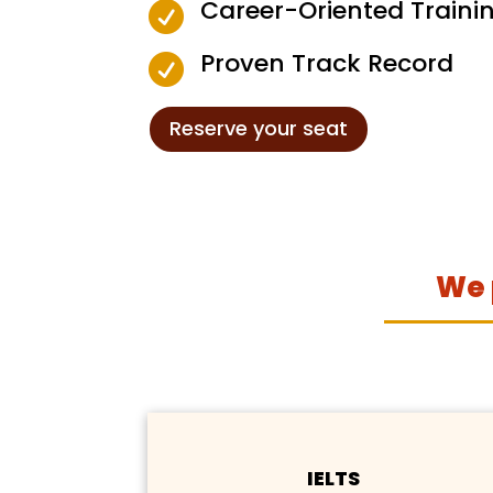
Career-Oriented Traini

Proven Track Record

Reserve your seat
We 
IELTS