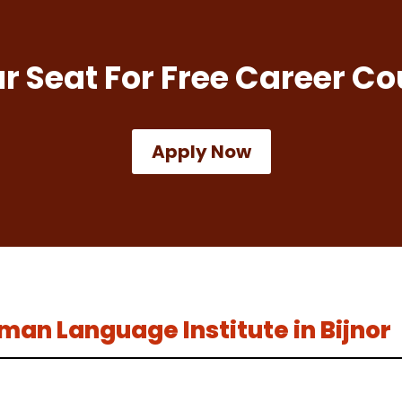
r Seat For Free Career Co
Apply Now
erman Language Institute in Bijnor