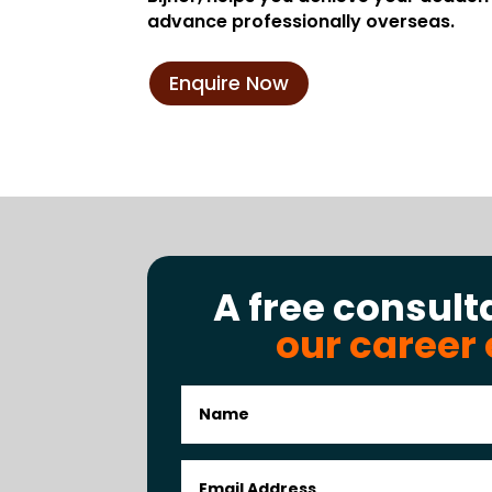
advance professionally overseas.
Enquire Now
A free consult
our career 