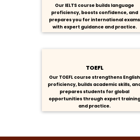
Our IELTS course builds language
proficiency, boosts confidence, and
prepares you for international exam
with expert guidance and practice.
TOEFL
Our TOEFL course strengthens Englis
proficiency, builds academic skills, an
prepares students for global
opportunities through expert trainin
and practice.