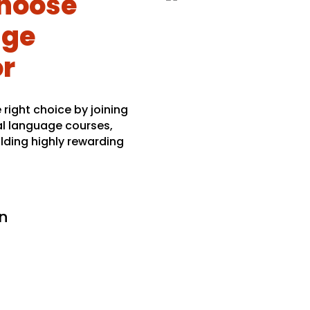
hoose
age
or
right choice by joining
al language courses,
lding highly rewarding
n