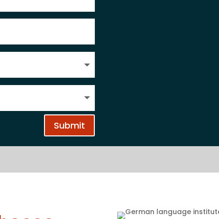
Submit