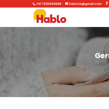
+91 7303690368
hablo.in@gmail.com
Ger