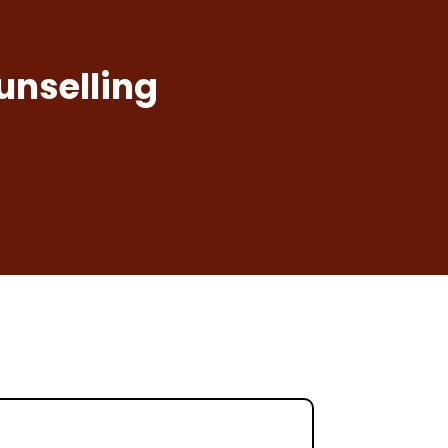
unselling