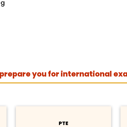
ng
prepare you for international ex
PTE