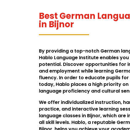
Best German Languag
in Bijnor
By providing a top-notch German langu
Hablo Language Institute enables you t
potential. Discover opportunities for 
and employment while learning Germ
fluency. In order to educate pupils for
today, Hablo places a high priority o
language proficiency and cultural sens
We offer individualized instruction, 
practice, and interactive learning se
language classes in Bijnor, which are 
all skill levels. Hablo, a reputable Ger
Bijnor, helps you achieve your academ