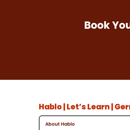
Book You
Hablo | Let’s Learn | G
About Hablo