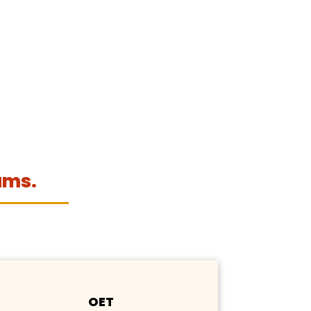
ams.
OET