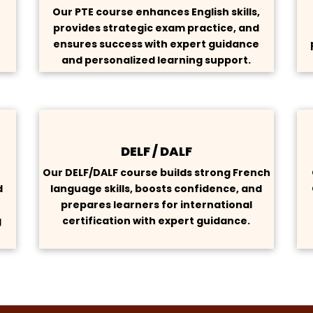
Our PTE course enhances English skills,
provides strategic exam practice, and
s
ensures success with expert guidance
and personalized learning support.
DELF / DALF
h
Our DELF/DALF course builds strong French
d
language skills, boosts confidence, and
prepares learners for international
g
certification with expert guidance.