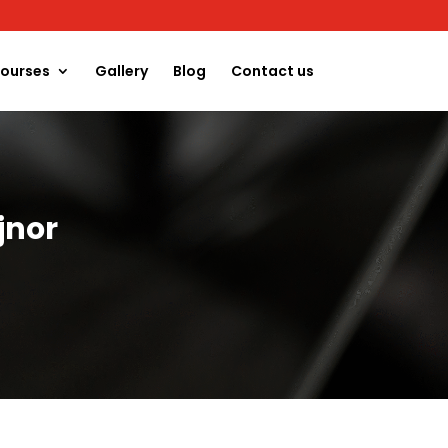
ourses
Gallery
Blog
Contact us
jnor