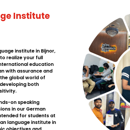
e Institute
age institute in Bijnor,
o realize your full
international education
an with assurance and
 the global world of
n developing both
itivity.
hands-on speaking
ssions in our German
intended for students at
man language institute in
ic objectives and