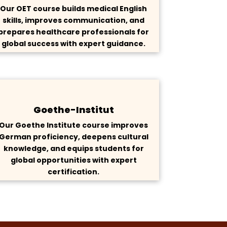
Our OET course builds medical English
skills, improves communication, and
prepares healthcare professionals for
global success with expert guidance.
Goethe-Institut
Our Goethe Institute course improves
German proficiency, deepens cultural
knowledge, and equips students for
global opportunities with expert
certification.