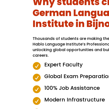
Why students c
German Langu
Institute in Bijn
Thousands of students are making the 
Hablo Language Institute’s Profession
unlocking global opportunities and bui
careers.
Expert Faculty

Global Exam Preparatio

100% Job Assistance

Modern Infrastructure
