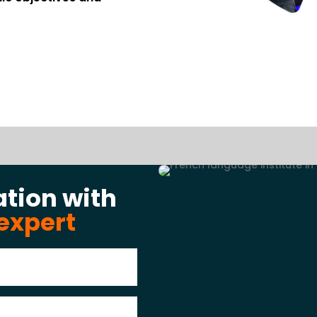
ation with
expert