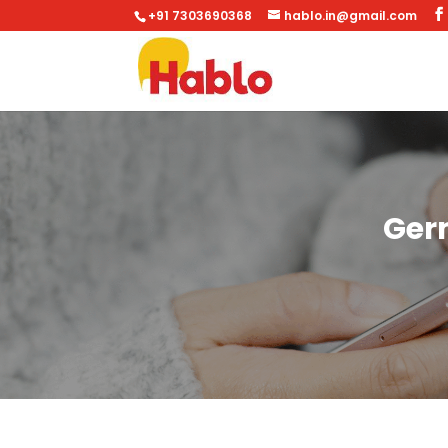
+91 7303690368
hablo.in@gmail.com
Ger