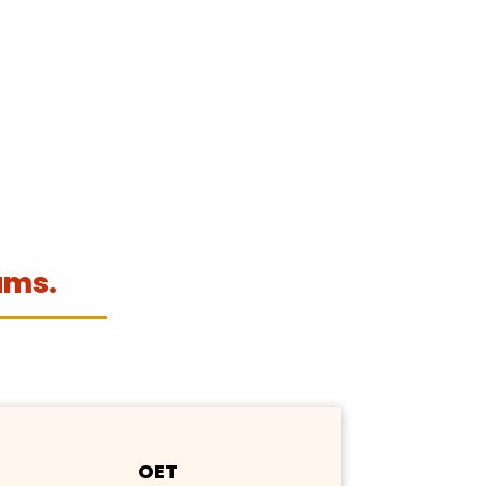
ams.
OET