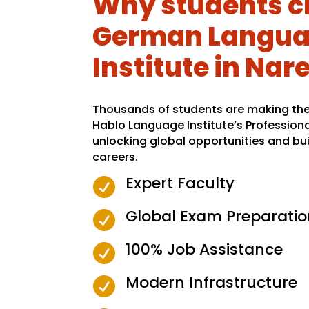
Why students c
German Langu
Institute in Nar
Thousands of students are making the 
Hablo Language Institute’s Profession
unlocking global opportunities and bui
careers.
Expert Faculty

Global Exam Preparatio

100% Job Assistance

Modern Infrastructure
