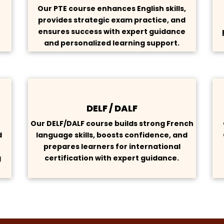
Our PTE course enhances English skills,
provides strategic exam practice, and
s
ensures success with expert guidance
and personalized learning support.
DELF / DALF
h
Our DELF/DALF course builds strong French
d
language skills, boosts confidence, and
prepares learners for international
g
certification with expert guidance.