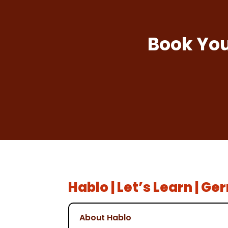
Book You
Hablo | Let’s Learn | G
About Hablo