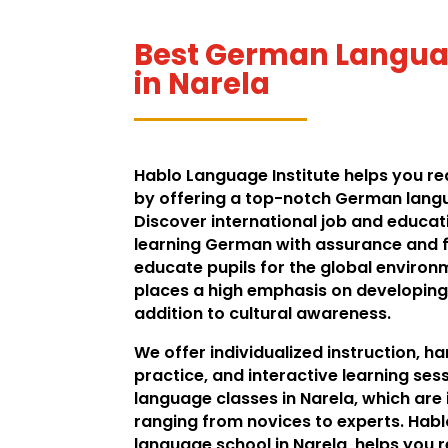
Best German Languag
in Narela
Hablo Language Institute helps you real
by offering a top-notch German langua
Discover international job and educat
learning German with assurance and fl
educate pupils for the global environ
places a high emphasis on developing 
addition to cultural awareness.
We offer individualized instruction, 
practice, and interactive learning se
language classes in Narela, which are
ranging from novices to experts. Hab
language school in Narela, helps you