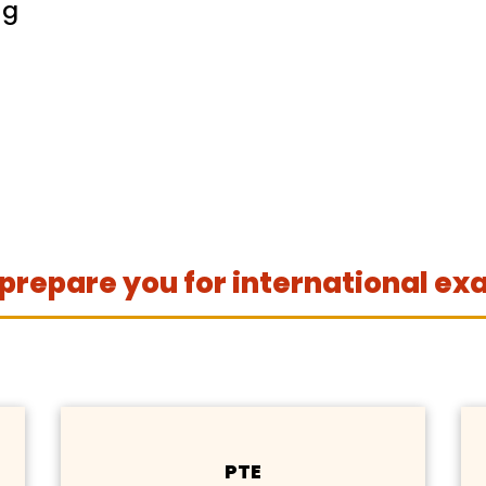
ng
prepare you for international ex
PTE