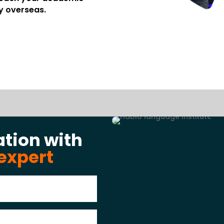
y overseas.
ation with
expert