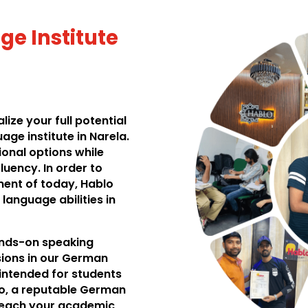
e Institute
ize your full potential
ge institute in Narela.
ional options while
uency. In order to
ment of today, Hablo
language abilities in
hands-on speaking
ssions in our German
 intended for students
lo, a reputable German
 reach your academic