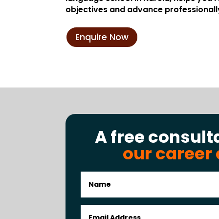
objectives and advance professionall
Enquire Now
A free consult
our career 