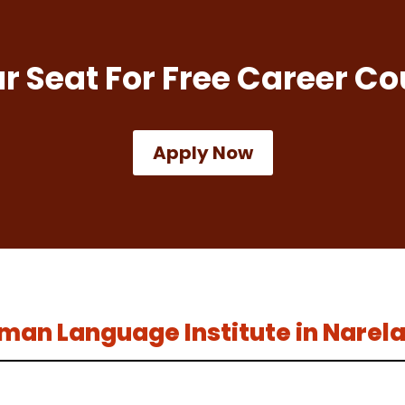
r Seat For Free Career Co
Apply Now
erman Language Institute in Narel