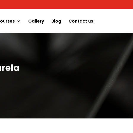
ourses
Gallery
Blog
Contact us
rela