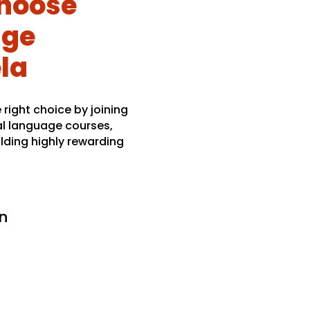
hoose
age
ela
right choice by joining
al language courses,
lding highly rewarding
n