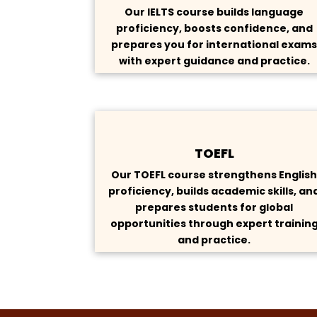
Our IELTS course builds language
proficiency, boosts confidence, and
prepares you for international exam
with expert guidance and practice.
TOEFL
Our TOEFL course strengthens Englis
proficiency, builds academic skills, an
prepares students for global
opportunities through expert trainin
and practice.