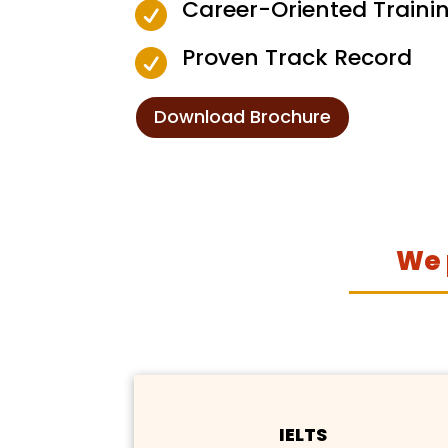
Career-Oriented Traini

Proven Track Record

Download Brochure
We 
IELTS