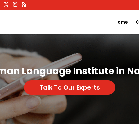
Home
C
man Language Institute in Na
Talk To Our Experts