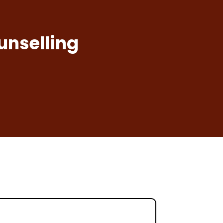
unselling
a