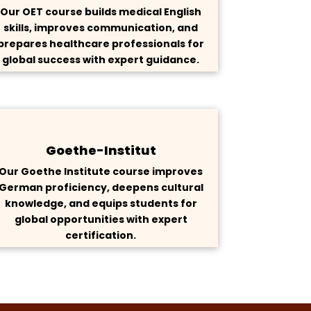
Our OET course builds medical English
skills, improves communication, and
prepares healthcare professionals for
global success with expert guidance.
Goethe-Institut
Our Goethe Institute course improves
German proficiency, deepens cultural
knowledge, and equips students for
global opportunities with expert
certification.