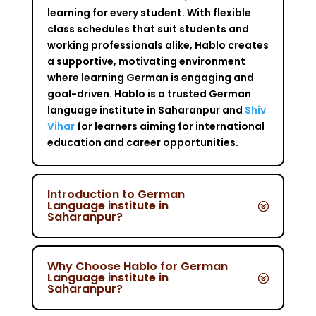
learning for every student. With flexible
class schedules that suit students and
working professionals alike, Hablo creates
a supportive, motivating environment
where learning German is engaging and
goal-driven. Hablo is a trusted German
language institute in Saharanpur and
Shiv
Vihar
for learners aiming for international
education and career opportunities.
Introduction to German
Language institute in
Saharanpur?
Why Choose Hablo for German
Language institute in
Saharanpur?