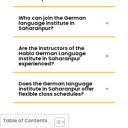
Who can join the German
language institute in
Saharanpur?
Are the instructors of the
Hablo German Language
Institute in Saharanpur
experienced?
Does the German language
institute in Saharanpur offer
flexible class schedules?
Table of Contents