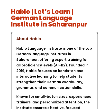
Hablo | Let’s Learn |
German Language
Institute in Saharanpur
About Hablo
Hablo Language Institute is one of the top
German language institutes in
Saharanpur, offering expert training for
all proficiency levels (A1–B2). Founded in
2019, Hablo focuses on hands-on and
interactive learning to help students
strengthen their German vocabulary,
grammar, and communication skills.
Known for small-batch sizes, experienced
trainers, and personalized attention, the
institute ensures effective, focused