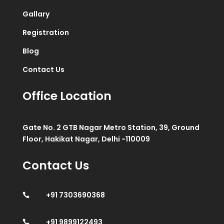
Gallary
Registration
Blog
Contact Us
Office Location
Gate No. 2 GTB Nagar Metro Station, 39, Ground
Floor, Hakikat Nagar, Delhi -110009
Contact Us
+91 7303690368

+91 9899122493
