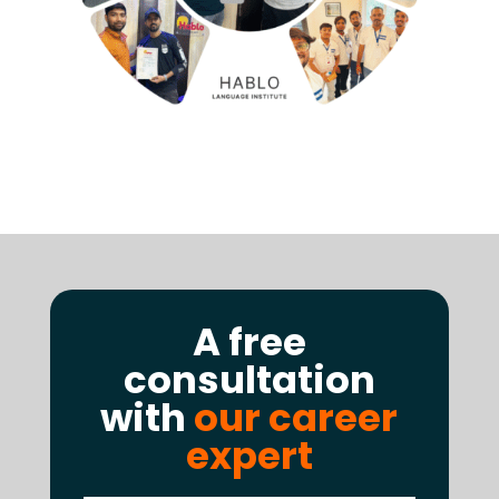
A free
consultation
with
our career
expert