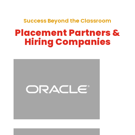
Success Beyond the Classroom
Placement Partners &
Hiring Companies