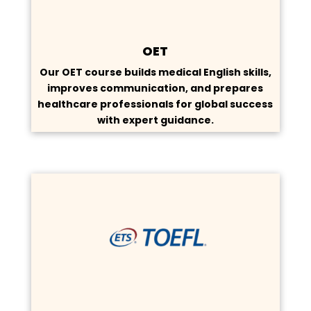
OET
Our OET course builds medical English skills,
improves communication, and prepares
healthcare professionals for global success
with expert guidance.