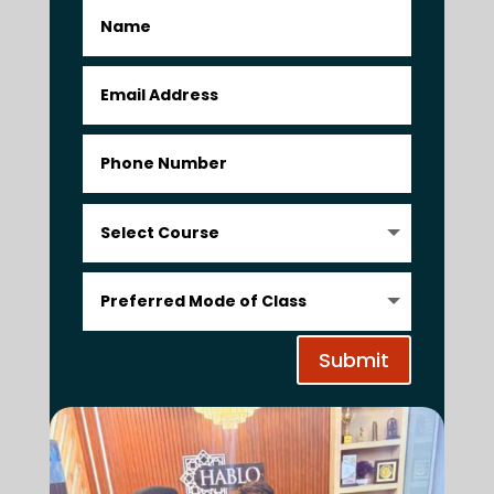
Submit