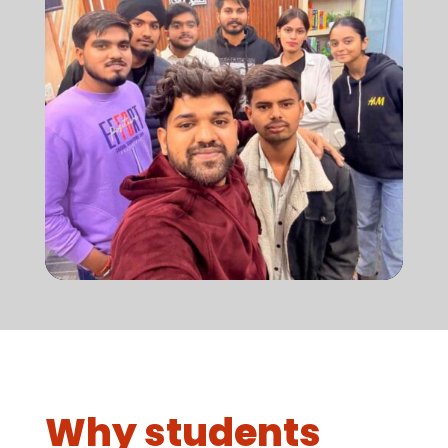
Why students