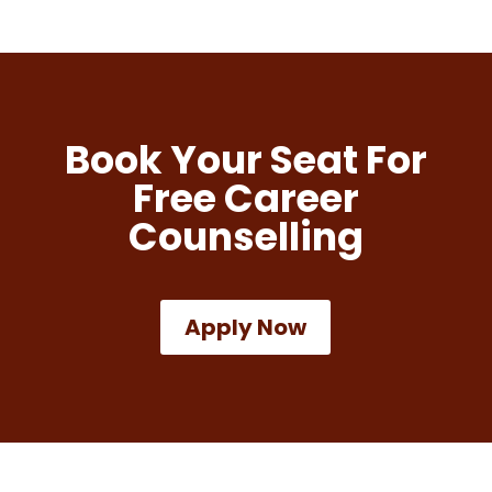
Book Your Seat For
Free Career
Counselling
Apply Now