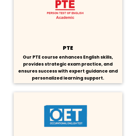
PTE
Our PTE course enhances English skills,
provides strategic exam practice, and
ensures success with expert guidance and
personalized learning support.