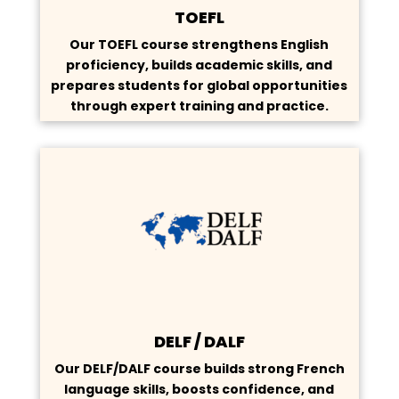
TOEFL
Our TOEFL course strengthens English
proficiency, builds academic skills, and
prepares students for global opportunities
through expert training and practice.
DELF / DALF
Our DELF/DALF course builds strong French
language skills, boosts confidence, and