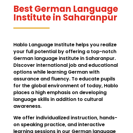
Best German Language
Institute in Saharanpur
Hablo Language Institute helps you realize
your full potential by offering a top-notch
German language institute in Saharanpur.
Discover international job and educational
options while learning German with
assurance and fluency. To educate pupils
for the global environment of today, Hablo
places a high emphasis on developing
language skills in addition to cultural
awareness.
We offer individualized instruction, hands-
on speaking practice, and interactive
learning sessions in our German language