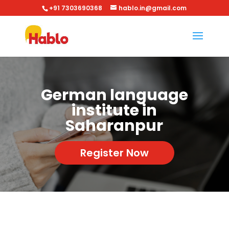
+91 7303690368
hablo.in@gmail.com
German language
institute in
Saharanpur
Register Now