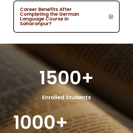
Career Benefits After
Completing the German
Language Course in
Saharanpur?
1500+
Enrolled Students
1000+