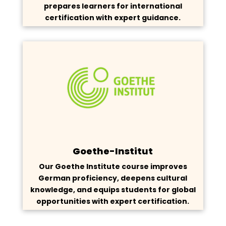
prepares learners for international
certification with expert guidance.
Goethe-Institut
Our Goethe Institute course improves
German proficiency, deepens cultural
knowledge, and equips students for global
opportunities with expert certification.