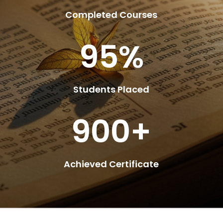
Completed Courses
95
%
Students Placed
900+
Achieved Certificate