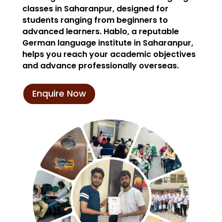
classes in Saharanpur, designed for
students ranging from beginners to
advanced learners. Hablo, a reputable
German language institute in Saharanpur,
helps you reach your academic objectives
and advance professionally overseas.
Enquire Now