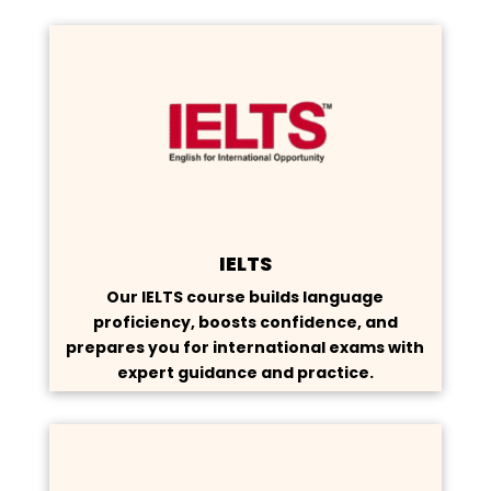
IELTS
Our IELTS course builds language
proficiency, boosts confidence, and
prepares you for international exams with
expert guidance and practice.