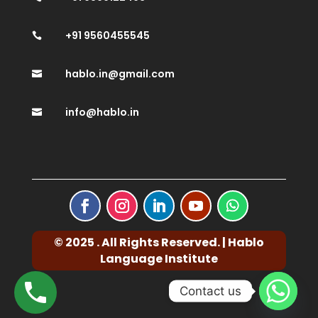
+91 9560455545

hablo.in@gmail.com

info@hablo.in

© 2025 . All Rights Reserved. | Hablo
Language Institute
Contact us