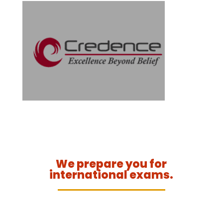
We prepare you for
international exams.