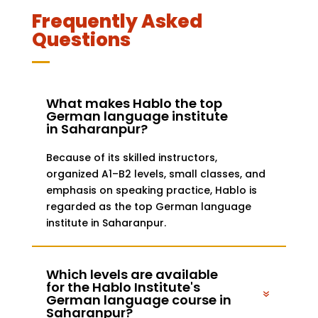
Frequently Asked
Questions
What makes Hablo the top
German language institute
in Saharanpur?
Because of its skilled instructors,
organized A1–B2 levels, small classes, and
emphasis on speaking practice, Hablo is
regarded as the top German language
institute in Saharanpur.
Which levels are available
for the Hablo Institute's
German language course in
Saharanpur?