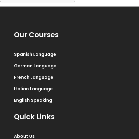
Our Courses
Spanish Language
German Language
French Language
Italian Language
English Speaking
Quick Links
About Us