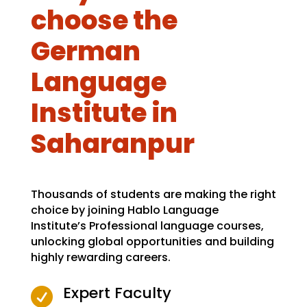
choose the
German
Language
Institute in
Saharanpur
Thousands of students are making the right
choice by joining Hablo Language
Institute’s Professional language courses,
unlocking global opportunities and building
highly rewarding careers.
Expert Faculty
