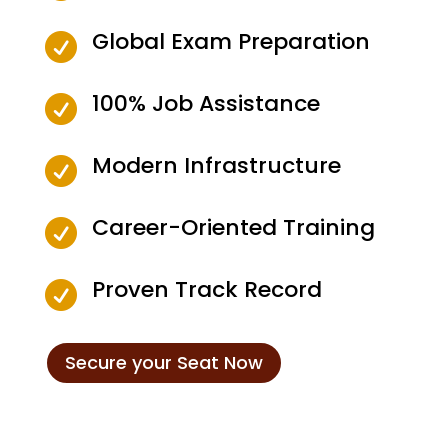
Global Exam Preparation

100% Job Assistance

Modern Infrastructure

Career-Oriented Training

Proven Track Record

Secure your Seat Now