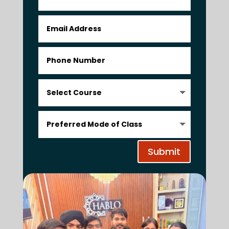
Submit