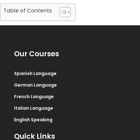
Table of Contents
Our Courses
Spanish Language
German Language
French Language
Italian Language
English Speaking
Quick Links