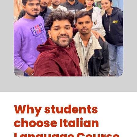
Why students
choose Italian
Language Course