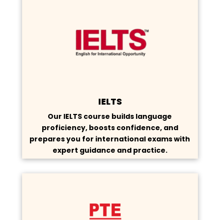
IELTS
Our IELTS course builds language
proficiency, boosts confidence, and
prepares you for international exams with
expert guidance and practice.