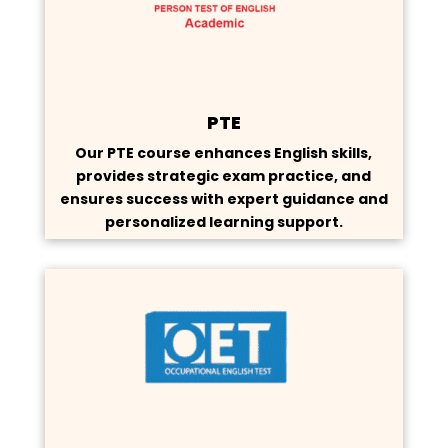
PTE
Our PTE course enhances English skills,
provides strategic exam practice, and
ensures success with expert guidance and
personalized learning support.