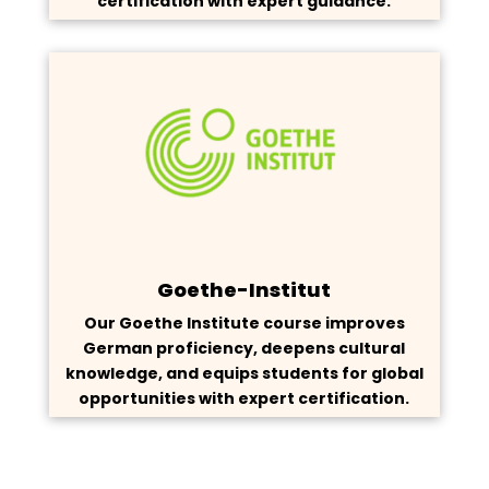
certification with expert guidance.
Goethe-Institut
Our Goethe Institute course improves
German proficiency, deepens cultural
knowledge, and equips students for global
opportunities with expert certification.