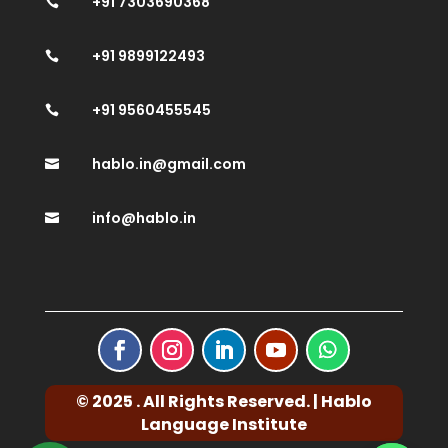
+91 7303690368

+91 9899122493

+91 9560455545

hablo.in@gmail.com

info@hablo.in

© 2025 . All Rights Reserved. | Hablo
Language Institute