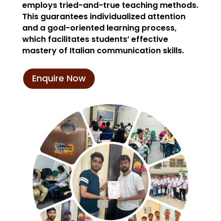
employs tried-and-true teaching methods.
This guarantees individualized attention
and a goal-oriented learning process,
which facilitates students’ effective
mastery of Italian communication skills.
Enquire Now