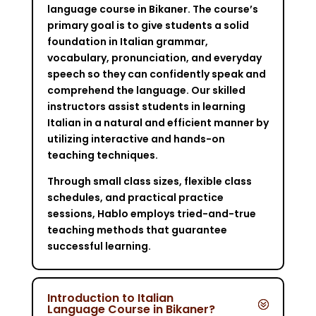
language course in Bikaner. The course’s
primary goal is to give students a solid
foundation in Italian grammar,
vocabulary, pronunciation, and everyday
speech so they can confidently speak and
comprehend the language. Our skilled
instructors assist students in learning
Italian in a natural and efficient manner by
utilizing interactive and hands-on
teaching techniques.
Through small class sizes, flexible class
schedules, and practical practice
sessions, Hablo employs tried-and-true
teaching methods that guarantee
successful learning.
Introduction to Italian
Language Course in Bikaner?