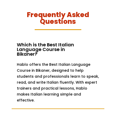
Frequently Asked
Questions
Which is the Best Italian
Language Course in
Bikaner?
Hablo offers the Best Italian Language
Course in Bikaner, designed to help
students and professionals learn to speak,
read, and write Italian fluently. With expert
trainers and practical lessons, Hablo
makes Italian learning simple and
effective.