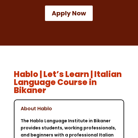
Apply Now
Hablo | Let’s Learn | Italian
Language Course in
Bikaner
About Hablo
The Hablo Language Institute in Bikaner
provides students, working professionals,
and beginners with a professional Italian