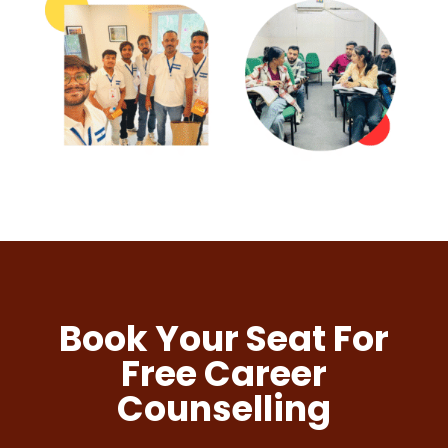
Book Your Seat For
Free Career
Counselling