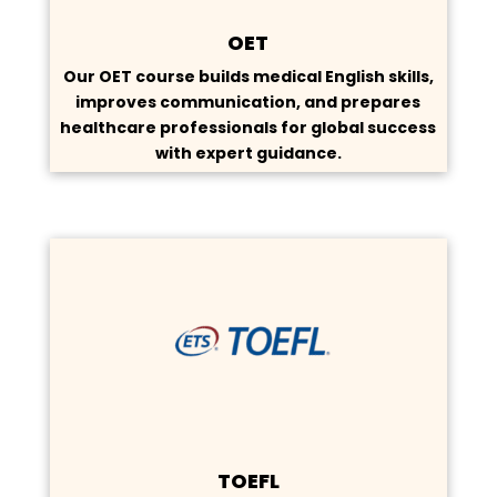
OET
Our OET course builds medical English skills,
improves communication, and prepares
healthcare professionals for global success
with expert guidance.
TOEFL