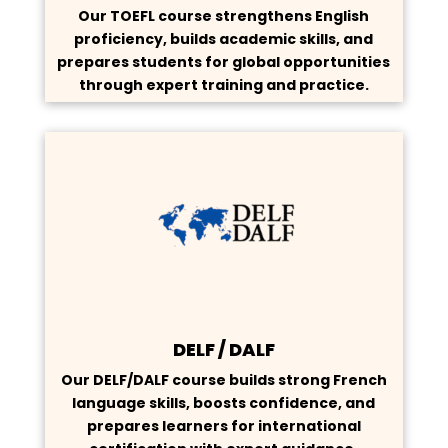
Our TOEFL course strengthens English
proficiency, builds academic skills, and
prepares students for global opportunities
through expert training and practice.
DELF / DALF
Our DELF/DALF course builds strong French
language skills, boosts confidence, and
prepares learners for international