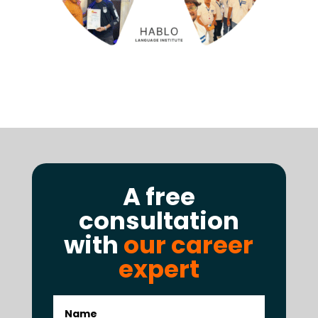
A free
consultation
with
our career
expert