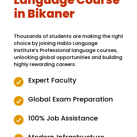
in Bikaner
Thousands of students are making the right
choice by joining Hablo Language
Institute’s Professional language courses,
unlocking global opportunities and building
highly rewarding careers.
Expert Faculty

Global Exam Preparation

100% Job Assistance
