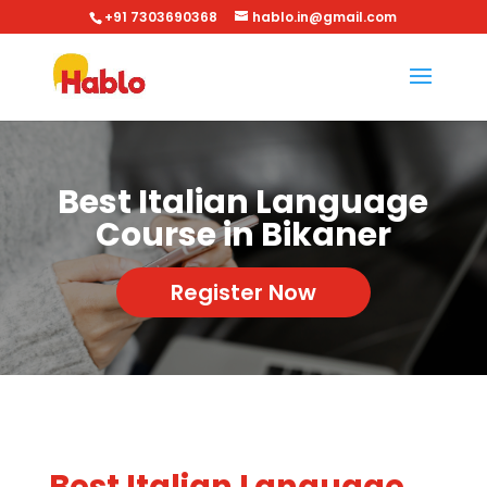
+91 7303690368
hablo.in@gmail.com
Best Italian Language
Course in Bikaner
Register Now
Best Italian Language