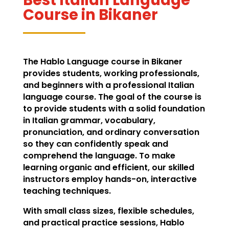
Course in Bikaner
The Hablo Language course in Bikaner
provides students, working professionals,
and beginners with a professional Italian
language course. The goal of the course is
to provide students with a solid foundation
in Italian grammar, vocabulary,
pronunciation, and ordinary conversation
so they can confidently speak and
comprehend the language. To make
learning organic and efficient, our skilled
instructors employ hands-on, interactive
teaching techniques.
With small class sizes, flexible schedules,
and practical practice sessions, Hablo