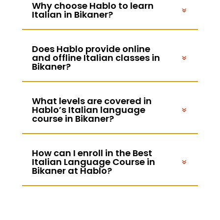
Why choose Hablo to learn
Italian in Bikaner?
Does Hablo provide online
and offline Italian classes in
Bikaner?
What levels are covered in
Hablo’s Italian language
course in Bikaner?
How can I enroll in the Best
Italian Language Course in
Bikaner at Hablo?