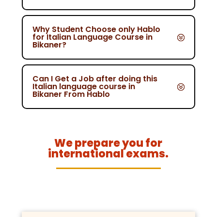
Why Student Choose only Hablo
for Italian Language Course in
Bikaner?
Can I Get a Job after doing this
Italian language course in
Bikaner From Hablo
We prepare you for
international exams.