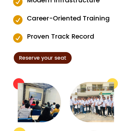
Modern Infrastructure

Career-Oriented Training

Proven Track Record

Reserve your seat