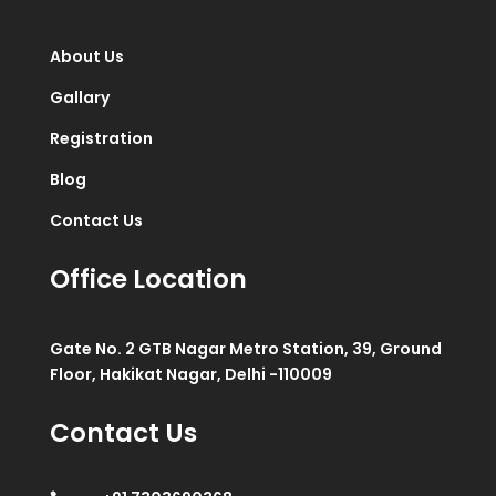
About Us
Gallary
Registration
Blog
Contact Us
Office Location
Gate No. 2 GTB Nagar Metro Station, 39, Ground
Floor, Hakikat Nagar, Delhi -110009
Contact Us