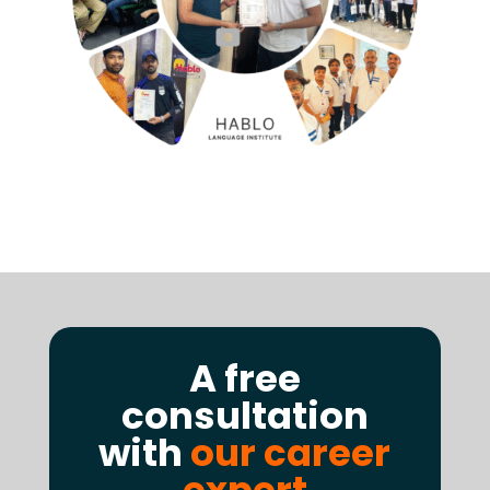
A free
consultation
with
our career
expert