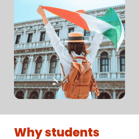
Why students