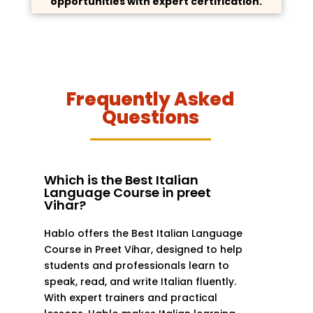
opportunities with expert certification.
Frequently Asked
Questions
Which is the Best Italian
Language Course in preet
Vihar?
Hablo offers the Best Italian Language
Course in Preet Vihar, designed to help
students and professionals learn to
speak, read, and write Italian fluently.
With expert trainers and practical