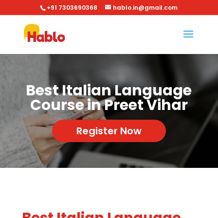
+91 7303690368
hablo.in@gmail.com
Best Italian Language
Course in Preet Vihar
Register Now
Best Italian Language