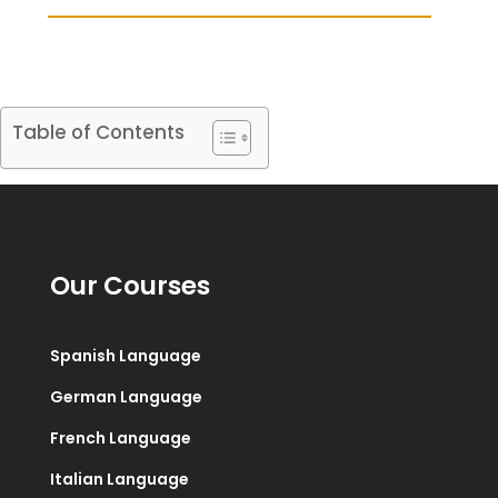
Table of Contents
Our Courses
Spanish Language
German Language
French Language
Italian Language