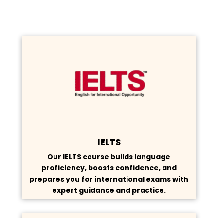
IELTS
Our IELTS course builds language
proficiency, boosts confidence, and
prepares you for international exams with
expert guidance and practice.