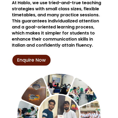
At Hablo, we use tried-and-true teaching
strategies with small class sizes, flexible
timetables, and many practice sessions.
This guarantees individualized attention
and a goal-oriented learning process,
which makes it simpler for students to
enhance their communication skills in
Italian and confidently attain fluency.
Enquire Now