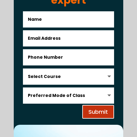
Submit