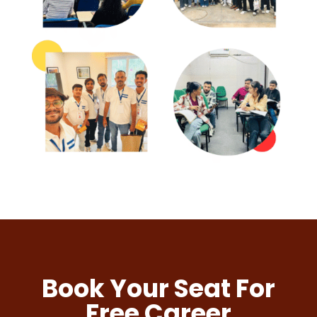
Book Your Seat For
Free Career