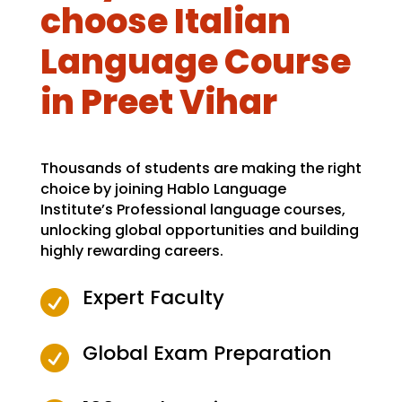
choose Italian
Language Course
in Preet Vihar
Thousands of students are making the right
choice by joining Hablo Language
Institute’s Professional language courses,
unlocking global opportunities and building
highly rewarding careers.
Expert Faculty

Global Exam Preparation
