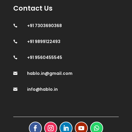
Contact Us
+91 7303690368

+91 9899122493

+91 9560455545

hablo.in@gmail.com

info@hablo.in
