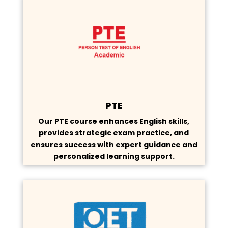
PTE
Our PTE course enhances English skills,
provides strategic exam practice, and
ensures success with expert guidance and
personalized learning support.