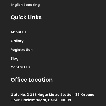
English Speaking
Quick Links
About Us
Gallary
Registration
Blog
Contact Us
Office Location
Gate No. 2 GTB Nagar Metro Station, 39, Ground
Floor, Hakikat Nagar, Delhi -110009