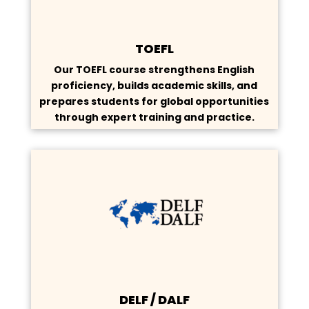
TOEFL
Our TOEFL course strengthens English
proficiency, builds academic skills, and
prepares students for global opportunities
through expert training and practice.
DELF / DALF