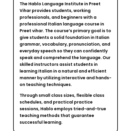
The Hablo Language Institute in Preet
Vihar provides students, working
professionals, and beginners with a
professional Italian language course in
Preet vihar. The course’s primary goal is to
give students a solid foundation in Italian
grammar, vocabulary, pronunciation, and
everyday speech so they can confidently
speak and comprehend the language. Our
skilled instructors assist students in
learning Italian in a natural and efficient
manner by utilizing interactive and hands-
on teaching techniques.
Through small class sizes, flexible class
schedules, and practical practice
sessions, Hablo employs tried-and-true
teaching methods that guarantee
successful learning.