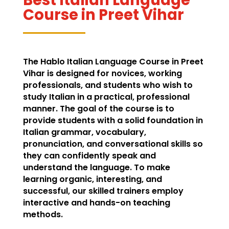
Course in Preet Vihar
The Hablo Italian Language Course in Preet
Vihar is designed for novices, working
professionals, and students who wish to
study Italian in a practical, professional
manner. The goal of the course is to
provide students with a solid foundation in
Italian grammar, vocabulary,
pronunciation, and conversational skills so
they can confidently speak and
understand the language. To make
learning organic, interesting, and
successful, our skilled trainers employ
interactive and hands-on teaching
methods.