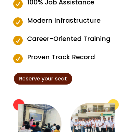
100% Job Assistance

Modern Infrastructure

Career-Oriented Training

Proven Track Record

Reserve your seat