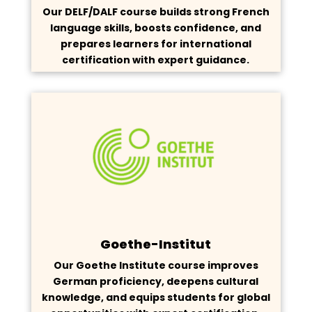
Our DELF/DALF course builds strong French
language skills, boosts confidence, and
prepares learners for international
certification with expert guidance.
Goethe-Institut
Our Goethe Institute course improves
German proficiency, deepens cultural
knowledge, and equips students for global