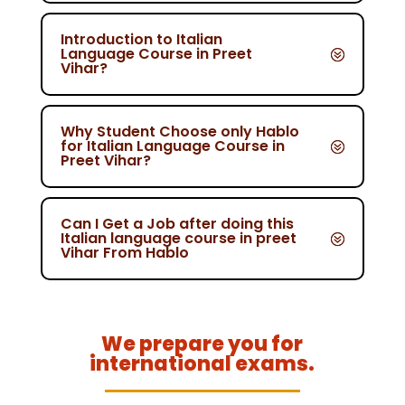
Introduction to Italian
Language Course in Preet
Vihar?
Why Student Choose only Hablo
for Italian Language Course in
Preet Vihar?
Can I Get a Job after doing this
Italian language course in preet
Vihar From Hablo
We prepare you for
international exams.