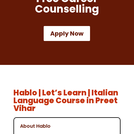
Counselling
Apply Now
Hablo | Let’s Learn | Italian
Language Course in Preet
Vihar
About Hablo