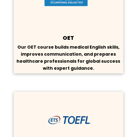
OET
Our OET course builds medical English skills,
improves communication, and prepares
healthcare professionals for global success
with expert guidance.