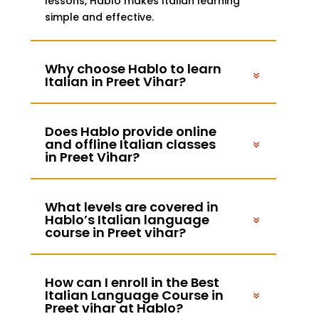
lessons, Hablo makes Italian learning
simple and effective.
Why choose Hablo to learn
Italian in Preet Vihar?
Does Hablo provide online
and offline Italian classes
in Preet Vihar?
What levels are covered in
Hablo’s Italian language
course in Preet vihar?
How can I enroll in the Best
Italian Language Course in
Preet vihar at Hablo?