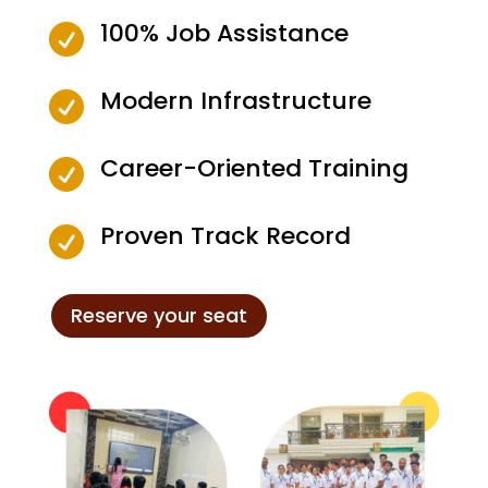
100% Job Assistance

Modern Infrastructure

Career-Oriented Training

Proven Track Record

Reserve your seat