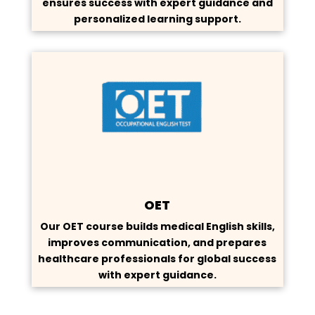
ensures success with expert guidance and
personalized learning support.
OET
Our OET course builds medical English skills,
improves communication, and prepares
healthcare professionals for global success
with expert guidance.