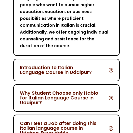
people who want to pursue higher
education, vacation, or business
possibilities where proficient
communication in Italian is crucial.
Additionally, we offer ongoing individual
counseling and assistance for the
duration of the course.
Introduction to Italian
Language Course in Udaipur?
Why Student Choose only Hablo
for Italian Language Course in
Udaipur?
Can I Get a Job after doing this
Italian language course in
Udaipur From Hablo