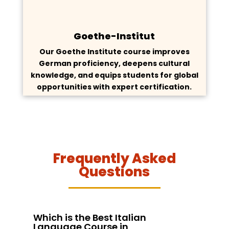
Goethe-Institut
Our Goethe Institute course improves
German proficiency, deepens cultural
knowledge, and equips students for global
opportunities with expert certification.
Frequently Asked
Questions
Which is the Best Italian
Language Course in