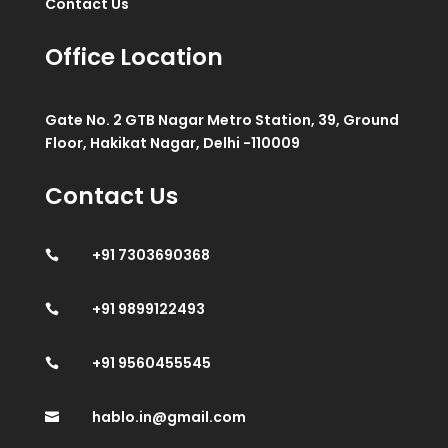
Contact Us
Office Location
Gate No. 2 GTB Nagar Metro Station, 39, Ground
Floor, Hakikat Nagar, Delhi -110009
Contact Us
+91 7303690368

+91 9899122493

+91 9560455545

hablo.in@gmail.com
