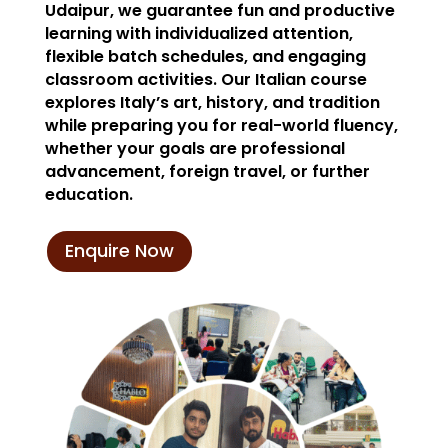
Udaipur, we guarantee fun and productive
learning with individualized attention,
flexible batch schedules, and engaging
classroom activities. Our Italian course
explores Italy’s art, history, and tradition
while preparing you for real-world fluency,
whether your goals are professional
advancement, foreign travel, or further
education.
Enquire Now