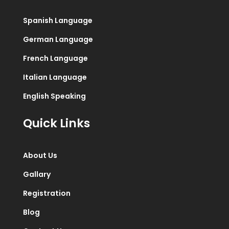
Spanish Language
German Language
French Language
Italian Language
English Speaking
Quick Links
About Us
Gallary
Registration
Blog