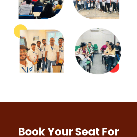
Book Your Seat For