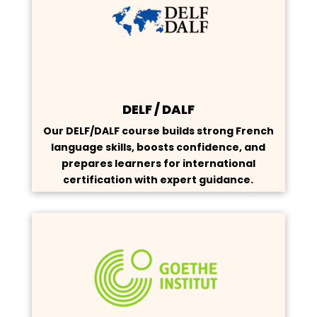
DELF / DALF
Our DELF/DALF course builds strong French
language skills, boosts confidence, and
prepares learners for international
certification with expert guidance.