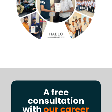
A free
consultation
with
our career