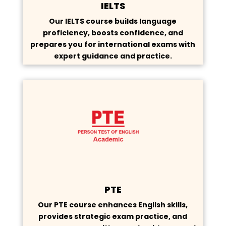
IELTS
Our IELTS course builds language
proficiency, boosts confidence, and
prepares you for international exams with
expert guidance and practice.
PTE
Our PTE course enhances English skills,
provides strategic exam practice, and