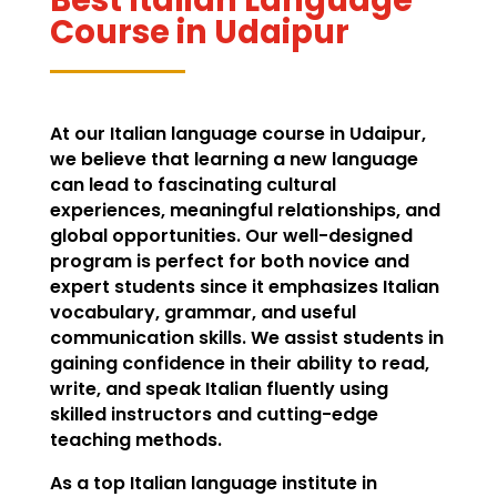
Course in Udaipur
At our Italian language course in Udaipur,
we believe that learning a new language
can lead to fascinating cultural
experiences, meaningful relationships, and
global opportunities. Our well-designed
program is perfect for both novice and
expert students since it emphasizes Italian
vocabulary, grammar, and useful
communication skills. We assist students in
gaining confidence in their ability to read,
write, and speak Italian fluently using
skilled instructors and cutting-edge
teaching methods.
As a top Italian language institute in