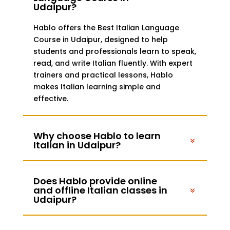
Udaipur?
Hablo offers the Best Italian Language
Course in Udaipur, designed to help
students and professionals learn to speak,
read, and write Italian fluently. With expert
trainers and practical lessons, Hablo
makes Italian learning simple and
effective.
Why choose Hablo to learn
Italian in Udaipur?
Does Hablo provide online
and offline Italian classes in
Udaipur?