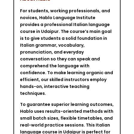
For students, working professionals, and
novices, Hablo Language Institute
provides a professional Italian language
course in Udaipur. The course’s main goal
is to give students a solid foundation in
Italian grammar, vocabulary,
pronunciation, and everyday
conversation so they can speak and
comprehend the language with
confidence. To make learning organic and
efficient, our skilled instructors employ
hands-on, interactive teaching
techniques.
To guarantee superior learning outcomes,
Hablo uses results-oriented methods with
small batch sizes, flexible timetables, and
real-world practice sessions. This Italian
language course in Udaipur is perfect for