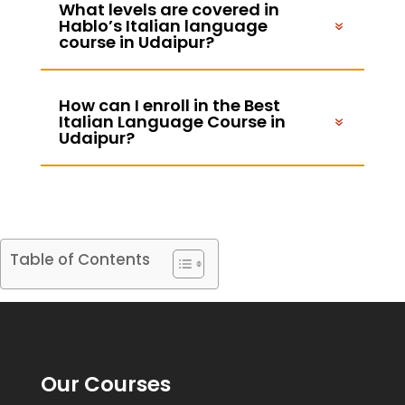
What levels are covered in
Hablo’s Italian language
course in Udaipur?
How can I enroll in the Best
Italian Language Course in
Udaipur?
Table of Contents
Our Courses