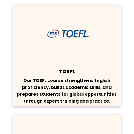
TOEFL
Our TOEFL course strengthens English
proficiency, builds academic skills, and
prepares students for global opportunities
through expert training and practice.