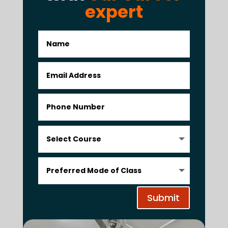
expert
Submit