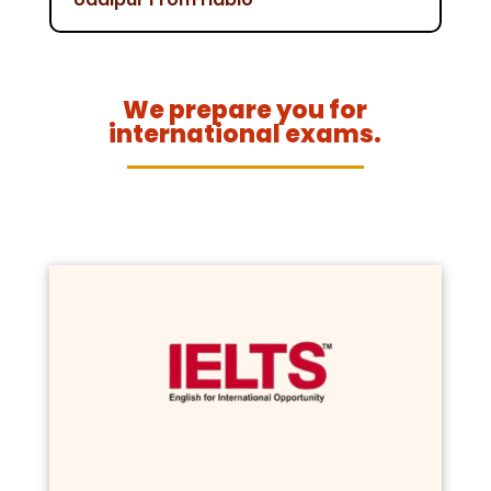
We prepare you for
international exams.