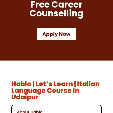
Free Career
Counselling
Apply Now
Hablo | Let’s Learn | Italian
Language Course in
Udaipur
About Hablo