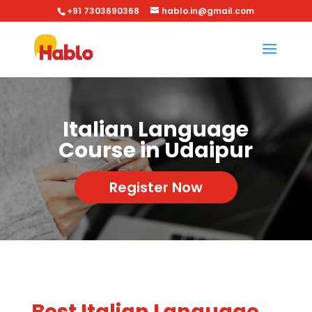
+91 7303690368
hablo.in@gmail.com
Italian Language
Course in Udaipur
Register Now
Best Italian Language