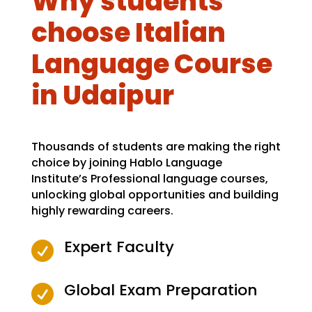
Why students
choose Italian
Language Course
in Udaipur
Thousands of students are making the right
choice by joining Hablo Language
Institute’s Professional language courses,
unlocking global opportunities and building
highly rewarding careers.
Expert Faculty

Global Exam Preparation
