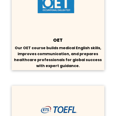
OET
Our OET course builds medical English skills,
improves communication, and prepares
healthcare professionals for global success
with expert guidance.