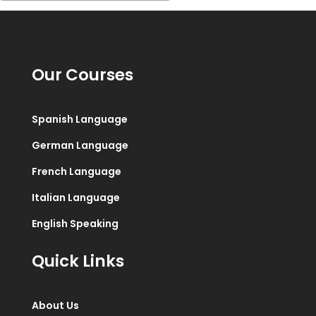
Our Courses
Spanish Language
German Language
French Language
Italian Language
English Speaking
Quick Links
About Us