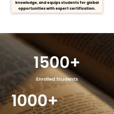
knowledge, and equips students for global
opportunities with expert certification.
1500+
Enrolled Students
1000+