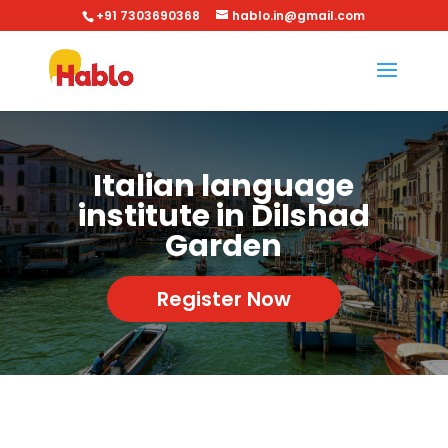
+91 7303690368
hablo.in@gmail.com
Italian language
institute in Dilshad
Garden
Register Now