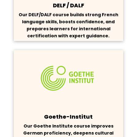
DELF / DALF
Our DELF/DALF course builds strong French
language skills, boosts confidence, and
prepares learners for international
certification with expert guidance.
Goethe-Institut
Our Goethe Institute course improves
German proficiency, deepens cultural