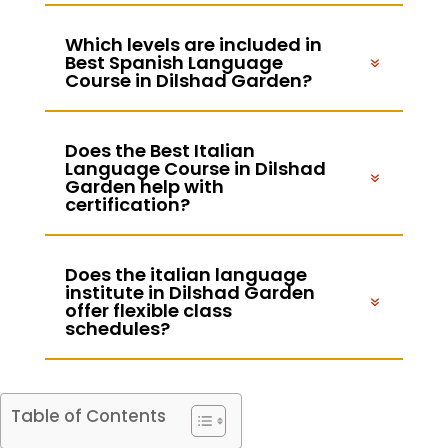
Which levels are included in
Best Spanish Language
Course in Dilshad Garden?
Does the Best Italian
Language Course in Dilshad
Garden help with
certification?
Does the italian language
institute in Dilshad Garden
offer flexible class
schedules?
Table of Contents