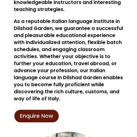
knowledgeable instructors and interesting
teaching strategies.
As a reputable Italian language institute in
Dilshad Garden, we guarantee a successful
and pleasurable educational experience
with individualized attention, flexible batch
schedules, and engaging classroom
activities. Whether your objective is to
further your education, travel abroad, or
advance your profession, our Italian
language course in Dilshad Garden enables
you to become fully proficient while
discovering the rich culture, customs, and
way of life of Italy.
Enquire Now