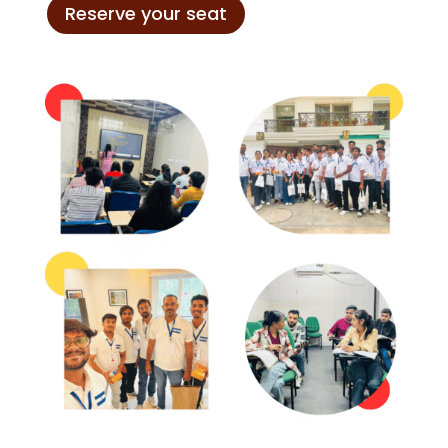
Reserve your seat