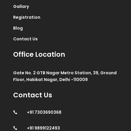
Gallary
Registration
Blog
Contact Us
Office Location
Gate No. 2 GTB Nagar Metro Station, 39, Ground
Floor, Hakikat Nagar, Delhi -110009
Contact Us
+91 7303690368

+91 9899122493
