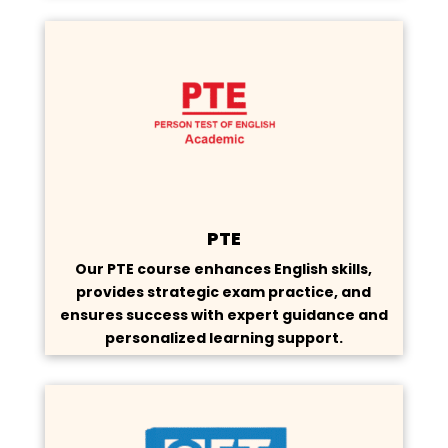
PTE
Our PTE course enhances English skills,
provides strategic exam practice, and
ensures success with expert guidance and
personalized learning support.