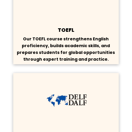
TOEFL
Our TOEFL course strengthens English
proficiency, builds academic skills, and
prepares students for global opportunities
through expert training and practice.