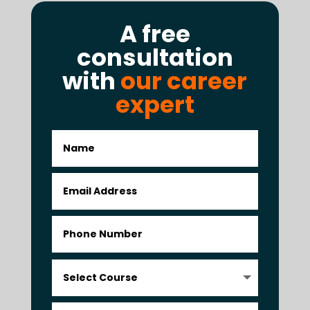
A free
consultation
with
our career
expert