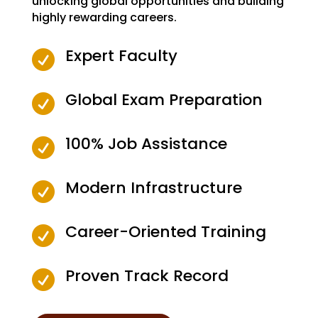
unlocking global opportunities and building
highly rewarding careers.
Expert Faculty

Global Exam Preparation

100% Job Assistance

Modern Infrastructure

Career-Oriented Training

Proven Track Record
