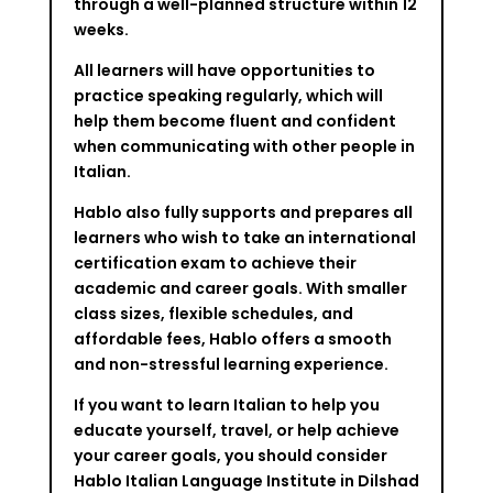
through a well-planned structure within 12
weeks.
All learners will have opportunities to
practice speaking regularly, which will
help them become fluent and confident
when communicating with other people in
Italian.
Hablo also fully supports and prepares all
learners who wish to take an international
certification exam to achieve their
academic and career goals. With smaller
class sizes, flexible schedules, and
affordable fees, Hablo offers a smooth
and non-stressful learning experience.
If you want to learn Italian to help you
educate yourself, travel, or help achieve
your career goals, you should consider
Hablo Italian Language Institute in Dilshad