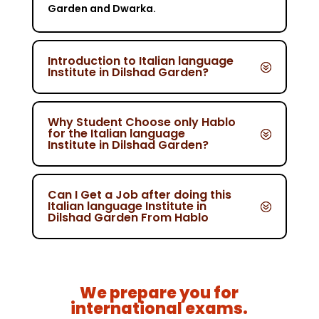
Garden and Dwarka.
Introduction to Italian language
Institute in Dilshad Garden?
Why Student Choose only Hablo
for the Italian language
Institute in Dilshad Garden?
Can I Get a Job after doing this
Italian language Institute in
Dilshad Garden From Hablo
We prepare you for
international exams.