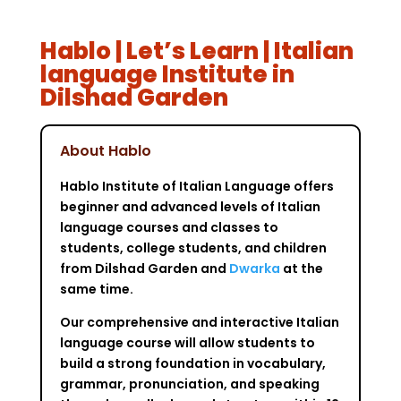
Hablo | Let’s Learn | Italian
language Institute in
Dilshad Garden
About Hablo
Hablo Institute of Italian Language offers
beginner and advanced levels of Italian
language courses and classes to
students, college students, and children
from Dilshad Garden and
Dwarka
at the
same time.
Our comprehensive and interactive Italian
language course will allow students to
build a strong foundation in vocabulary,
grammar, pronunciation, and speaking