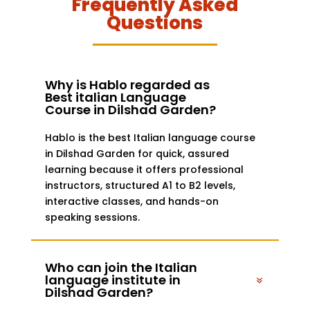
Frequently Asked
Questions
Why is Hablo regarded as
Best italian Language
Course in Dilshad Garden?
Hablo is the best Italian language course
in Dilshad Garden for quick, assured
learning because it offers professional
instructors, structured A1 to B2 levels,
interactive classes, and hands-on
speaking sessions.
Who can join the Italian
language institute in
Dilshad Garden?