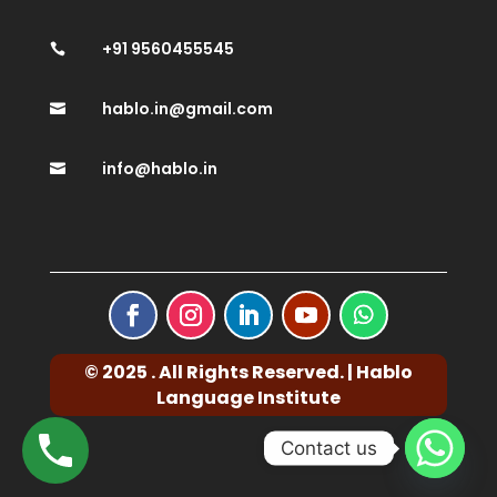
+91 9560455545

hablo.in@gmail.com

info@hablo.in

© 2025 . All Rights Reserved. | Hablo
Language Institute
Contact us