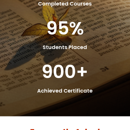
Completed Courses
95
%
Students Placed
900+
Achieved Certificate