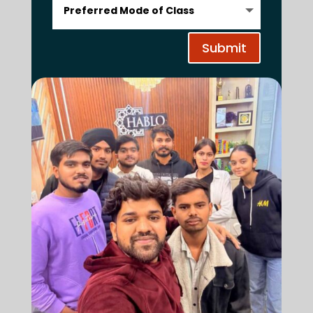
Submit