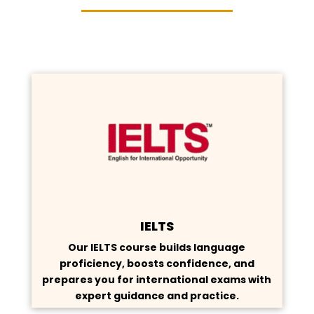
IELTS
Our IELTS course builds language
proficiency, boosts confidence, and
prepares you for international exams with
expert guidance and practice.