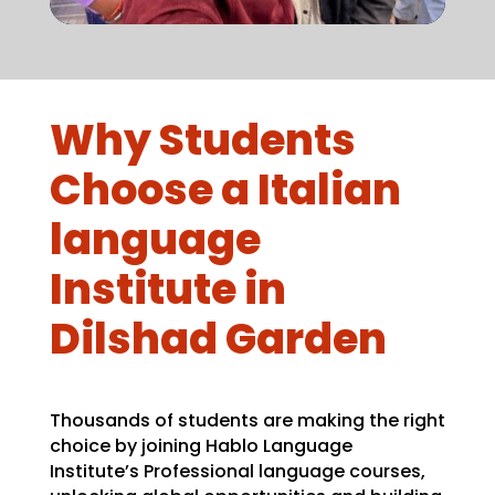
Why Students
Choose a Italian
language
Institute in
Dilshad Garden
Thousands of students are making the right
choice by joining Hablo Language
Institute’s Professional language courses,