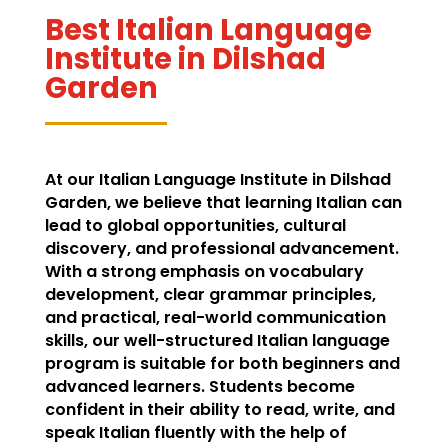
Best Italian Language
Institute in Dilshad
Garden
At our Italian Language Institute in Dilshad
Garden, we believe that learning Italian can
lead to global opportunities, cultural
discovery, and professional advancement.
With a strong emphasis on vocabulary
development, clear grammar principles,
and practical, real-world communication
skills, our well-structured Italian language
program is suitable for both beginners and
advanced learners. Students become
confident in their ability to read, write, and
speak Italian fluently with the help of