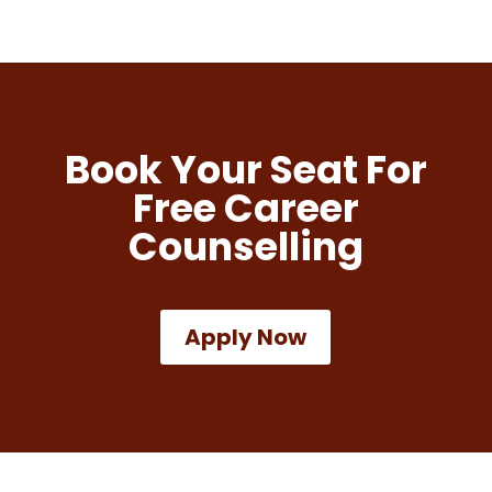
Book Your Seat For
Free Career
Counselling
Apply Now