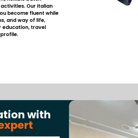
ctivities. Our Italian
you become fluent while
s, and way of life,
r education, travel
profile.
ation with
expert