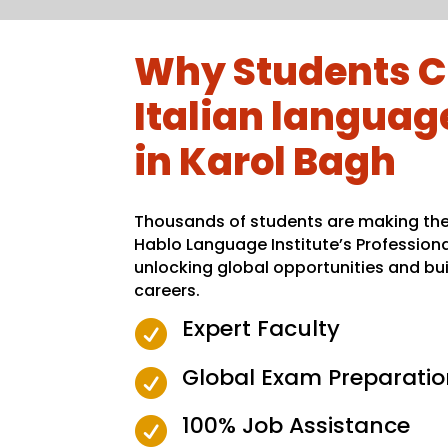
Why Students C
Italian language
in Karol Bagh
Thousands of students are making the 
Hablo Language Institute’s Profession
unlocking global opportunities and bui
careers.
Expert Faculty

Global Exam Preparatio

100% Job Assistance
