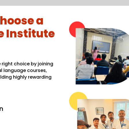
hoose a
 Institute
right choice by joining
al language courses,
lding highly rewarding
n