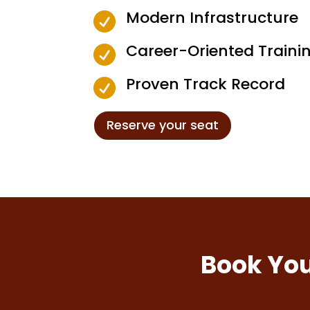
Modern Infrastructure

Career-Oriented Traini

Proven Track Record

Reserve your seat
Book You