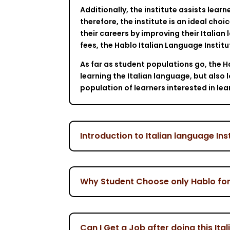
Additionally, the institute assists lear
therefore, the institute is an ideal choi
their careers by improving their Italian 
fees, the Hablo Italian Language Instit
As far as student populations go, the Ha
learning the Italian language, but also
population of learners interested in lea
Introduction to Italian language Ins
Why Student Choose only Hablo for t
Can I Get a Job after doing this Ita