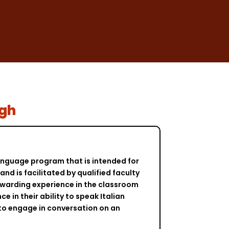
agh
 language program that is intended for
nd is facilitated by qualified faculty
ewarding experience in the classroom
e in their ability to speak Italian
 to engage in conversation on an