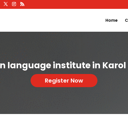
Home
C
an language institute in Karo
Register Now