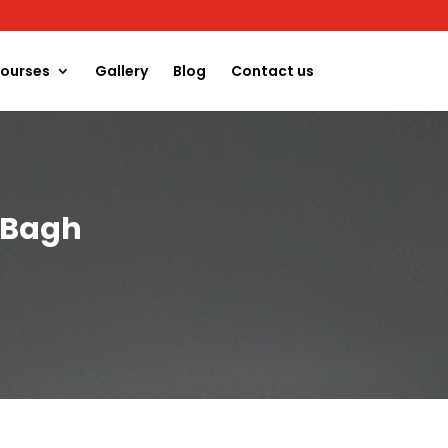
ourses
Gallery
Blog
Contact us
l Bagh