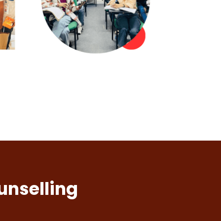
unselling