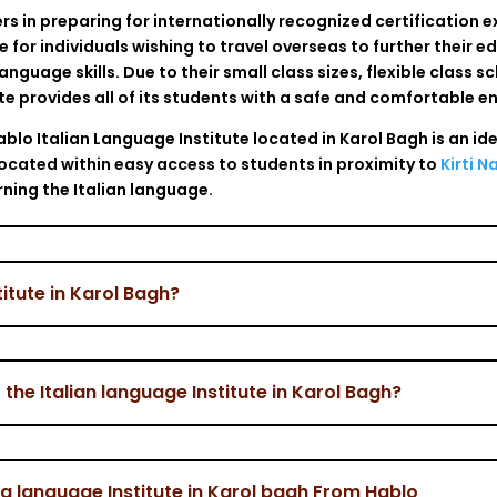
ners in preparing for internationally recognized certification 
ce for individuals wishing to travel overseas to further their 
language skills. Due to their small class sizes, flexible class 
ute provides all of its students with a safe and comfortable e
blo Italian Language Institute located in Karol Bagh is an id
 located within easy access to students in proximity to
Kirti N
rning the Italian language.
titute in Karol Bagh?
he Italian language Institute in Karol Bagh?
lia language Institute in Karol bagh From Hablo