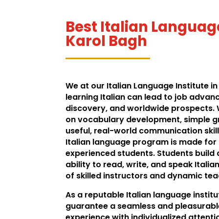
Best Italian Language
Karol Bagh
We at our Italian Language Institute in
learning Italian can lead to job advan
discovery, and worldwide prospects.
on vocabulary development, simple 
useful, real-world communication skill
Italian language program is made for
experienced students. Students build c
ability to read, write, and speak Italia
of skilled instructors and dynamic te
As a reputable Italian language institu
guarantee a seamless and pleasurabl
experience with individualized attentio