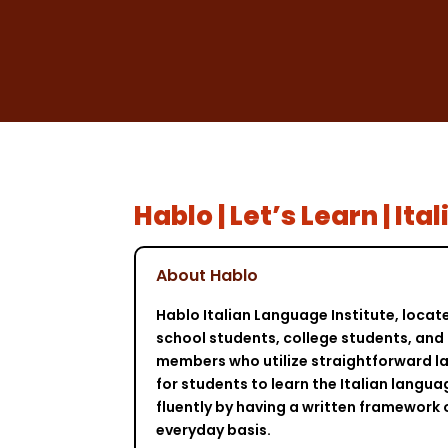
Hablo | Let’s Learn | It
About Hablo
Hablo Italian Language Institute, locat
school students, college students, and n
members who utilize straightforward la
for students to learn the Italian langua
fluently by having a written framework 
everyday basis.