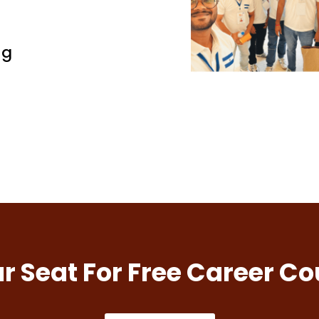
ng
r Seat For Free Career Co