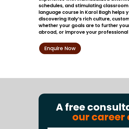
schedules, and stimulating classroom a
language course in Karol Bagh helps 
discovering Italy’s rich culture, custom
whether your goals are to further you
abroad, or improve your professional 
Enquire Now
A free consult
our career 