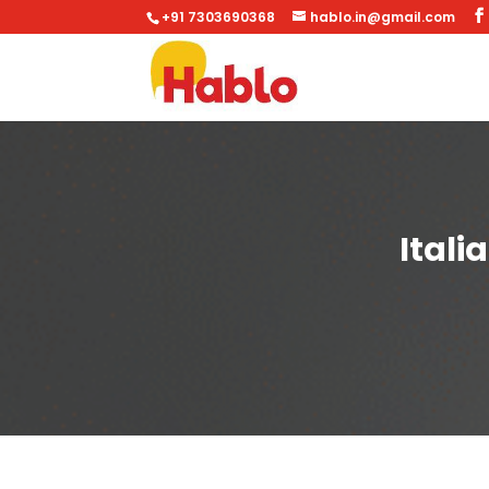
+91 7303690368
hablo.in@gmail.com
Itali