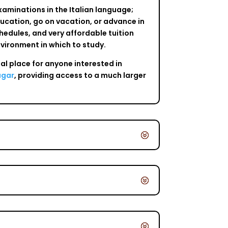
examinations in the Italian language;
education, go on vacation, or advance in
schedules, and very affordable tuition
nvironment in which to study.
eal place for anyone interested in
agar
, providing access to a much larger