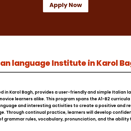
Apply Now
alian language Institute in Karol B
ed in Karol Bagh, provides a user-friendly and simple Italian
ovice learners alike. This program spans the A1-B2 curricula a
nguage and interesting activities to create a positive and r
ge. Through continual practice, learners will develop confidenc
of grammar rules, vocabulary, pronunciation, and the ability