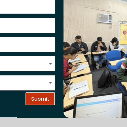
Submit