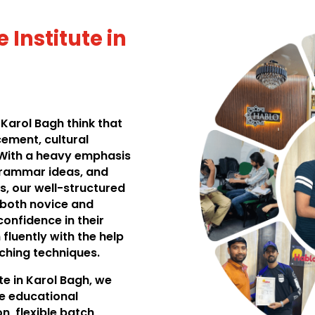
 Institute in
 Karol Bagh think that
cement, cultural
 With a heavy emphasis
grammar ideas, and
s, our well-structured
 both novice and
onfidence in their
n fluently with the help
aching techniques.
te in Karol Bagh, we
e educational
n, flexible batch