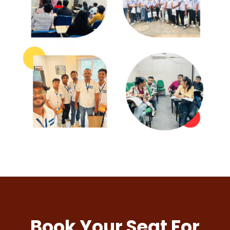
Book Your Seat For