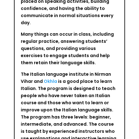
placed on speaking activities, building
confidence, and having the ability to
communicate in normal situations every
day.
Many things can occur in class, including
regular practice, answering students’
questions, and providing various
exercises to engage students and help
them retain their language skills.
The Italian language institute in Nirman
Vihar and
Okhla
is a good place to learn
Italian. The program is designed to teach
people who have never taken an Italian
course and those who want to learn or
improve upon the Italian language skills.
The program has three levels: beginner,
intermediate, and advanced. The course
is taught by experienced instructors who
use explanations and interactive learning