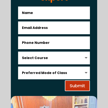
Submit