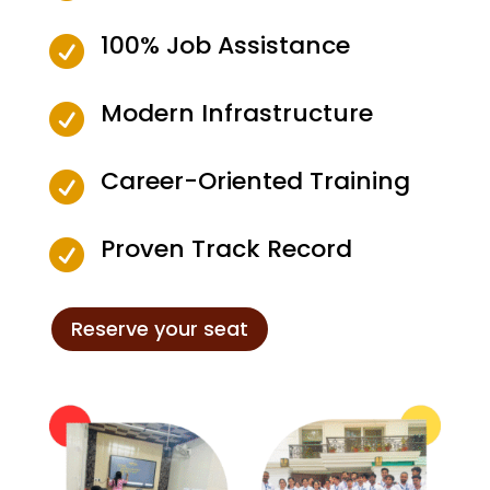
100% Job Assistance

Modern Infrastructure

Career-Oriented Training

Proven Track Record

Reserve your seat