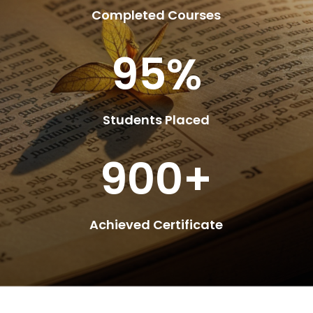
Completed Courses
95
%
Students Placed
900+
Achieved Certificate