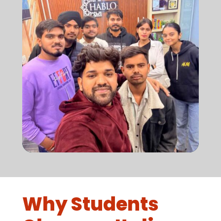
Why Students