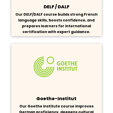
DELF / DALF
Our DELF/DALF course builds strong French
language skills, boosts confidence, and
prepares learners for international
certification with expert guidance.
Goethe-Institut
Our Goethe Institute course improves
German proficiency, deepens cultural