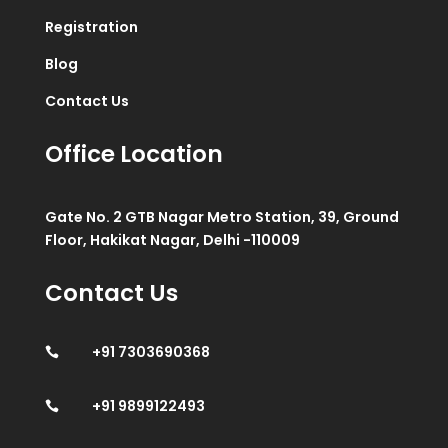
Registration
Blog
Contact Us
Office Location
Gate No. 2 GTB Nagar Metro Station, 39, Ground
Floor, Hakikat Nagar, Delhi -110009
Contact Us
+91 7303690368

+91 9899122493
