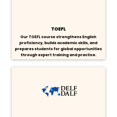
TOEFL
Our TOEFL course strengthens English
proficiency, builds academic skills, and
prepares students for global opportunities
through expert training and practice.