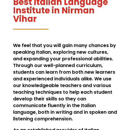
Best Italian Language
Institute in Nirman
Vihar
We feel that you will gain many chances by
speaking Italian, exploring new cultures,
and expanding your professional abilities.
Through our well-planned curriculum,
students can learn from both new learners
and experienced individuals alike. We use
our knowledgeable teachers and various
teaching techniques to help each student
develop their skills so they can
communicate fluently in the Italian
language, both in writing and in spoken and
listening comprehension.