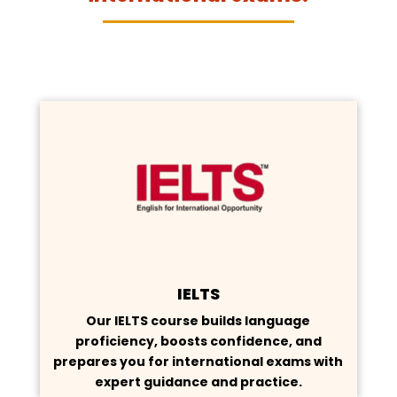
IELTS
Our IELTS course builds language
proficiency, boosts confidence, and
prepares you for international exams with
expert guidance and practice.