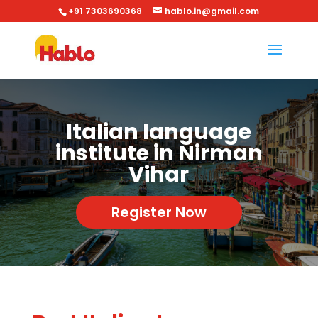
+91 7303690368
hablo.in@gmail.com
Italian language
institute in Nirman
Vihar
Register Now