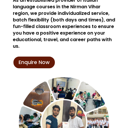
As an established provider of Italian
language courses in the Nirman Vihar
region, we provide individualized service,
batch flexibility (both days and times), and
fun-filled classroom experiences to ensure
you have a positive experience on your
educational, travel, and career paths with
us.
Enquire Now