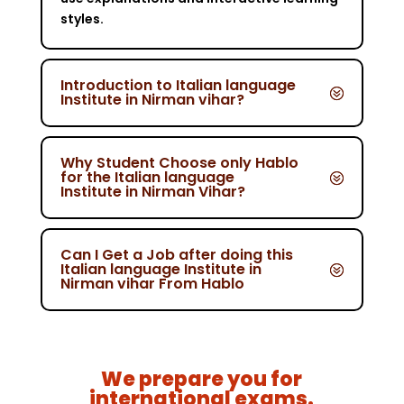
styles.
Introduction to Italian language
Institute in Nirman vihar?
Why Student Choose only Hablo
for the Italian language
Institute in Nirman Vihar?
Can I Get a Job after doing this
Italian language Institute in
Nirman vihar From Hablo
We prepare you for
international exams.