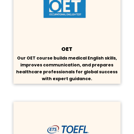
OET
Our OET course builds medical English skills,
improves communication, and prepares
healthcare professionals for global success
with expert guidance.