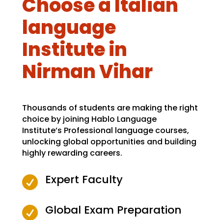
Choose a Italian
language
Institute in
Nirman Vihar
Thousands of students are making the right
choice by joining Hablo Language
Institute’s Professional language courses,
unlocking global opportunities and building
highly rewarding careers.
Expert Faculty

Global Exam Preparation
