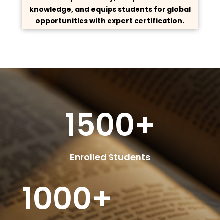
knowledge, and equips students for global
opportunities with expert certification.
1500+
Enrolled Students
1000+