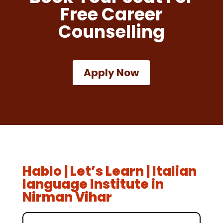
Free Career
Counselling
Apply Now
Hablo | Let’s Learn | Italian
language Institute in
Nirman Vihar