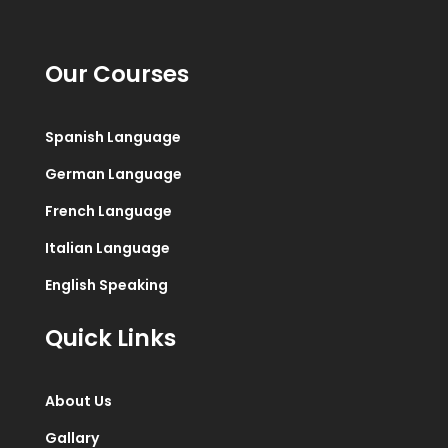
Our Courses
Spanish Language
German Language
French Language
Italian Language
English Speaking
Quick Links
About Us
Gallary