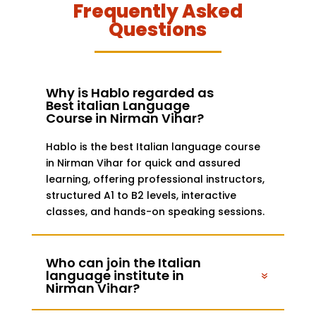
Frequently Asked
Questions
Why is Hablo regarded as
Best italian Language
Course in Nirman Vihar?
Hablo is the best Italian language course
in Nirman Vihar for quick and assured
learning, offering professional instructors,
structured A1 to B2 levels, interactive
classes, and hands-on speaking sessions.
Who can join the Italian
language institute in
Nirman Vihar?