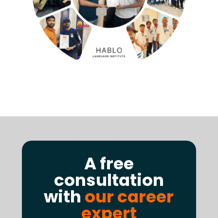
A free
consultation
with
our career
expert