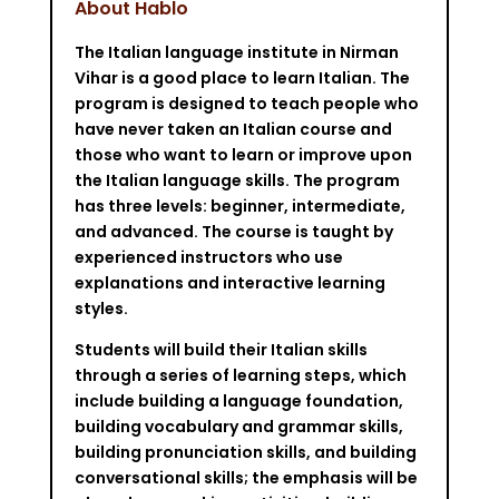
About Hablo
The Italian language institute in Nirman
Vihar is a good place to learn Italian. The
program is designed to teach people who
have never taken an Italian course and
those who want to learn or improve upon
the Italian language skills. The program
has three levels: beginner, intermediate,
and advanced. The course is taught by
experienced instructors who use
explanations and interactive learning
styles.
Students will build their Italian skills
through a series of learning steps, which
include building a language foundation,
building vocabulary and grammar skills,
building pronunciation skills, and building
conversational skills; the emphasis will be