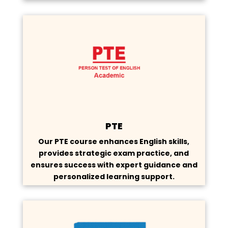
PTE
Our PTE course enhances English skills,
provides strategic exam practice, and
ensures success with expert guidance and
personalized learning support.