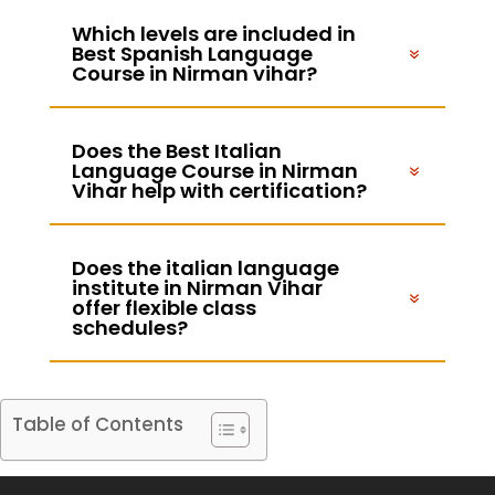
Which levels are included in
Best Spanish Language
Course in Nirman vihar?
Does the Best Italian
Language Course in Nirman
Vihar help with certification?
Does the italian language
institute in Nirman Vihar
offer flexible class
schedules?
Table of Contents