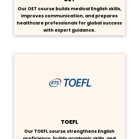
Our OET course builds medical English skills,
improves communication, and prepares
healthcare professionals for global success
with expert guidance.
TOEFL
Our TOEFL course strengthens English
proficiency, builds academic skills, and