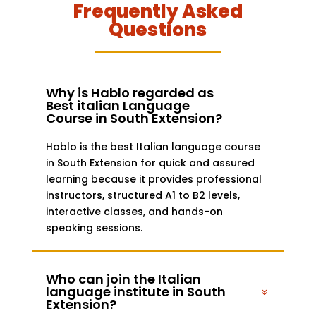
Frequently Asked
Questions
Why is Hablo regarded as
Best italian Language
Course in South Extension?
Hablo is the best Italian language course
in South Extension for quick and assured
learning because it provides professional
instructors, structured A1 to B2 levels,
interactive classes, and hands-on
speaking sessions.
Who can join the Italian
language institute in South
Extension?