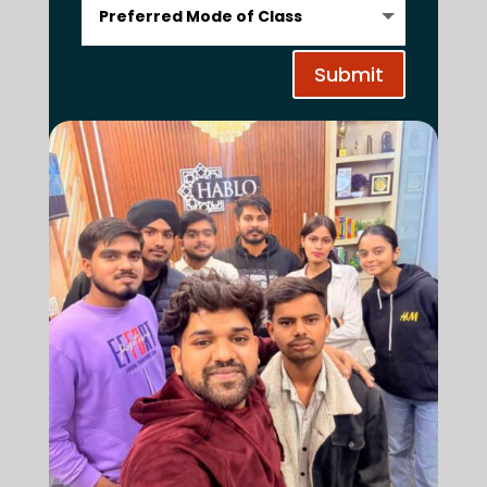
Submit