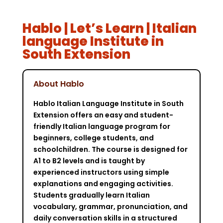
Hablo | Let’s Learn | Italian
language Institute in
South Extension
About Hablo
Hablo Italian Language Institute in South
Extension offers an easy and student-
friendly Italian language program for
beginners, college students, and
schoolchildren. The course is designed for
A1 to B2 levels and is taught by
experienced instructors using simple
explanations and engaging activities.
Students gradually learn Italian
vocabulary, grammar, pronunciation, and
daily conversation skills in a structured