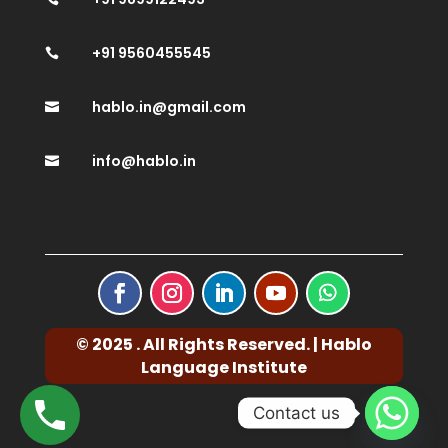
+91 9560455545

hablo.in@gmail.com

info@hablo.in

© 2025 . All Rights Reserved. | Hablo
Language Institute
Contact us