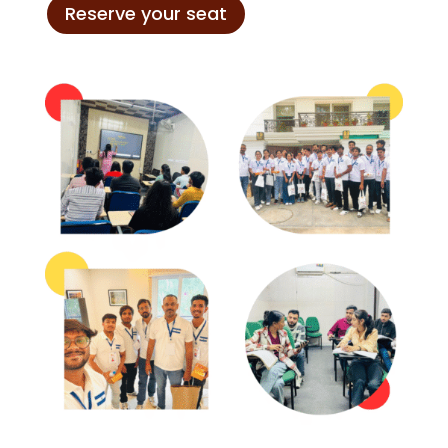
Reserve your seat