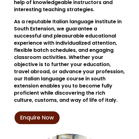
help of knowledgeable instructors and
interesting teaching strategies.
As a reputable Italian language institute in
South Extension, we guarantee a
successful and pleasurable educational
experience with individualized attention,
flexible batch schedules, and engaging
classroom activities. Whether your
objective is to further your education,
travel abroad, or advance your profession,
our Italian language course in south
extension enables you to become fully
proficient while discovering the rich
culture, customs, and way of life of Italy.
Enquire Now