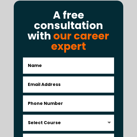
A free
consultation
with
our career
expert