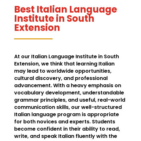
Best Italian Language
Institute in South
Extension
At our Italian Language Institute in South
Extension, we think that learning Italian
may lead to worldwide opportunities,
cultural discovery, and professional
advancement. With a heavy emphasis on
vocabulary development, understandable
grammar principles, and useful, real-world
communication skills, our well-structured
Italian language program is appropriate
for both novices and experts. Students
become confident in their ability to read,
write, and speak Italian fluently with the