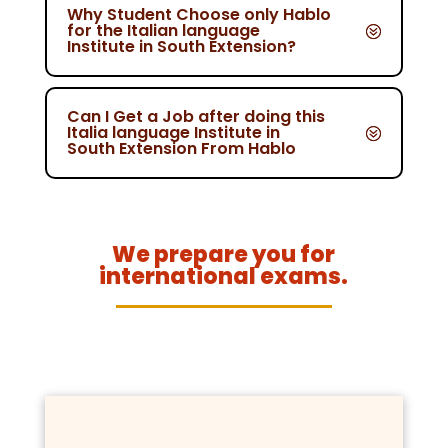
Why Student Choose only Hablo
for the Italian language
Institute in South Extension?
Can I Get a Job after doing this
Italia language Institute in
South Extension From Hablo
We prepare you for
international exams.