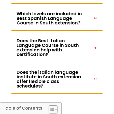
Which levels are included in
Best Spanish Language
Course in South extension?
Does the Best Italian
Language Course in South
extension help with
certification?
Does the italian language
institute in South extension
offer flexible class
schedules?
Table of Contents