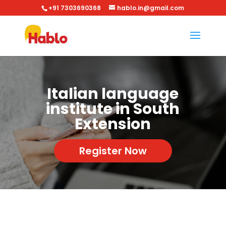
+91 7303690368
hablo.in@gmail.com
Italian language
institute in South
Extension
Register Now