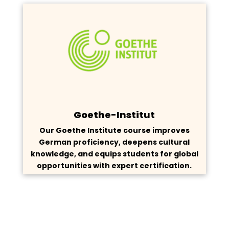
Goethe-Institut
Our Goethe Institute course improves
German proficiency, deepens cultural
knowledge, and equips students for global
opportunities with expert certification.