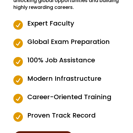
unlocking global opportunities and building
highly rewarding careers.
Expert Faculty

Global Exam Preparation

100% Job Assistance

Modern Infrastructure

Career-Oriented Training

Proven Track Record
