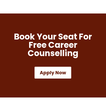
Book Your Seat For
Free Career
Counselling
Apply Now