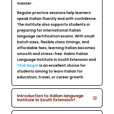
manner.
Regular practice sessions help learners
speak Italian fluently and with confidence.
The institute also supports students in
preparing for international Italian
language certification exams. With small
batch sizes, flexible class timings, and
affordable fees, learning Italian becomes
smooth and stress-free. Hablo Italian
Language Institute in South Extension and
Tilak Nagar
is an excellent choice for
students aiming to learn Italian for
education, travel, or career growth.
Introduction to Italian language
Institute in South Extension?