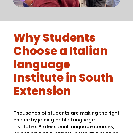
Why Students
Choose a Italian
language
Institute in South
Extension
Thousands of students are making the right
choice by joining Hablo Language
Institute’s Professional language courses,