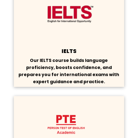
IELTS
Our IELTS course builds language
proficiency, boosts confidence, and
prepares you for international exams with
expert guidance and practice.