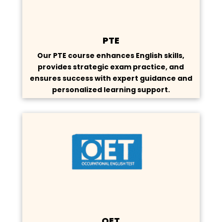
PTE
Our PTE course enhances English skills,
provides strategic exam practice, and
ensures success with expert guidance and
personalized learning support.
OET