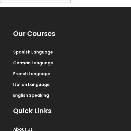
Our Courses
Spanish Language
German Language
French Language
Italian Language
English Speaking
Quick Links
About Us