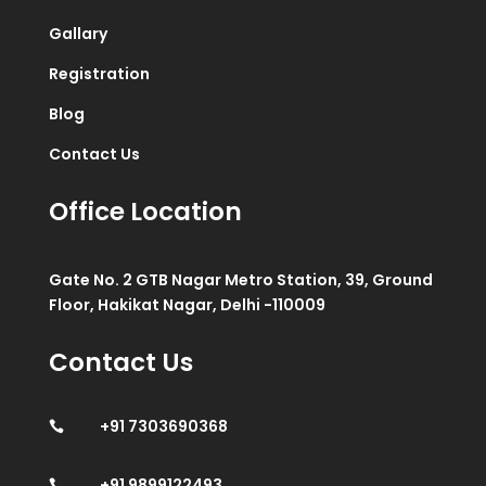
Gallary
Registration
Blog
Contact Us
Office Location
Gate No. 2 GTB Nagar Metro Station, 39, Ground
Floor, Hakikat Nagar, Delhi -110009
Contact Us
+91 7303690368

+91 9899122493
