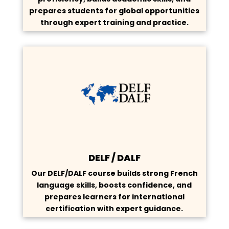
prepares students for global opportunities
through expert training and practice.
DELF / DALF
Our DELF/DALF course builds strong French
language skills, boosts confidence, and
prepares learners for international
certification with expert guidance.