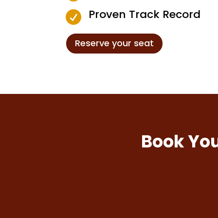
Proven Track Record

Reserve your seat
Book You