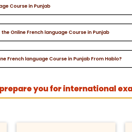
uage Course in Punjab
 the Online French language Course in Punjab
nline French language Course in Punjab From Hablo?
prepare you for international ex