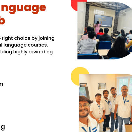
language
b
right choice by joining
al language courses,
lding highly rewarding
n
ng