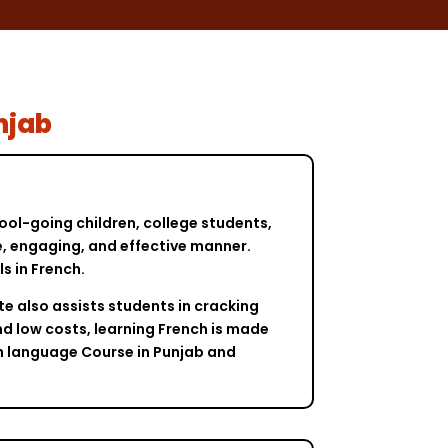
njab
ool-going children, college students,
le, engaging, and effective manner.
s in French.
te also assists students in cracking
nd low costs, learning French is made
ch language Course in Punjab and