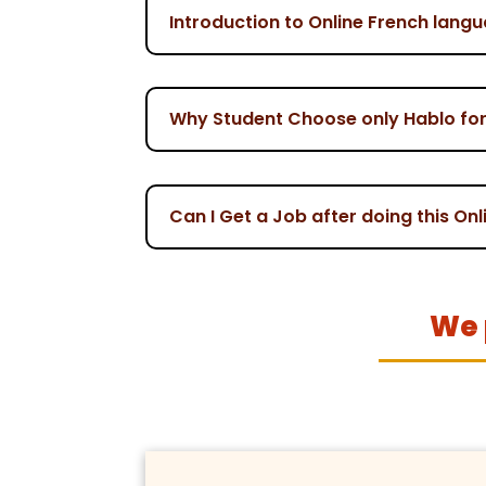
Introduction to Online French lang
Why Student Choose only Hablo for
Can I Get a Job after doing this O
We 