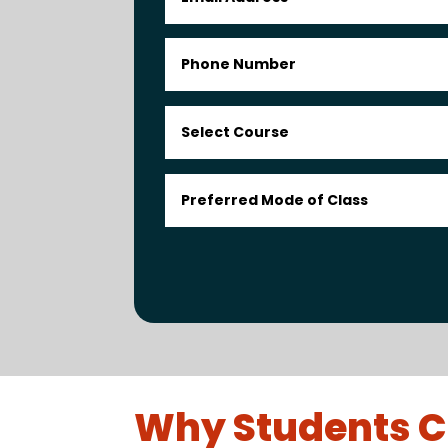
Why Students C