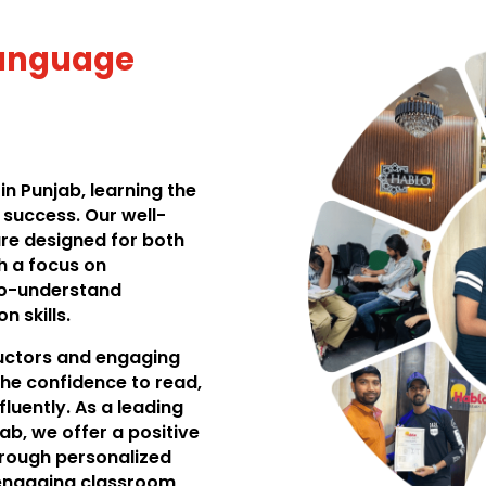
Language
n Punjab, learning the
success. Our well-
re designed for both
h a focus on
to-understand
 skills.
ructors and engaging
he confidence to read,
luently. As a leading
ab, we offer a positive
hrough personalized
d engaging classroom