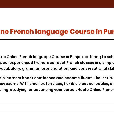
nline French language Course in Pu
tric Online French language Course in Punjab, catering to sch
ls, our experienced trainers conduct French classes in a simp
vocabulary, grammar, pronunciation, and conversational skill
elp learners boost confidence and become fluent. The institu
cy exams. With small batch sizes, flexible class schedules, a
veling, studying, or advancing your career, Hablo Online Fren