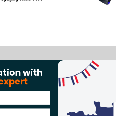
ation with
expert