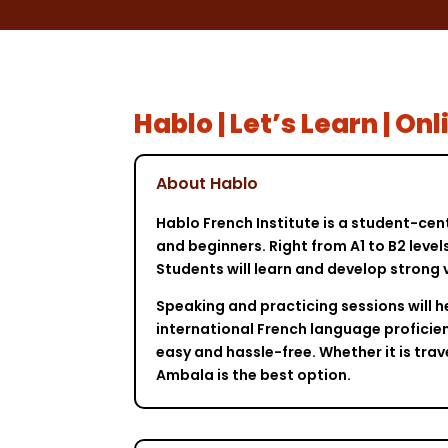
Hablo | Let’s Learn | O
About Hablo
Hablo French Institute is a student-cen
and beginners. Right from A1 to B2 leve
Students will learn and develop strong 
Speaking and practicing sessions will h
international French language proficien
easy and hassle-free. Whether it is tra
Ambala is the best option.