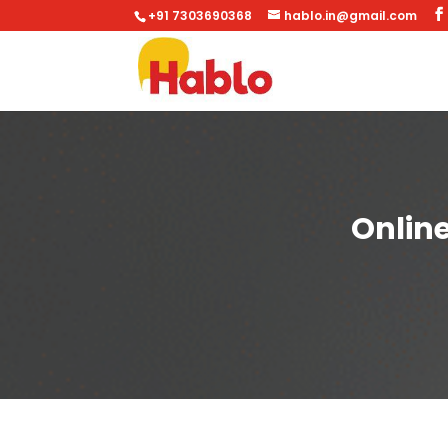
+91 7303690368
hablo.in@gmail.com
Onlin