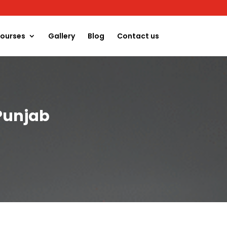
ourses
Gallery
Blog
Contact us
Punjab