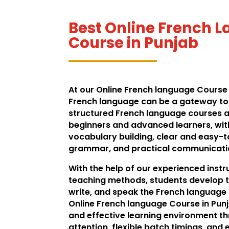
Best Online French 
Course in Punjab
At our Online French language Course i
French language can be a gateway to 
structured French language courses a
beginners and advanced learners, wit
vocabulary building, clear and easy-
grammar, and practical communication
With the help of our experienced inst
teaching methods, students develop t
write, and speak the French language f
Online French language Course in Punj
and effective learning environment t
attention, flexible batch timings, an