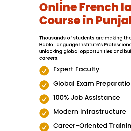
Online French 
Course in Punja
Thousands of students are making the 
Hablo Language Institute’s Profession
unlocking global opportunities and bui
careers.
Expert Faculty

Global Exam Preparatio

100% Job Assistance

Modern Infrastructure

Career-Oriented Traini
