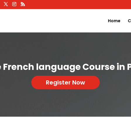
Home
C
e French language Course in 
Register Now