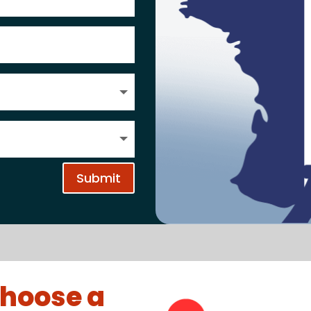
Submit
hoose a