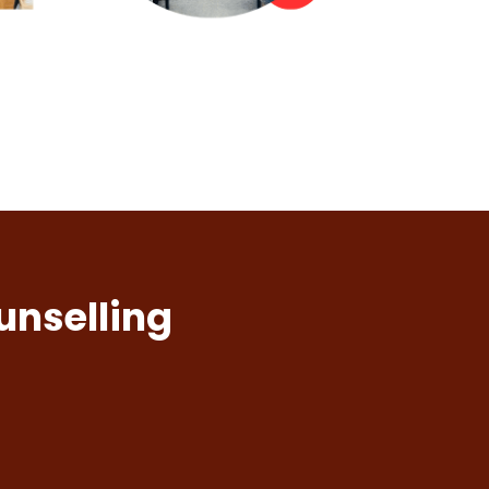
unselling