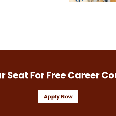
r Seat For Free Career Co
Apply Now