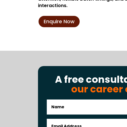
interactions.
Enquire Now
A free consult
our career 