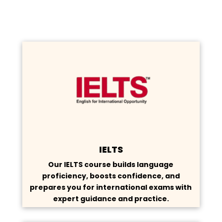
IELTS
Our IELTS course builds language
proficiency, boosts confidence, and
prepares you for international exams with
expert guidance and practice.