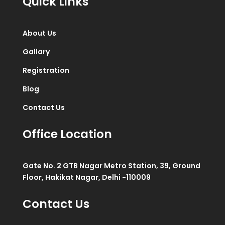
Quick Links
About Us
Gallary
Registration
Blog
Contact Us
Office Location
Gate No. 2 GTB Nagar Metro Station, 39, Ground
Floor, Hakikat Nagar, Delhi -110009
Contact Us