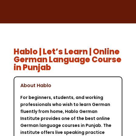
Hablo | Let’s Learn | Online
German Language Course
in Punjab
About Hablo
For beginners, students, and working
professionals who wish to learn German
fluently from home, Hablo German
Institute provides one of the best online
German language courses in Punjab. The
institute offers live speaking practice