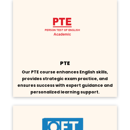
PTE
Our PTE course enhances English skills,
provides strategic exam practice, and
ensures success with expert guidance and
personalized learning support.