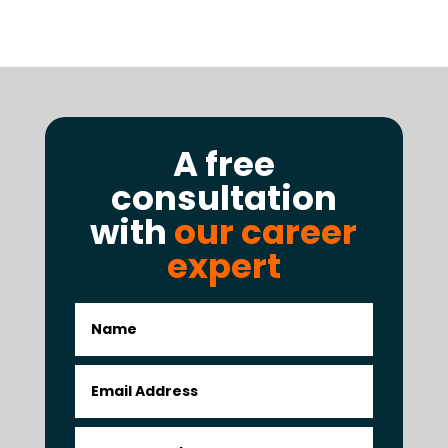
A free
consultation
with
our career
expert