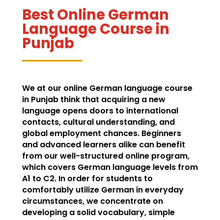
Best Online German
Language Course in
Punjab
We at our online German language course
in Punjab think that acquiring a new
language opens doors to international
contacts, cultural understanding, and
global employment chances. Beginners
and advanced learners alike can benefit
from our well-structured online program,
which covers German language levels from
A1 to C2. In order for students to
comfortably utilize German in everyday
circumstances, we concentrate on
developing a solid vocabulary, simple