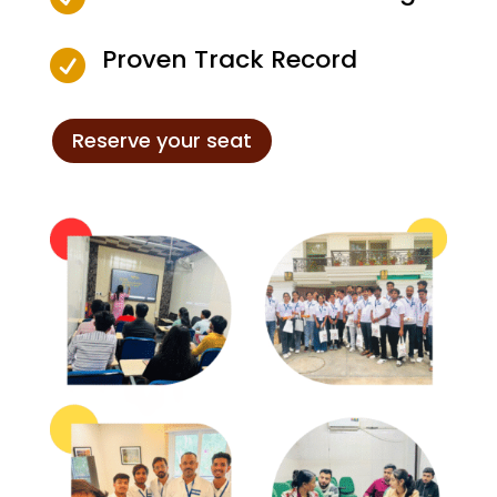
Proven Track Record

Reserve your seat