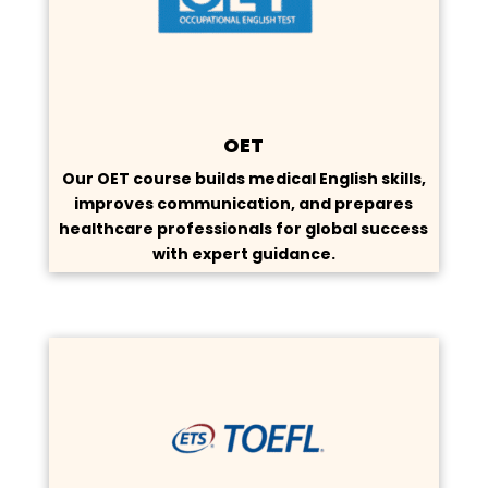
OET
Our OET course builds medical English skills,
improves communication, and prepares
healthcare professionals for global success
with expert guidance.