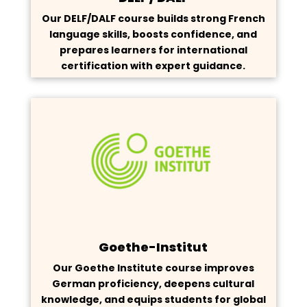
Our DELF/DALF course builds strong French
language skills, boosts confidence, and
prepares learners for international
certification with expert guidance.
Goethe-Institut
Our Goethe Institute course improves
German proficiency, deepens cultural
knowledge, and equips students for global