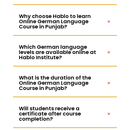
Why choose Hablo to learn
Online German Language
Course in Punjab?
Which German language
levels are available online at
Hablo Institute?
What is the duration of the
Online German Language
Course in Punjab?
Will students receive a
certificate after course
completion?