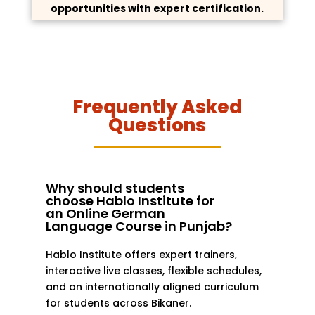
opportunities with expert certification.
Frequently Asked
Questions
Why should students
choose Hablo Institute for
an Online German
Language Course in Punjab?
Hablo Institute offers expert trainers,
interactive live classes, flexible schedules,
and an internationally aligned curriculum
for students across Bikaner.