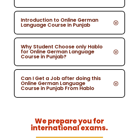
Introduction to Online German
Language Course in Punjab
Why Student Choose only Hablo
for Online German Language
Course in Punjab?
Can I Get a Job after doing this
Online German Language
Course in Punjab From Hablo
We prepare you for
international exams.