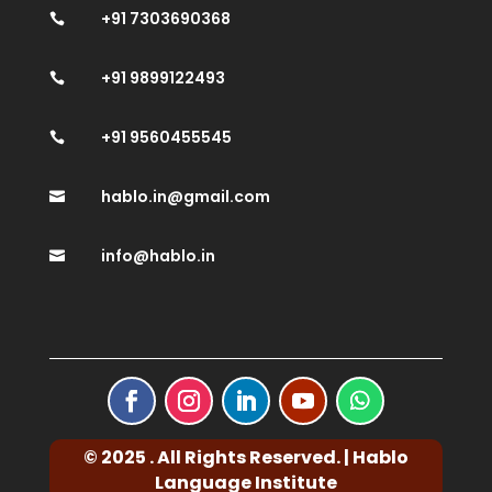
+91 7303690368

+91 9899122493

+91 9560455545

hablo.in@gmail.com

info@hablo.in

© 2025 . All Rights Reserved. | Hablo
Language Institute