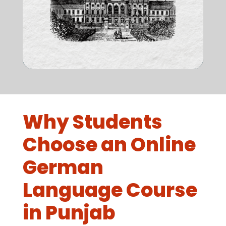
Why Students
Choose an Online
German
Language Course
in Punjab