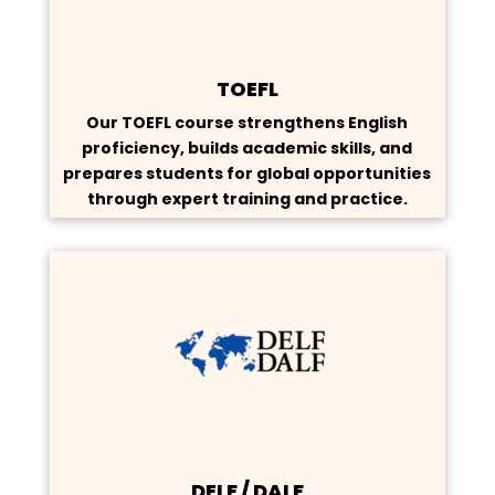
TOEFL
Our TOEFL course strengthens English
proficiency, builds academic skills, and
prepares students for global opportunities
through expert training and practice.
DELF / DALF