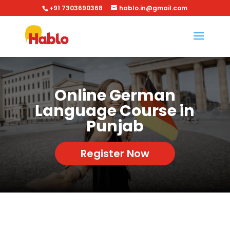
+91 7303690368
hablo.in@gmail.com
Online German
Language Course in
Punjab
Register Now