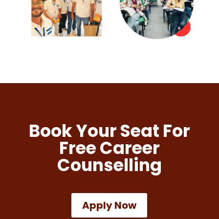
Book Your Seat For
Free Career
Counselling
Apply Now