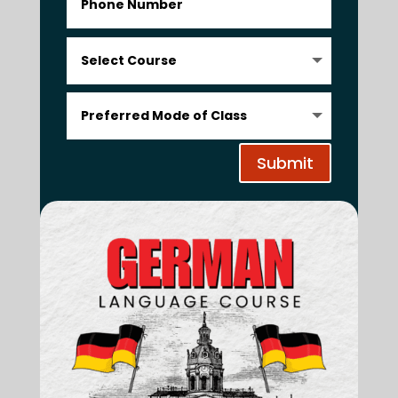
Submit