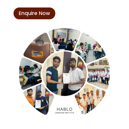
Enquire Now