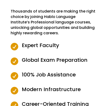
Thousands of students are making the right
choice by joining Hablo Language
Institute’s Professional language courses,
unlocking global opportunities and building
highly rewarding careers.
Expert Faculty

Global Exam Preparation

100% Job Assistance

Modern Infrastructure

Career-Oriented Training
