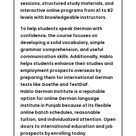
sessions, structured study materials, and
interactive online programs from A1 to B2
levels with knowledgeable instructors.
To help students speak German with
confidence, the course focuses on
developing a solid vocabulary, simple
grammar comprehension, and useful
communication skills. Additionally, Hablo
helps students enhance their studies and
employment prospects overseas by
preparing them for international German
tests like Goethe and TestDaF.
Hablo German Institute is a reputable
option for online German language
institute in Punjab because of its flexible
online batch schedules, reasonable
tuition, and individualized attention. Open
doors to international education and job
prospects by enrolling today.