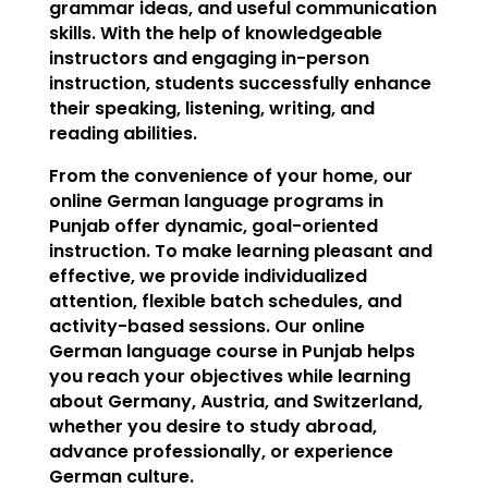
grammar ideas, and useful communication
skills. With the help of knowledgeable
instructors and engaging in-person
instruction, students successfully enhance
their speaking, listening, writing, and
reading abilities.
From the convenience of your home, our
online German language programs in
Punjab offer dynamic, goal-oriented
instruction. To make learning pleasant and
effective, we provide individualized
attention, flexible batch schedules, and
activity-based sessions. Our online
German language course in Punjab helps
you reach your objectives while learning
about Germany, Austria, and Switzerland,
whether you desire to study abroad,
advance professionally, or experience
German culture.