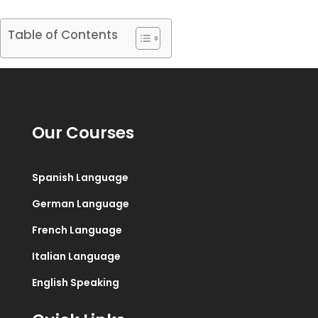
Table of Contents
Our Courses
Spanish Language
German Language
French Language
Italian Language
English Speaking