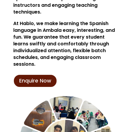
instructors and engaging teaching
techniques.
At Hablo, we make learning the Spanish
language in Ambala easy, interesting, and
fun. We guarantee that every student
learns swiftly and comfortably through
individualized attention, flexible batch
schedules, and engaging classroom
sessions.
Enquire Now