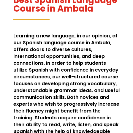
Course in Ambala
Learning a new language, in our opinion, at
our Spanish language course in Ambala,
offers doors to diverse cultures,
international opportunities, and deep
connections. In order to help students
utilize Spanish with confidence in everyday
circumstances, our well-structured course
focuses on developing strong vocabulary,
understandable grammar ideas, and useful
communication skills. Both novices and
experts who wish to progressively increase
their fluency might benefit from the
training. Students acquire confidence in
their ability to read, write, listen, and speak
Spanish with the help of knowledgeable