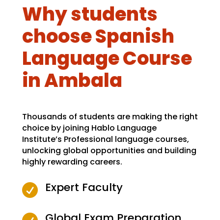
Why students
choose Spanish
Language Course
in Ambala
Thousands of students are making the right
choice by joining Hablo Language
Institute’s Professional language courses,
unlocking global opportunities and building
highly rewarding careers.
Expert Faculty

Global Exam Preparation