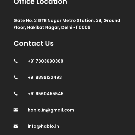
Office Location
Gate No. 2 GTB Nagar Metro Station, 39, Ground
Floor, Hakikat Nagar, Delhi -110009
Contact Us
+91 7303690368

+91 9899122493

+91 9560455545

hablo.in@gmail.com

info@hablo.in
