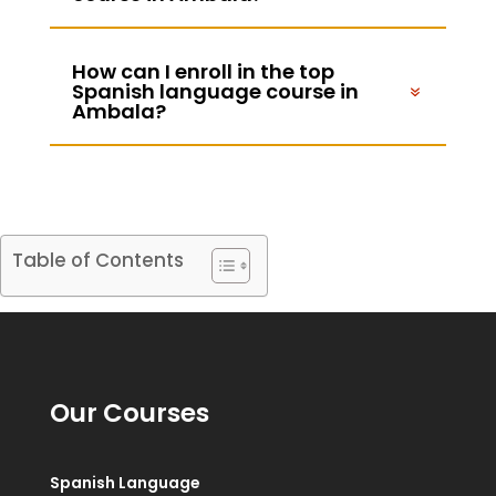
How can I enroll in the top
Spanish language course in
Ambala?
Table of Contents
Our Courses
Spanish Language