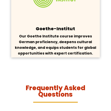
Goethe-Institut
Our Goethe Institute course improves
German proficiency, deepens cultural
knowledge, and equips students for global
opportunities with expert certification.
Frequently Asked
Questions