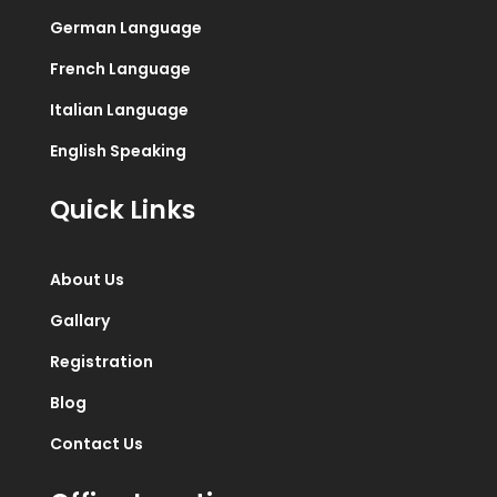
German Language
French Language
Italian Language
English Speaking
Quick Links
About Us
Gallary
Registration
Blog
Contact Us