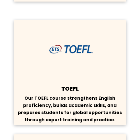
TOEFL
Our TOEFL course strengthens English
proficiency, builds academic skills, and
prepares students for global opportunities
through expert training and practice.