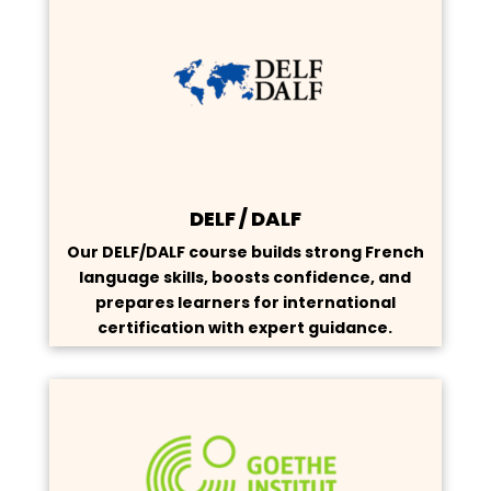
DELF / DALF
Our DELF/DALF course builds strong French
language skills, boosts confidence, and
prepares learners for international
certification with expert guidance.