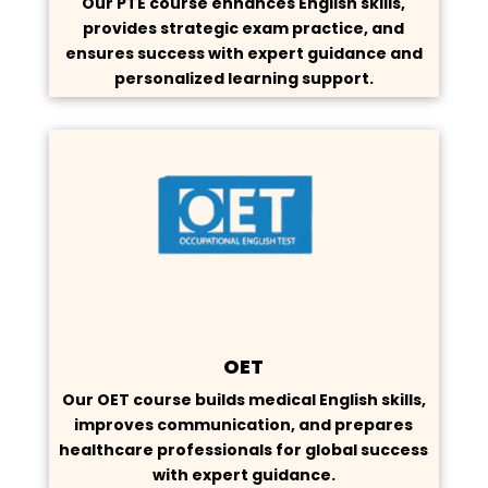
Our PTE course enhances English skills,
provides strategic exam practice, and
ensures success with expert guidance and
personalized learning support.
OET
Our OET course builds medical English skills,
improves communication, and prepares
healthcare professionals for global success
with expert guidance.