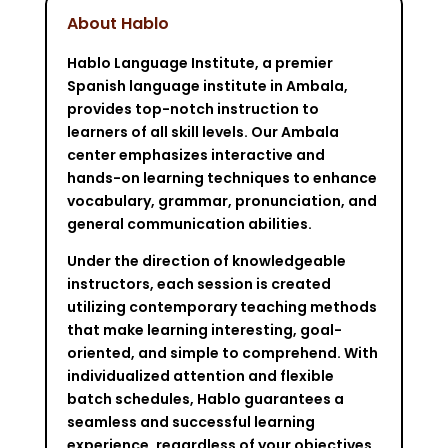
About Hablo
Hablo Language Institute, a premier
Spanish language institute in Ambala,
provides top-notch instruction to
learners of all skill levels. Our Ambala
center emphasizes interactive and
hands-on learning techniques to enhance
vocabulary, grammar, pronunciation, and
general communication abilities.
Under the direction of knowledgeable
instructors, each session is created
utilizing contemporary teaching methods
that make learning interesting, goal-
oriented, and simple to comprehend. With
individualized attention and flexible
batch schedules, Hablo guarantees a
seamless and successful learning
experience, regardless of your objectives