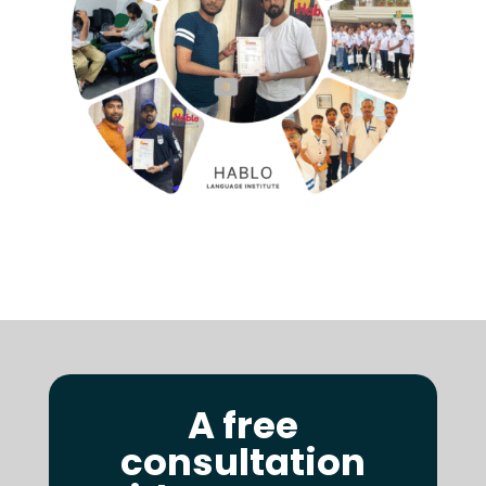
A free
consultation