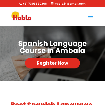
+91 7303690368
hablo.in@gmail.com
Spanish Language
Course in Ambala
Register Now
Best Spanish Language