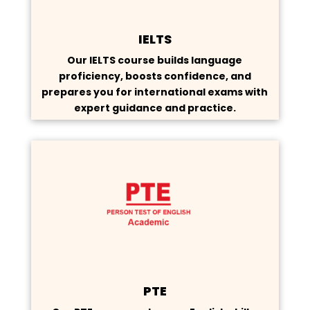
IELTS
Our IELTS course builds language
proficiency, boosts confidence, and
prepares you for international exams with
expert guidance and practice.
PTE