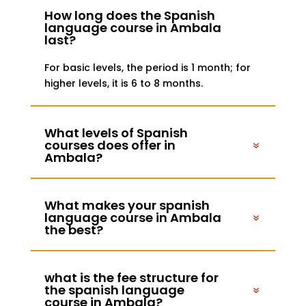
How long does the Spanish
language course in Ambala
last?
For basic levels, the period is 1 month; for
higher levels, it is 6 to 8 months.
What levels of Spanish
courses does offer in
Ambala?
What makes your spanish
language course in Ambala
the best?
what is the fee structure for
the spanish language
course in Ambala?