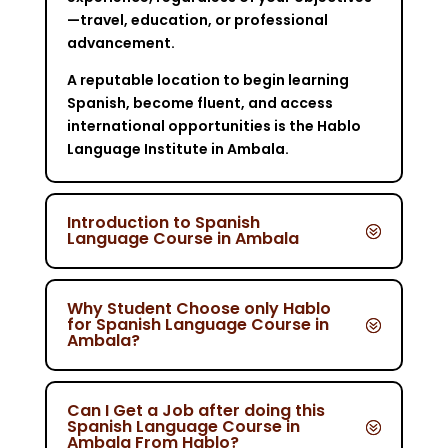
—travel, education, or professional
advancement.
A reputable location to begin learning
Spanish, become fluent, and access
international opportunities is the Hablo
Language Institute in Ambala.
Introduction to Spanish
Language Course in Ambala
Why Student Choose only Hablo
for Spanish Language Course in
Ambala?
Can I Get a Job after doing this
Spanish Language Course in
Ambala From Hablo?