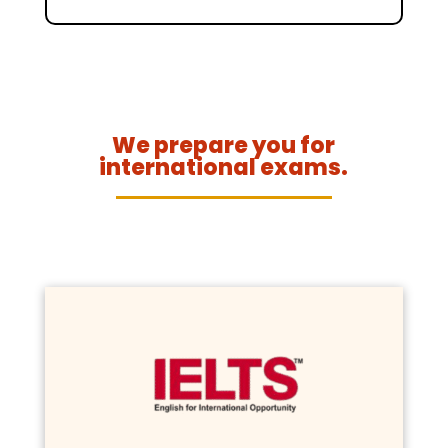
We prepare you for
international exams.