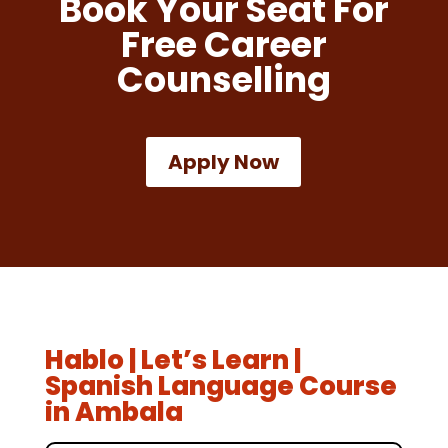
Book Your Seat For
Free Career
Counselling
Apply Now
Hablo | Let’s Learn |
Spanish Language Course
in Ambala