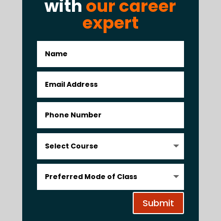
with
our career
expert
Submit