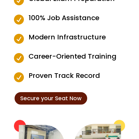

100% Job Assistance

Modern Infrastructure

Career-Oriented Training

Proven Track Record

Secure your Seat Now