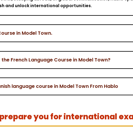
ish and unlock international opportunities.
Course in Model Town.
r the French Language Course in Model Town?
panish language course in Model Town From Hablo
prepare you for international ex