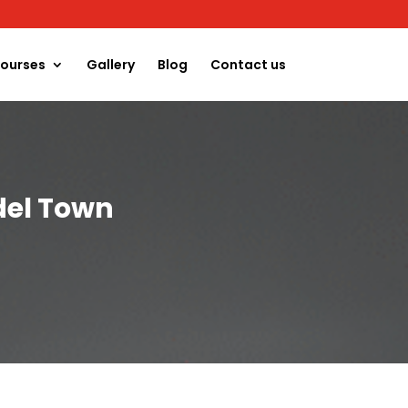
ourses
Gallery
Blog
Contact us
del Town