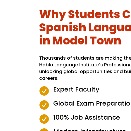
Why Students C
Spanish Langua
in Model Town
Thousands of students are making the 
Hablo Language Institute’s Profession
unlocking global opportunities and bui
careers.
Expert Faculty

Global Exam Preparatio

100% Job Assistance
