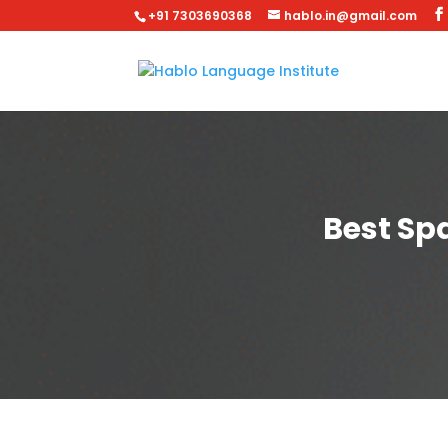
+91 7303690368
hablo.in@gmail.com
Best Sp