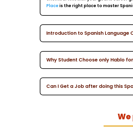
Place
is the right place to master Span
Introduction to Spanish Language 
Why Student Choose only Hablo fo
Can I Get a Job after doing this S
We 