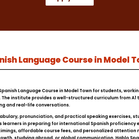
Spanish Language Course in Model 
t Spanish Language Course in Model Town for students, worki
The institute provides a well-structured curriculum from A1 t
ing and real-life conversations.
ulary, pronunciation, and practical speaking exercises, st
s learners in preparing for international Spanish proficienc
imings, affordable course fees, and personalized attention
growth, studying abroad, or global communication, Hablo Spa