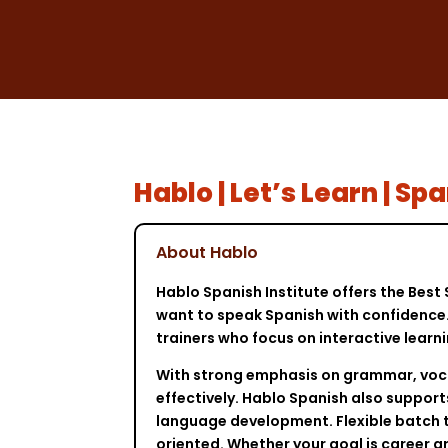
Hablo | Let’s Learn | 
About Hablo
Hablo Spanish Institute offers the Bes
want to speak Spanish with confidence. 
trainers who focus on interactive learn
With strong emphasis on grammar, vocab
effectively. Hablo Spanish also support
language development. Flexible batch t
oriented. Whether your goal is career 