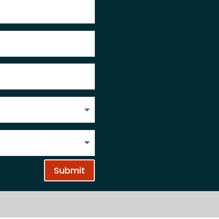
Submit