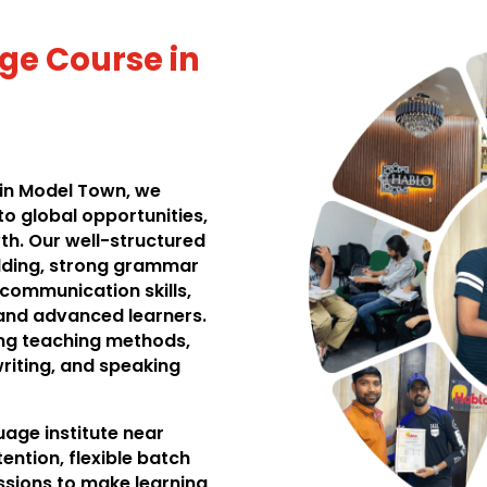
ge Course in
 in Model Town, we
to global opportunities,
th. Our well-structured
ilding, strong grammar
 communication skills,
 and advanced learners.
ing teaching methods,
writing, and speaking
age institute near
ention, flexible batch
ssions to make learning