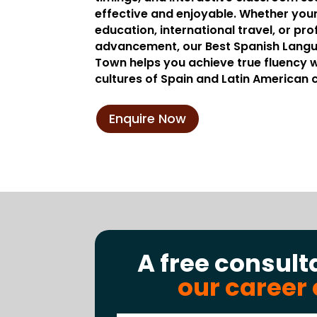
effective and enjoyable. Whether your
education, international travel, or pro
advancement, our Best Spanish Langu
Town helps you achieve true fluency wh
cultures of Spain and Latin American 
Enquire Now
A free consult
our career 