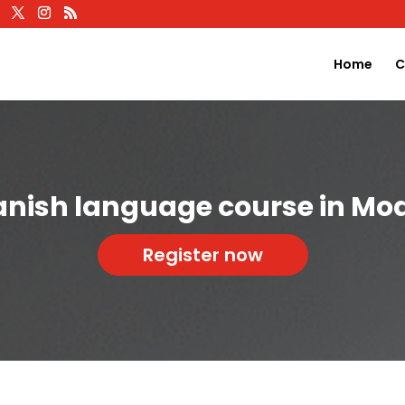
Home
C
anish language course in Mo
Register now