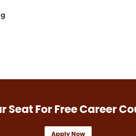
ng
r Seat For Free Career Co
Apply Now