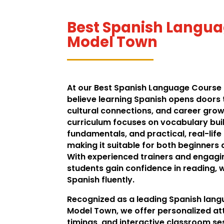
Best Spanish Langua
Model Town
At our Best Spanish Language Course
believe learning Spanish opens doors 
cultural connections, and career grow
curriculum focuses on vocabulary bu
fundamentals, and practical, real-life
making it suitable for both beginners
With experienced trainers and engag
students gain confidence in reading, 
Spanish fluently.
Recognized as a leading Spanish langu
Model Town, we offer personalized att
timings, and interactive classroom se