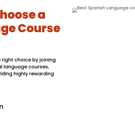
hoose a
ge Course
right choice by joining
al language courses,
lding highly rewarding
n