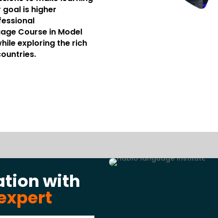
 goal is higher
fessional
age Course in Model
ile exploring the rich
countries.
ation with
expert