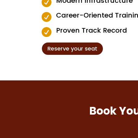
Modern Infrastructure

Career-Oriented Traini

Proven Track Record

Reserve your seat
Book You