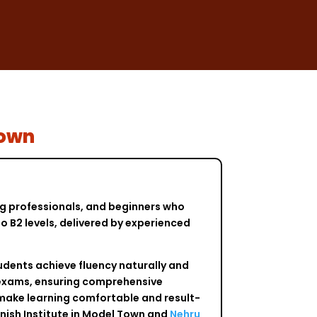
Town
ng professionals, and beginners who
o B2 levels, delivered by experienced
udents achieve fluency naturally and
y exams, ensuring comprehensive
 make learning comfortable and result-
nish Institute in Model Town and
Nehru