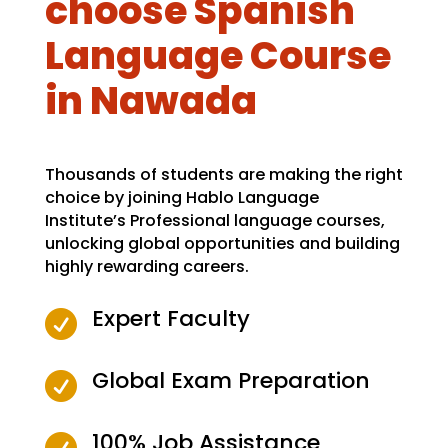
choose Spanish
Language Course
in Nawada
Thousands of students are making the right
choice by joining Hablo Language
Institute’s Professional language courses,
unlocking global opportunities and building
highly rewarding careers.
Expert Faculty

Global Exam Preparation

100% Job Assistance
