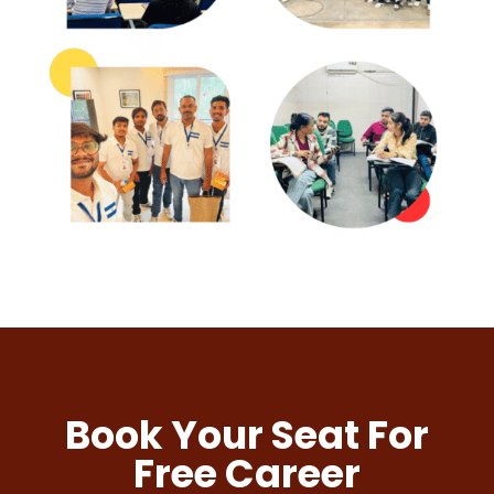
Book Your Seat For
Free Career