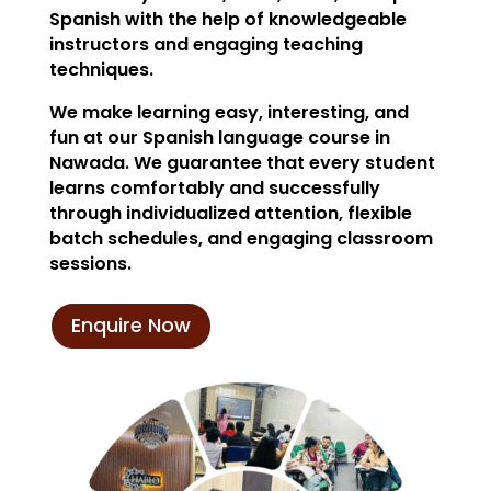
Spanish with the help of knowledgeable
instructors and engaging teaching
techniques.
We make learning easy, interesting, and
fun at our Spanish language course in
Nawada. We guarantee that every student
learns comfortably and successfully
through individualized attention, flexible
batch schedules, and engaging classroom
sessions.
Enquire Now