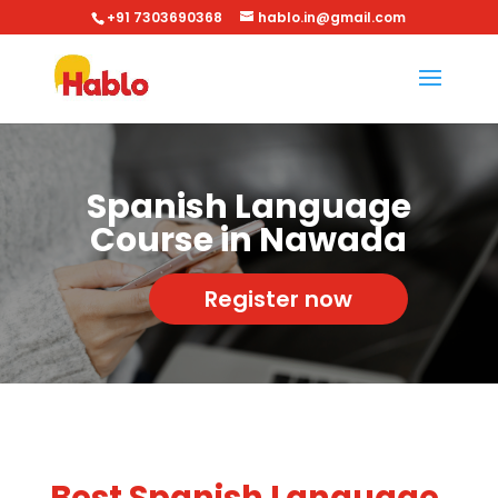
+91 7303690368
hablo.in@gmail.com
Spanish Language
Course in Nawada
Register now
Best Spanish Language