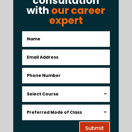
consultation
with
our career
expert
Submit