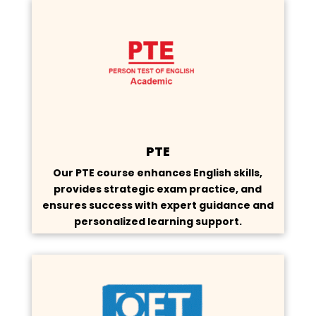
PTE
Our PTE course enhances English skills,
provides strategic exam practice, and
ensures success with expert guidance and
personalized learning support.