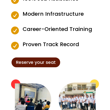
Modern Infrastructure

Career-Oriented Training

Proven Track Record

Reserve your seat