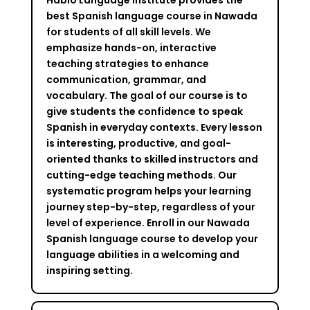
best Spanish language course in Nawada
for students of all skill levels. We
emphasize hands-on, interactive
teaching strategies to enhance
communication, grammar, and
vocabulary. The goal of our course is to
give students the confidence to speak
Spanish in everyday contexts. Every lesson
is interesting, productive, and goal-
oriented thanks to skilled instructors and
cutting-edge teaching methods. Our
systematic program helps your learning
journey step-by-step, regardless of your
level of experience. Enroll in our Nawada
Spanish language course to develop your
language abilities in a welcoming and
inspiring setting.