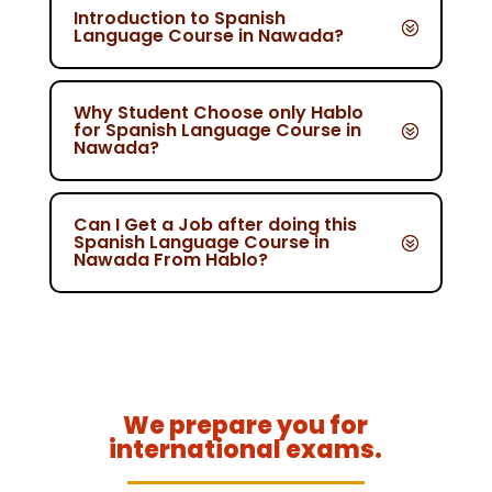
Introduction to Spanish
Language Course in Nawada?
Why Student Choose only Hablo
for Spanish Language Course in
Nawada?
Can I Get a Job after doing this
Spanish Language Course in
Nawada From Hablo?
We prepare you for
international exams.