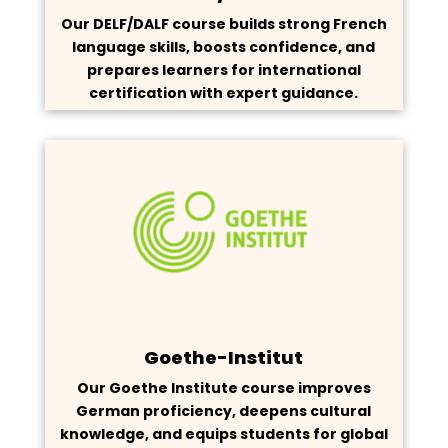
Our DELF/DALF course builds strong French
language skills, boosts confidence, and
prepares learners for international
certification with expert guidance.
Goethe-Institut
Our Goethe Institute course improves
German proficiency, deepens cultural
knowledge, and equips students for global