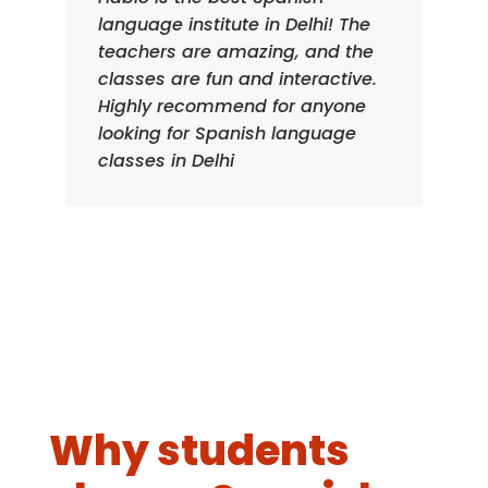
language institute in Delhi! The
teachers are amazing, and the
classes are fun and interactive.
Highly recommend for anyone
looking for Spanish language
classes in Delhi
Why students