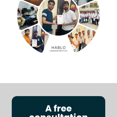
A free