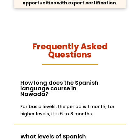
opportunities with expert certification.
Frequently Asked
Questions
How long does the Spanish
language course in
Nawada?
For basic levels, the period is 1 month; for
higher levels, it is 6 to 8 months.
What levels of Spanish