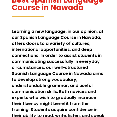
Course in Nawada
Learning a new language, in our opinion, at
our Spanish Language Course in Nawada,
offers doors to a variety of cultures,
international opportunities, and deep
connections. In order to assist students in
communicating successfully in everyday
circumstances, our well-structured
Spanish Language Course in Nawada aims
to develop strong vocabulary,
understandable grammar, and useful
communication skills. Both novices and
experts who wish to gradually increase
their fluency might benefit from the
training. Students acquire confidence in
their ability to read, write, listen, and speak