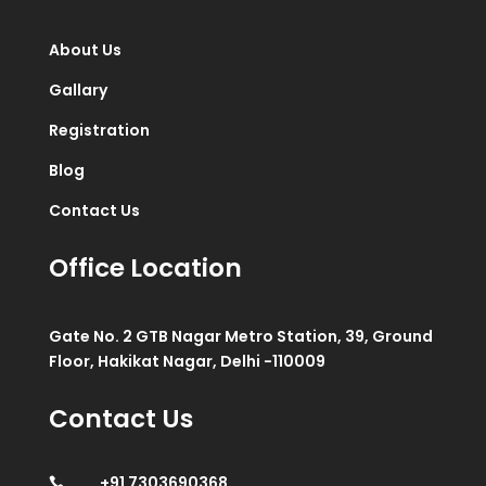
About Us
Gallary
Registration
Blog
Contact Us
Office Location
Gate No. 2 GTB Nagar Metro Station, 39, Ground
Floor, Hakikat Nagar, Delhi -110009
Contact Us
+91 7303690368
