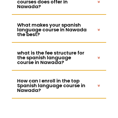
courses does offer in
Nawada?
What makes your spanish
language course in Nawada
the best?
what is the fee structure for
the spanish language
course in Nawada?
How can I enroll in the top
Spanish language course in
Nawada?