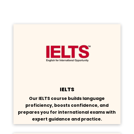
IELTS
Our IELTS course builds language
proficiency, boosts confidence, and
prepares you for international exams with
expert guidance and practice.