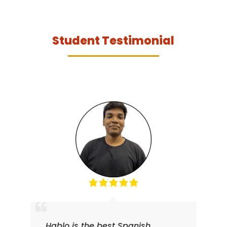
Student Testimonial
Hablo is the best Spanish