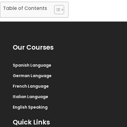
Table of Contents
Our Courses
Spanish Language
German Language
French Language
Italian Language
English Speaking
Quick Links