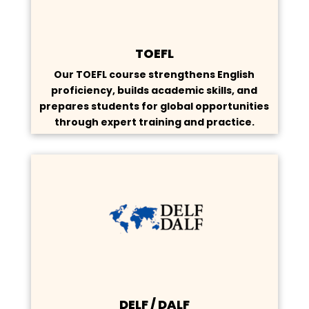
TOEFL
Our TOEFL course strengthens English
proficiency, builds academic skills, and
prepares students for global opportunities
through expert training and practice.
DELF / DALF