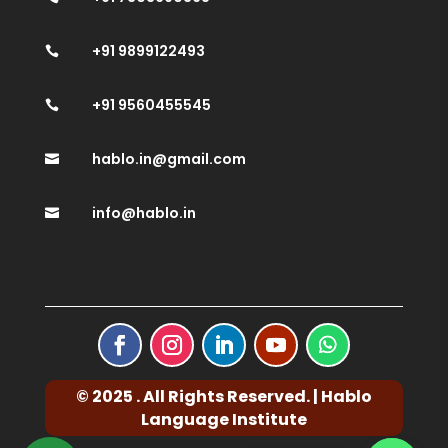
+91 9899122493

+91 9560455545

hablo.in@gmail.com

info@hablo.in

© 2025 . All Rights Reserved. | Hablo
Language Institute