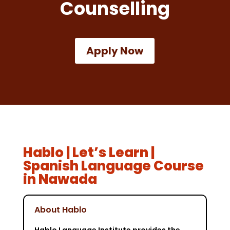
Counselling
Apply Now
Hablo | Let’s Learn |
Spanish Language Course
in Nawada
About Hablo
Hablo Language Institute provides the