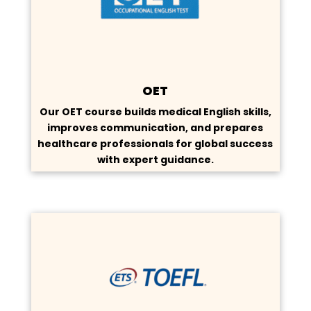
OET
Our OET course builds medical English skills,
improves communication, and prepares
healthcare professionals for global success
with expert guidance.