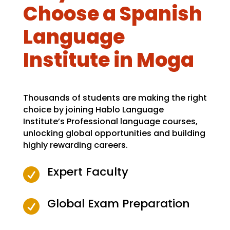
Choose a Spanish
Language
Institute in Moga
Thousands of students are making the right
choice by joining Hablo Language
Institute’s Professional language courses,
unlocking global opportunities and building
highly rewarding careers.
Expert Faculty

Global Exam Preparation
