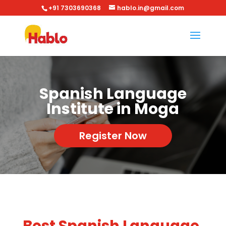
+91 7303690368
hablo.in@gmail.com
Spanish Language
Institute in Moga
Register Now
Best Spanish Language