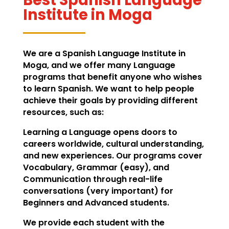
Institute in Moga
We are a Spanish Language Institute in
Moga, and we offer many Language
programs that benefit anyone who wishes
to learn Spanish. We want to help people
achieve their goals by providing different
resources, such as:
Learning a Language opens doors to
careers worldwide, cultural understanding,
and new experiences. Our programs cover
Vocabulary, Grammar (easy), and
Communication through real-life
conversations (very important) for
Beginners and Advanced students.
We provide each student with the