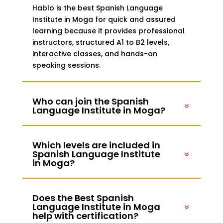
Hablo is the best Spanish Language
Institute in Moga for quick and assured
learning because it provides professional
instructors, structured A1 to B2 levels,
interactive classes, and hands-on
speaking sessions.
Who can join the Spanish
Language Institute in Moga?
Which levels are included in
Spanish Language Institute
in Moga?
Does the Best Spanish
Language Institute in Moga
help with certification?