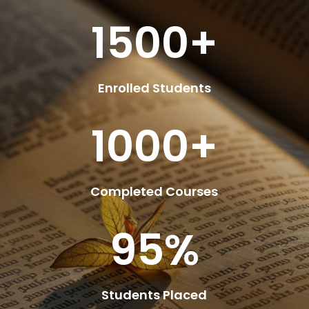
1500+
Enrolled Students
1000+
Completed Courses
95
%
Students Placed