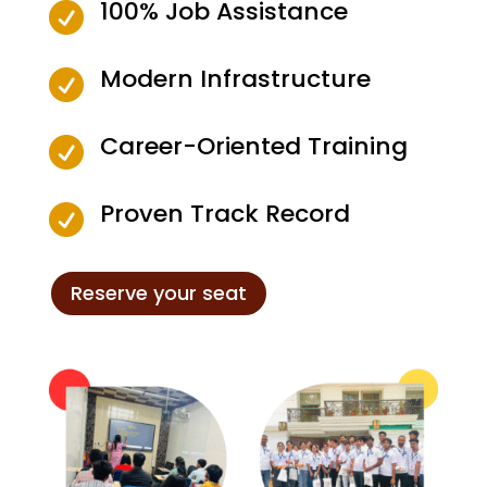
100% Job Assistance

Modern Infrastructure

Career-Oriented Training

Proven Track Record

Reserve your seat