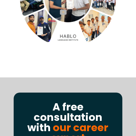
A free
consultation
with
our career