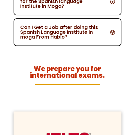
for the Spanish language
Institute in Moga?
Can I Get a Job after doing this
Spanish Language Institute in
moga From Hablo?
We prepare you for
international exams.