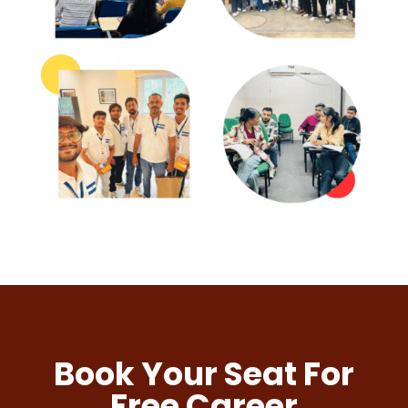
Book Your Seat For
Free Career