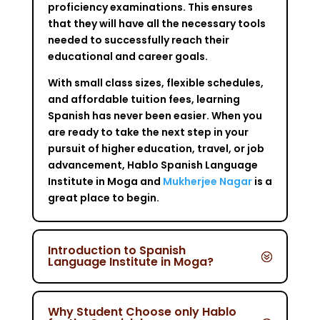
proficiency examinations. This ensures
that they will have all the necessary tools
needed to successfully reach their
educational and career goals.
With small class sizes, flexible schedules,
and affordable tuition fees, learning
Spanish has never been easier. When you
are ready to take the next step in your
pursuit of higher education, travel, or job
advancement, Hablo Spanish Language
Institute in Moga and
Mukherjee Nagar
is a
great place to begin.
Introduction to Spanish
Language Institute in Moga?
Why Student Choose only Hablo