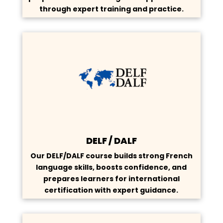
through expert training and practice.
DELF / DALF
Our DELF/DALF course builds strong French
language skills, boosts confidence, and
prepares learners for international
certification with expert guidance.