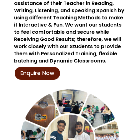
assistance of their Teacher in Reading,
Writing, Listening, and speaking Spanish by
using different Teaching Methods to make
it Interactive & Fun. We want our students
to feel comfortable and secure while
Receiving Good Results; therefore, we will
work closely with our Students to provide
them with Personalized Training, flexible
batching and Dynamic Classrooms.
Enquire Now