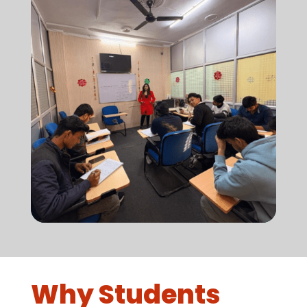
Why Students