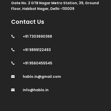
Gate No. 2 GTB Nagar Metro Station, 39, Ground
Floor, Hakikat Nagar, Delhi -110009
Contact Us
+91 7303690368

+91 9899122493

+91 9560455545

hablo.in@gmail.com

info@hablo.in
