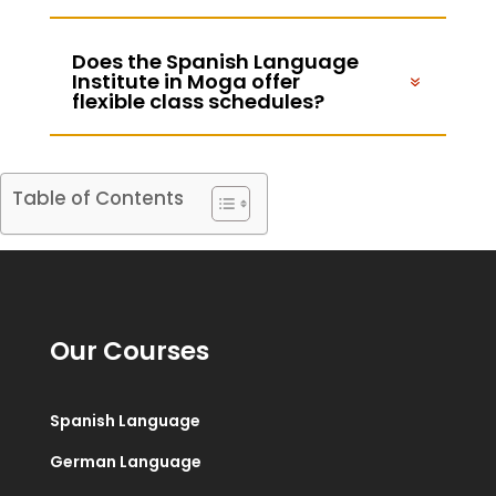
Does the Spanish Language
Institute in Moga offer
flexible class schedules?
Table of Contents
Our Courses
Spanish Language
German Language