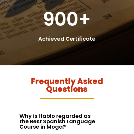
900+
Achieved Certificate
Frequently Asked
Questions
Why is Hablo regarded as
the Best Spanish Language
Course in Moga?