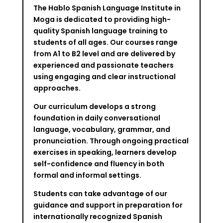
The Hablo Spanish Language Institute in
Moga is dedicated to providing high-
quality Spanish language training to
students of all ages. Our courses range
from A1 to B2 level and are delivered by
experienced and passionate teachers
using engaging and clear instructional
approaches.
Our curriculum develops a strong
foundation in daily conversational
language, vocabulary, grammar, and
pronunciation. Through ongoing practical
exercises in speaking, learners develop
self-confidence and fluency in both
formal and informal settings.
Students can take advantage of our
guidance and support in preparation for
internationally recognized Spanish