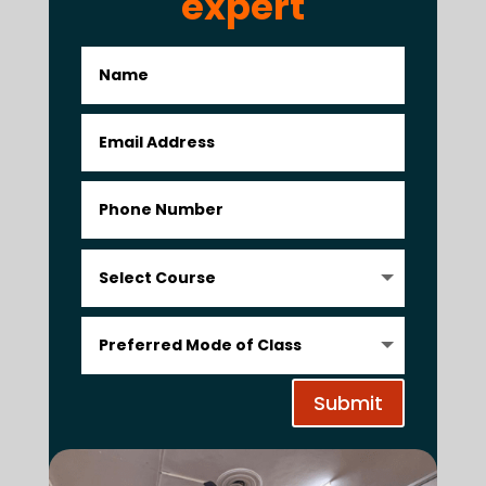
expert
Submit