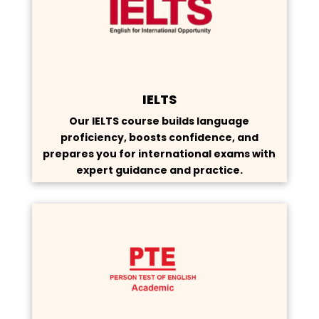
IELTS
Our IELTS course builds language
proficiency, boosts confidence, and
prepares you for international exams with
expert guidance and practice.