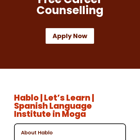
Counselling
Apply Now
Hablo | Let’s Learn |
Spanish Language
Institute in Moga
About Hablo