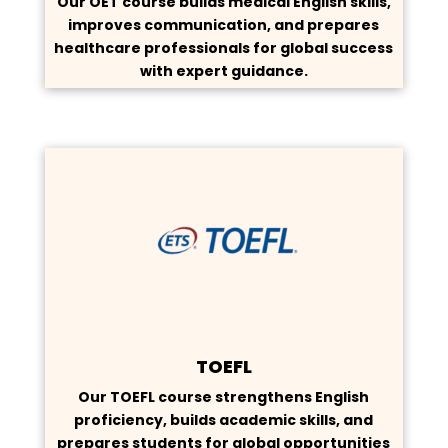
Our OET course builds medical English skills,
improves communication, and prepares
healthcare professionals for global success
with expert guidance.
TOEFL
Our TOEFL course strengthens English
proficiency, builds academic skills, and
prepares students for global opportunities