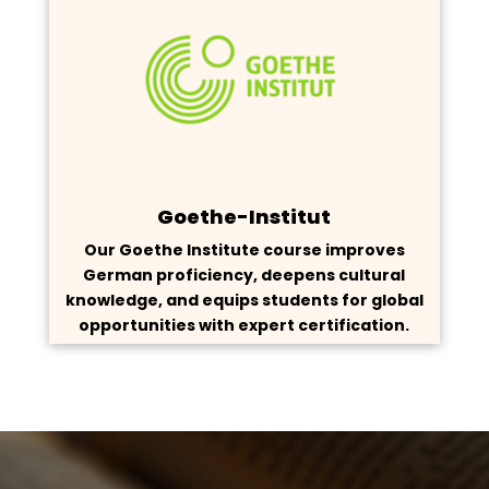
Goethe-Institut
Our Goethe Institute course improves
German proficiency, deepens cultural
knowledge, and equips students for global
opportunities with expert certification.