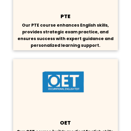
PTE
Our PTE course enhances English skills,
provides strategic exam practice, and
ensures success with expert guidance and
personalized learning support.
OET