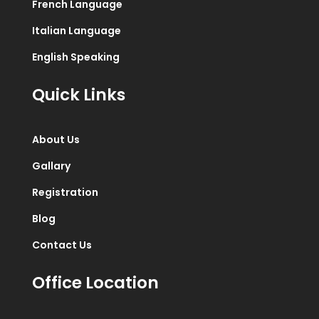
French Language
Italian Language
English Speaking
Quick Links
About Us
Gallary
Registration
Blog
Contact Us
Office Location