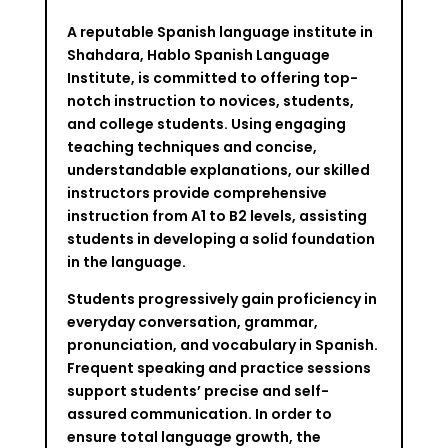
A reputable Spanish language institute in
Shahdara, Hablo Spanish Language
Institute, is committed to offering top-
notch instruction to novices, students,
and college students. Using engaging
teaching techniques and concise,
understandable explanations, our skilled
instructors provide comprehensive
instruction from A1 to B2 levels, assisting
students in developing a solid foundation
in the language.
Students progressively gain proficiency in
everyday conversation, grammar,
pronunciation, and vocabulary in Spanish.
Frequent speaking and practice sessions
support students’ precise and self-
assured communication. In order to
ensure total language growth, the