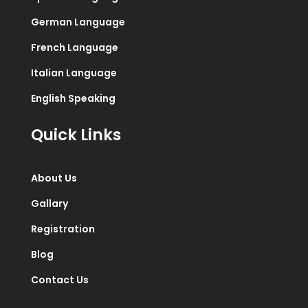
German Language
French Language
Italian Language
English Speaking
Quick Links
About Us
Gallary
Registration
Blog
Contact Us