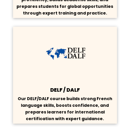
prepares students for global opportunities
through expert training and practice.
DELF / DALF
Our DELF/DALF course builds strong French
language skills, boosts confidence, and
prepares learners for international
certification with expert guidance.