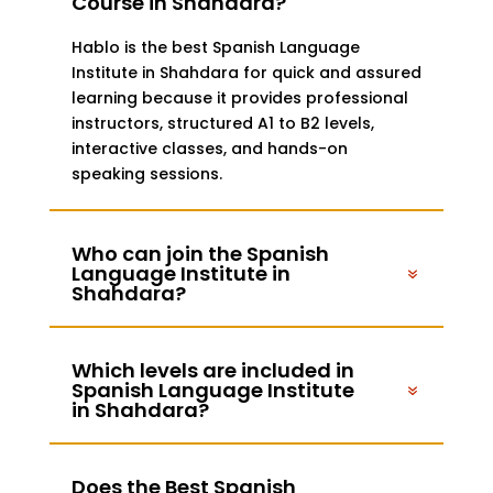
Course in Shahdara?
Hablo is the best Spanish Language
Institute in Shahdara for quick and assured
learning because it provides professional
instructors, structured A1 to B2 levels,
interactive classes, and hands-on
speaking sessions.
Who can join the Spanish
Language Institute in
Shahdara?
Which levels are included in
Spanish Language Institute
in Shahdara?
Does the Best Spanish