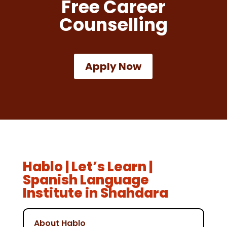
Free Career
Counselling
Apply Now
Hablo | Let’s Learn |
Spanish Language
Institute in Shahdara
About Hablo