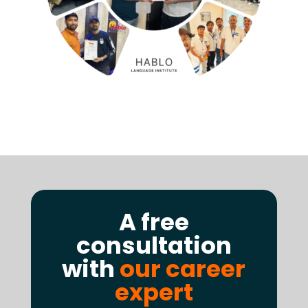
A free
consultation
with
our career
expert