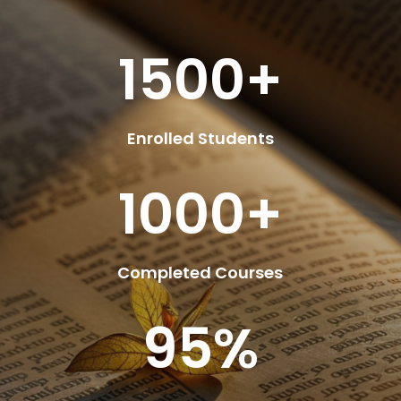
1500+
Enrolled Students
1000+
Completed Courses
95
%