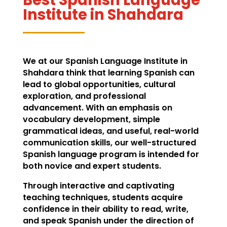
Institute in Shahdara
We at our Spanish Language Institute in
Shahdara think that learning Spanish can
lead to global opportunities, cultural
exploration, and professional
advancement. With an emphasis on
vocabulary development, simple
grammatical ideas, and useful, real-world
communication skills, our well-structured
Spanish language program is intended for
both novice and expert students.
Through interactive and captivating
teaching techniques, students acquire
confidence in their ability to read, write,
and speak Spanish under the direction of