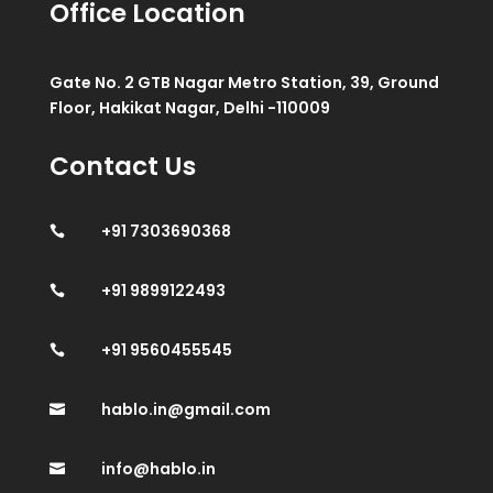
Office Location
Gate No. 2 GTB Nagar Metro Station, 39, Ground
Floor, Hakikat Nagar, Delhi -110009
Contact Us
+91 7303690368

+91 9899122493

+91 9560455545

hablo.in@gmail.com

info@hablo.in
