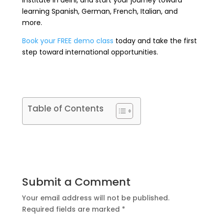
institute in delhi, and start your journey toward
learning Spanish, German, French, Italian, and
more.
Book your FREE demo class
today and take the first
step toward international opportunities.
Table of Contents
Submit a Comment
Your email address will not be published.
Required fields are marked
*