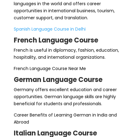
languages in the world and offers career
opportunities in international business, tourism,
customer support, and translation.
Spanish Language Course in Delhi
French Language Course
French is useful in diplomacy, fashion, education,
hospitality, and international organizations.
French Language Course Near Me
German Language Course
Germany offers excellent education and career
opportunities. German language skills are highly
beneficial for students and professionals.
Career Benefits of Learning German in India and
Abroad
Italian Language Course