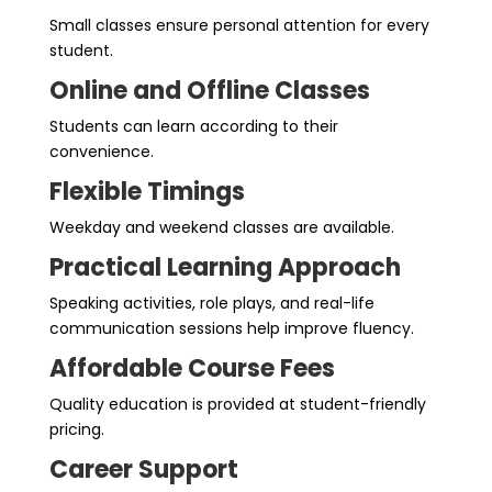
Small classes ensure personal attention for every
student.
Online and Offline Classes
Students can learn according to their
convenience.
Flexible Timings
Weekday and weekend classes are available.
Practical Learning Approach
Speaking activities, role plays, and real-life
communication sessions help improve fluency.
Affordable Course Fees
Quality education is provided at student-friendly
pricing.
Career Support