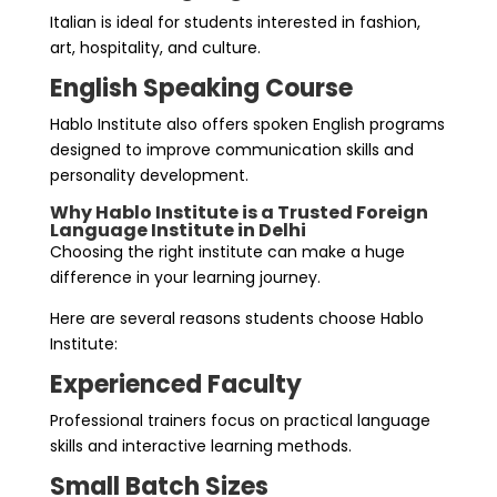
Italian is ideal for students interested in fashion,
art, hospitality, and culture.
English Speaking Course
Hablo Institute also offers spoken English programs
designed to improve communication skills and
personality development.
Why Hablo Institute is a Trusted Foreign
Language Institute in Delhi
Choosing the right institute can make a huge
difference in your learning journey.
Here are several reasons students choose Hablo
Institute:
Experienced Faculty
Professional trainers focus on practical language
skills and interactive learning methods.
Small Batch Sizes