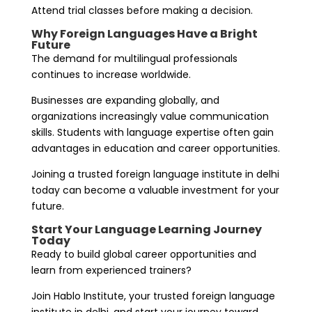
Attend trial classes before making a decision.
Why Foreign Languages Have a Bright
Future
The demand for multilingual professionals
continues to increase worldwide.
Businesses are expanding globally, and
organizations increasingly value communication
skills. Students with language expertise often gain
advantages in education and career opportunities.
Joining a trusted foreign language institute in delhi
today can become a valuable investment for your
future.
Start Your Language Learning Journey
Today
Ready to build global career opportunities and
learn from experienced trainers?
Join Hablo Institute, your trusted foreign language