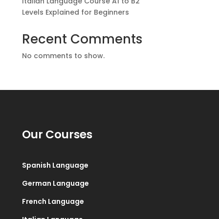
Italian Language Course A1 to B2
Levels Explained for Beginners
Recent Comments
No comments to show.
Our Courses
Spanish Language
German Language
French Language