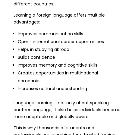
different countries.
Learning a foreign language offers multiple
advantages:
Improves communication skills
Opens international career opportunities
Helps in studying abroad
Builds confidence
Improves memory and cognitive skills
Creates opportunities in multinational
companies
Increases cultural understanding
Language learning is not only about speaking
another language; it also helps individuals become
more adaptable and globally aware.
This is why thousands of students and
professionals are searching for a trusted foreign