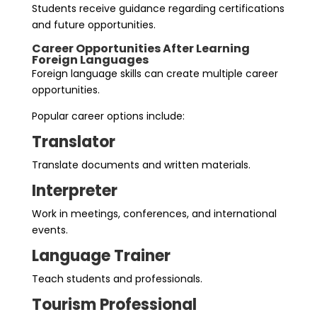
Students receive guidance regarding certifications
and future opportunities.
Career Opportunities After Learning
Foreign Languages
Foreign language skills can create multiple career
opportunities.
Popular career options include:
Translator
Translate documents and written materials.
Interpreter
Work in meetings, conferences, and international
events.
Language Trainer
Teach students and professionals.
Tourism Professional