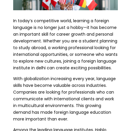
In today’s competitive world, learning a foreign
language is no longer just a hobby—it has become
an important skill for career growth and personal
development. Whether you are a student planning
to study abroad, a working professional looking for
international opportunities, or someone who wants
to explore new cultures, joining a foreign language
institute in delhi can create exciting possibilities.
With globalization increasing every year, language
skills have become valuable across industries.
Companies are looking for professionals who can
communicate with international clients and work
in multicultural environments. This growing
demand has made foreign language education
more important than ever.
Among the leading language institutes, Hablo