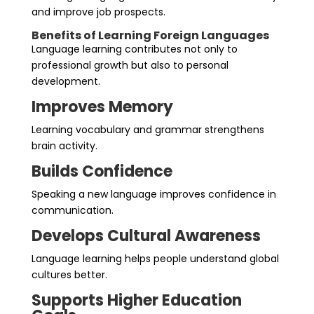
and improve job prospects.
Benefits of Learning Foreign Languages
Language learning contributes not only to
professional growth but also to personal
development.
Improves Memory
Learning vocabulary and grammar strengthens
brain activity.
Builds Confidence
Speaking a new language improves confidence in
communication.
Develops Cultural Awareness
Language learning helps people understand global
cultures better.
Supports Higher Education