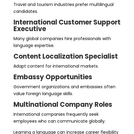
Travel and tourism industries prefer multilingual
candidates.
International Customer Support
Executive
Many global companies hire professionals with
language expertise.
Content Localization Specialist
Adapt content for international markets.
Embassy Opportunities
Government organizations and embassies often
value foreign language skills.
Multinational Company Roles
International companies frequently seek
employees who can communicate globally.
Learning a language can increase career flexibility