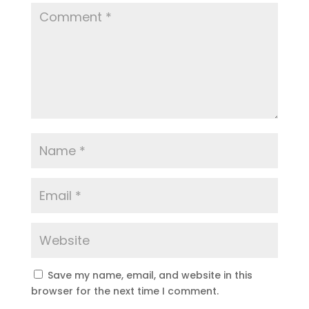
Save my name, email, and website in this
browser for the next time I comment.