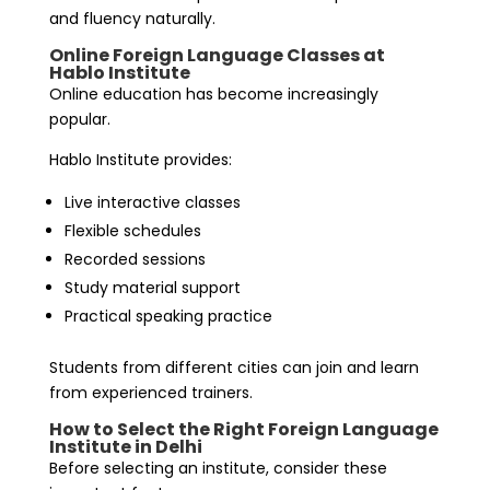
and fluency naturally.
Online Foreign Language Classes at
Hablo Institute
Online education has become increasingly
popular.
Hablo Institute provides:
Live interactive classes
Flexible schedules
Recorded sessions
Study material support
Practical speaking practice
Students from different cities can join and learn
from experienced trainers.
How to Select the Right Foreign Language
Institute in Delhi
Before selecting an institute, consider these