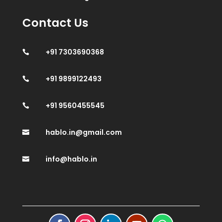
Contact Us
+91 7303690368

+91 9899122493

+91 9560455545

hablo.in@gmail.com

info@hablo.in
