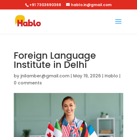
+91 7303690368
hablo.in@gmail.com
Foreign Language
Institute in Delhi
by
jnilamber@gmail.com
|
May 19, 2026
|
Hablo
|
0 comments