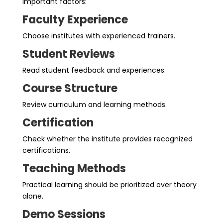
important factors:
Faculty Experience
Choose institutes with experienced trainers.
Student Reviews
Read student feedback and experiences.
Course Structure
Review curriculum and learning methods.
Certification
Check whether the institute provides recognized
certifications.
Teaching Methods
Practical learning should be prioritized over theory
alone.
Demo Sessions