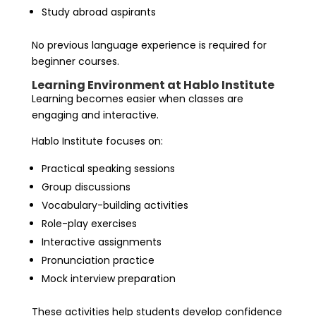
Study abroad aspirants
No previous language experience is required for
beginner courses.
Learning Environment at Hablo Institute
Learning becomes easier when classes are
engaging and interactive.
Hablo Institute focuses on:
Practical speaking sessions
Group discussions
Vocabulary-building activities
Role-play exercises
Interactive assignments
Pronunciation practice
Mock interview preparation
These activities help students develop confidence