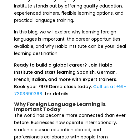
Institute stands out by offering quality education,
experienced trainers, flexible learning options, and
practical language training.
In this blog, we will explore why learning foreign
languages is important, the career opportunities
available, and why Hablo Institute can be your ideal
learning destination.
Ready to build a global career? Join Hablo
Institute and start learning Spanish, German,
French, Italian, and more with expert trainers.
Book your FREE Demo class today.
Call us at +91-
7303690368
for details.
Why Foreign Language Learning is
Important Today
The world has become more connected than ever
before. Businesses now operate internationally,
students pursue education abroad, and
professionals collaborate with people from