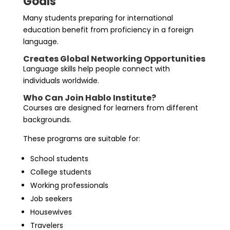
Goals
Many students preparing for international
education benefit from proficiency in a foreign
language.
Creates Global Networking Opportunities
Language skills help people connect with
individuals worldwide.
Who Can Join Hablo Institute?
Courses are designed for learners from different
backgrounds.
These programs are suitable for:
School students
College students
Working professionals
Job seekers
Housewives
Travelers