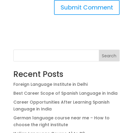
Search
Recent Posts
Foreign Language Institute in Delhi
Best Career Scope of Spanish Language in India
Career Opportunities After Learning Spanish
Language in India
German language course near me – How to
choose the right institute