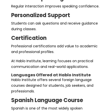
Regular interaction improves speaking confidence.
Personalized Support
Students can ask questions and receive guidance
during classes.
Certification
Professional certifications add value to academic
and professional profiles.
At Hablo Institute, learning focuses on practical
communication and real-world applications.
Languages Offered at Hablo Institute
Hablo Institute offers several foreign language
courses designed for students, job seekers, and
professionals.
Spanish Language Course
Spanish is one of the most widely spoken