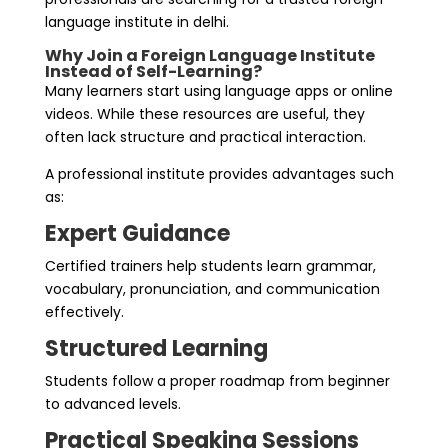
language institute in delhi.
Why Join a Foreign Language Institute
Instead of Self-Learning?
Many learners start using language apps or online
videos. While these resources are useful, they
often lack structure and practical interaction.
A professional institute provides advantages such
as:
Expert Guidance
Certified trainers help students learn grammar,
vocabulary, pronunciation, and communication
effectively.
Structured Learning
Students follow a proper roadmap from beginner
to advanced levels.
Practical Speaking Sessions