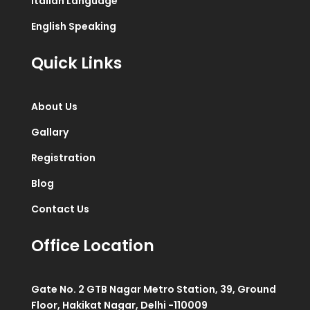
Italian Language
English Speaking
Quick Links
About Us
Gallary
Registration
Blog
Contact Us
Office Location
Gate No. 2 GTB Nagar Metro Station, 39, Ground
Floor, Hakikat Nagar, Delhi -110009