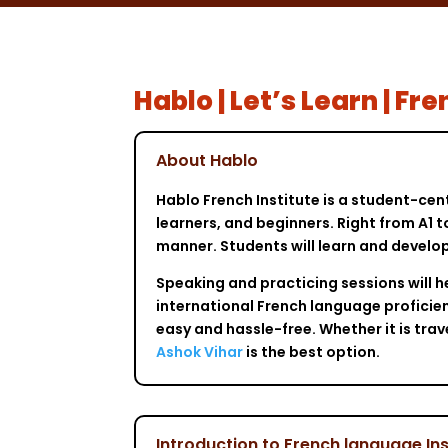
Hablo | Let’s Learn | F
About Hablo
Hablo French Institute is a student-cen
learners, and beginners. Right from A1 t
manner. Students will learn and develop
Speaking and practicing sessions will h
international French language proficien
easy and hassle-free. Whether it is tra
Ashok Vihar
is the best option.
Introduction to French language Ins