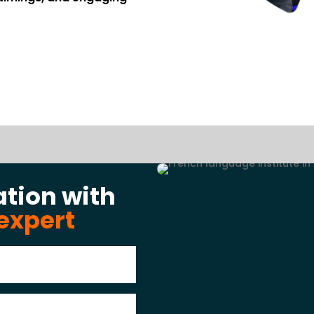
ation with
expert