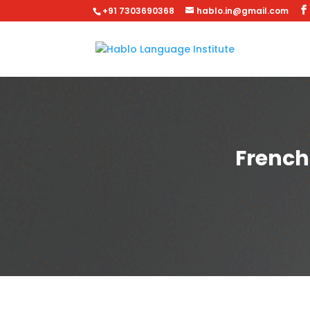
+91 7303690368
hablo.in@gmail.com
French