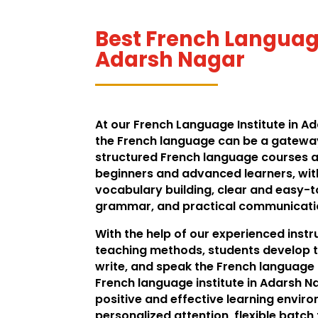
Best French Language
Adarsh Nagar
At our French Language Institute in A
the French language can be a gateway
structured French language courses a
beginners and advanced learners, wit
vocabulary building, clear and easy-
grammar, and practical communication
With the help of our experienced inst
teaching methods, students develop t
write, and speak the French language f
French language institute in Adarsh N
positive and effective learning envir
personalized attention, flexible batch