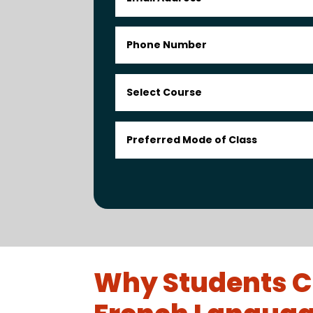
Why Students C