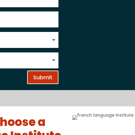
Submit
hoose a