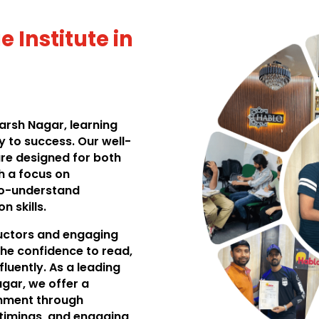
 Institute in
darsh Nagar, learning
 to success. Our well-
re designed for both
h a focus on
to-understand
 skills.
ructors and engaging
he confidence to read,
luently. As a leading
agar, we offer a
onment through
 timings, and engaging