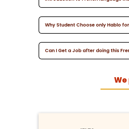
Why Student Choose only Hablo for 
Can I Get a Job after doing this Fr
We 