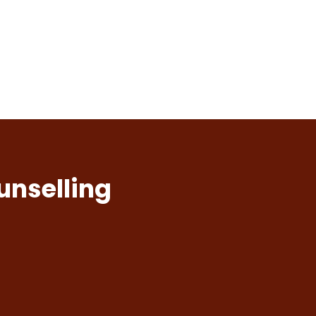
unselling