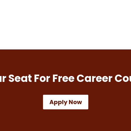
r Seat For Free Career Co
Apply Now