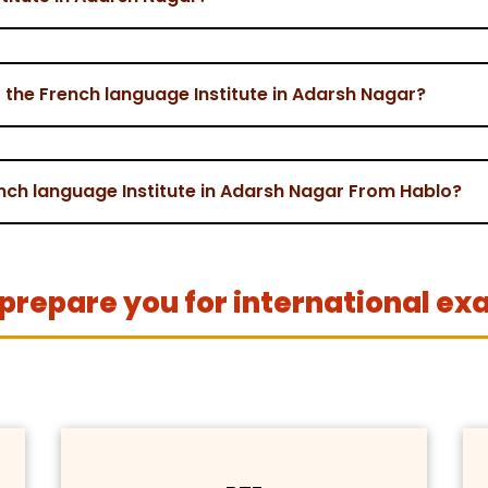
the French language Institute in Adarsh Nagar?
ench language Institute in Adarsh Nagar From Hablo?
prepare you for international ex