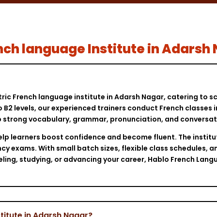
rench language Institute in Adarsh
tric French language institute in Adarsh Nagar, catering to 
o B2 levels, our experienced trainers conduct French classes 
 strong vocabulary, grammar, pronunciation, and conversation
elp learners boost confidence and become fluent. The institu
cy exams. With small batch sizes, flexible class schedules, a
veling, studying, or advancing your career, Hablo French Lang
titute in Adarsh Nagar?