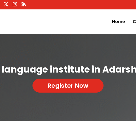
Home
C
 language institute in Adars
Register Now