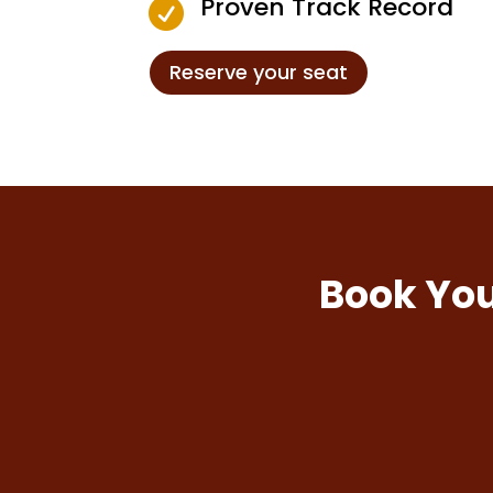
Proven Track Record

Reserve your seat
Book You