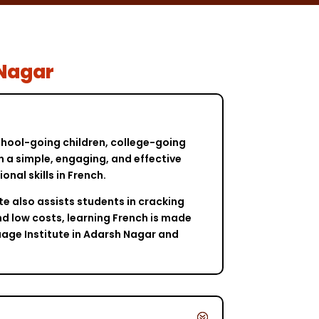
 Nagar
school-going children, college-going
in a simple, engaging, and effective
al skills in French.
te also assists students in cracking
nd low costs, learning French is made
uage Institute in Adarsh Nagar and