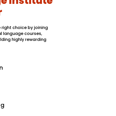
 Institute
r
right choice by joining
al language courses,
lding highly rewarding
n
ng