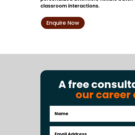
classroom interactions.
Enquire Now
A free consult
our career 