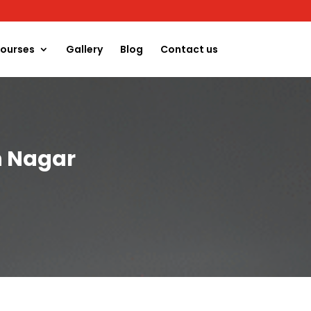
ourses
Gallery
Blog
Contact us
h Nagar