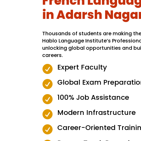
French Language
in Adarsh Naga
Thousands of students are making the 
Hablo Language Institute’s Profession
unlocking global opportunities and bui
careers.
Expert Faculty

Global Exam Preparatio

100% Job Assistance

Modern Infrastructure

Career-Oriented Traini
