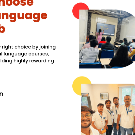
hoose
Language
b
right choice by joining
al language courses,
lding highly rewarding
n