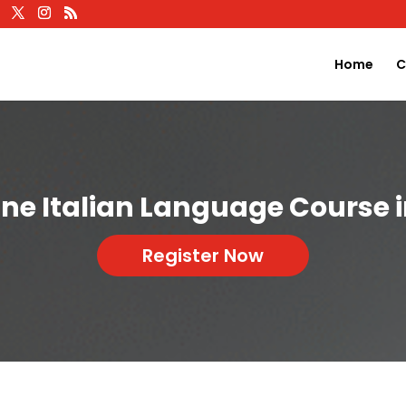
Home
C
ine Italian Language Course 
Register Now