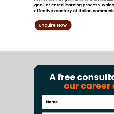
goal-oriented learning process, which 
effective mastery of Italian communica
Enquire Now
A free consult
our career 