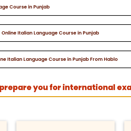
uage Course in Punjab
Online Italian Language Course in Punjab
line Italian Language Course in Punjab From Hablo
prepare you for international ex