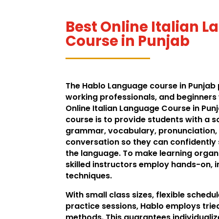
Best Online Italian 
Course in Punjab
The Hablo Language course in Punjab 
working professionals, and beginners 
Online Italian Language Course in Punj
course is to provide students with a so
grammar, vocabulary, pronunciation,
conversation so they can confidentl
the language. To make learning organi
skilled instructors employ hands-on, 
techniques.
With small class sizes, flexible schedu
practice sessions, Hablo employs tri
methods. This guarantees individualiz