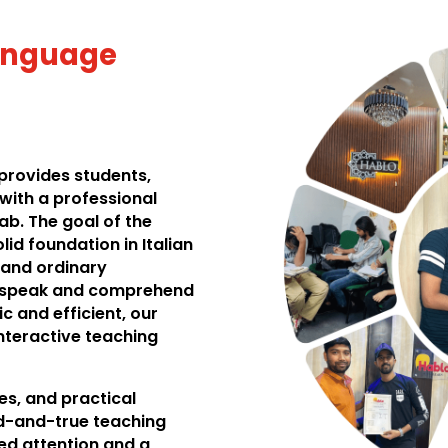
Language
provides students,
with a professional
ab. The goal of the
lid foundation in Italian
 and ordinary
y speak and comprehend
c and efficient, our
interactive teaching
les, and practical
ed-and-true teaching
ed attention and a