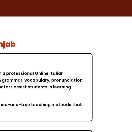
unjab
 a professional Online Italian
ian grammar, vocabulary, pronunciation,
tors assist students in learning
s tried-and-true teaching methods that