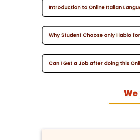
Introduction to Online Italian Lang
Why Student Choose only Hablo for 
Can I Get a Job after doing this On
We 