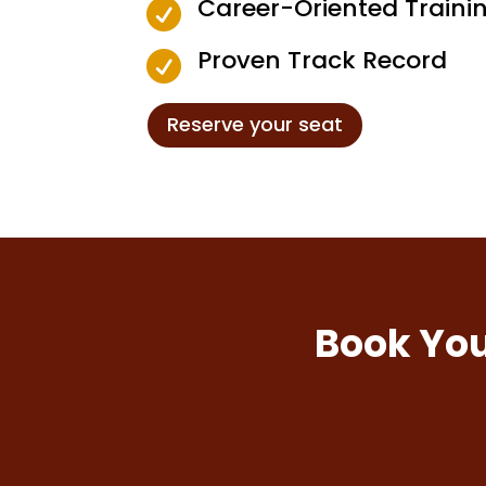
Career-Oriented Traini

Proven Track Record

Reserve your seat
Book You