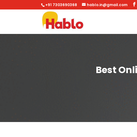
+91 7303690368
hablo.in@gmail.com
Best Onl