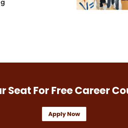
ng
r Seat For Free Career Co
Apply Now