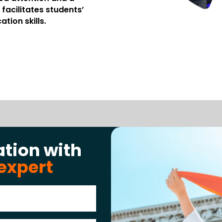
facilitates students’
tion skills.
ation with
expert