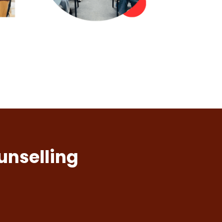
unselling