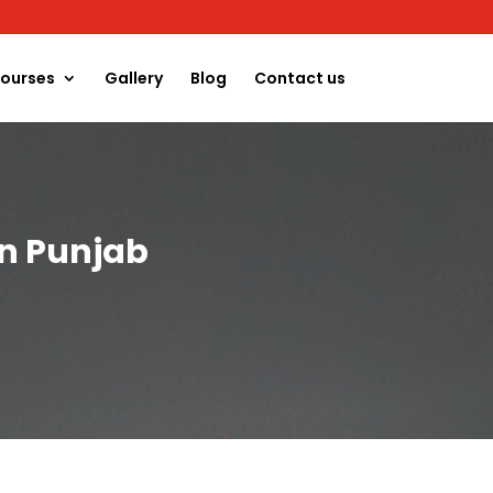
ourses
Gallery
Blog
Contact us
in Punjab