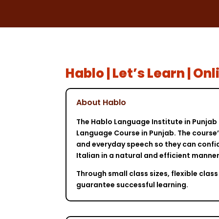
Hablo | Let’s Learn | O
About Hablo
The Hablo Language Institute in Punjab 
Language Course in Punjab. The course’s
and everyday speech so they can confid
Italian in a natural and efficient mann
Through small class sizes, flexible cl
guarantee successful learning.