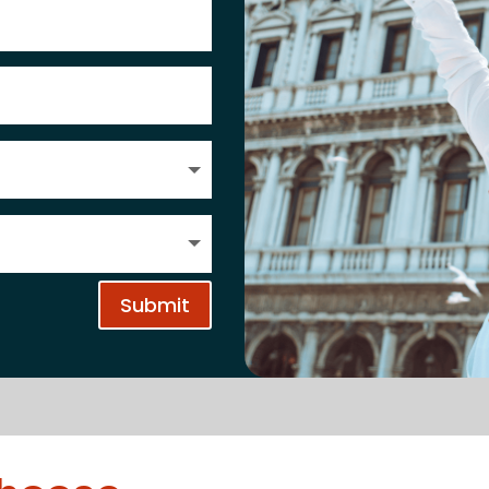
Submit