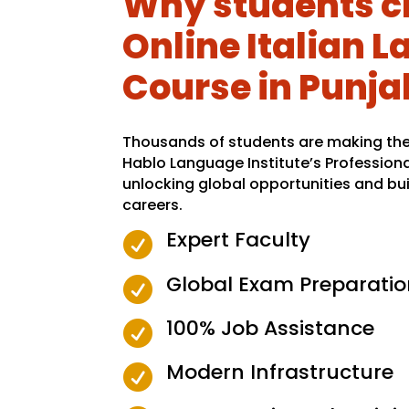
Why students c
Online Italian 
Course in Punja
Thousands of students are making the 
Hablo Language Institute’s Profession
unlocking global opportunities and bui
careers.
Expert Faculty

Global Exam Preparatio

100% Job Assistance

Modern Infrastructure
