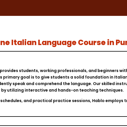
nline Italian Language Course in P
provides students, working professionals, and beginners with
 primary goal is to give students a solid foundation in Ital
ently speak and comprehend the language. Our skilled instruc
er by utilizing interactive and hands-on teaching techniques.
ass schedules, and practical practice sessions, Hablo employ