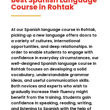
Course in Rohtak
At our Spanish language course in Rohtak,
picking up a new language offers doors to
a variety of cultures, international
opportunities, and deep relationships. In
order to enable students to engage with
confidence in everyday circumstances, our
well-designed Spanish language course in
Rohtak focuses on developing a solid
vocabulary, understandable grammar
ideas, and useful communication skills.
Both novices and experts who wish to
gradually increase their fluency might
benefit from the training. Students gain
confidence in speaking, reading, writing,
and listening to Spanish with the help of