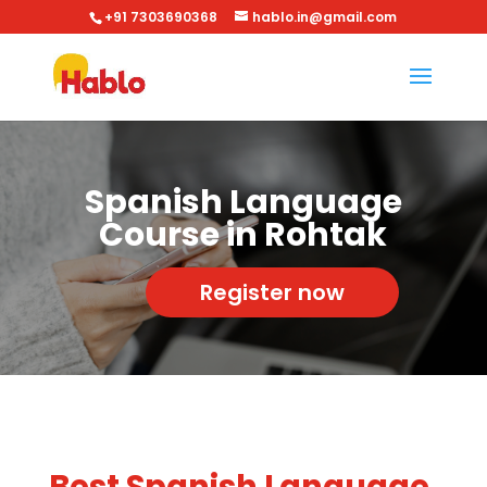
+91 7303690368
hablo.in@gmail.com
Spanish Language
Course in Rohtak
Register now
Best Spanish Language