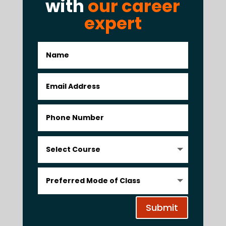
with
our career
expert
Submit