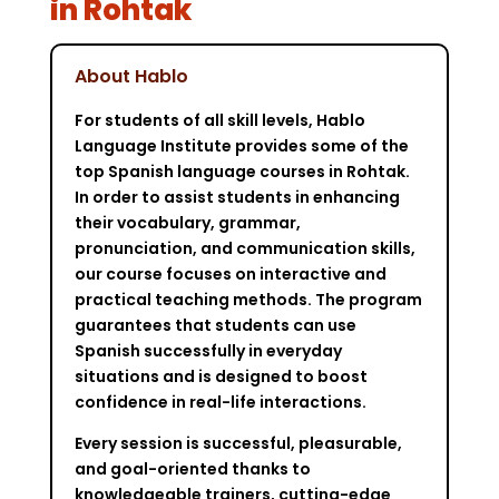
in Rohtak
About Hablo
For students of all skill levels, Hablo
Language Institute provides some of the
top Spanish language courses in Rohtak.
In order to assist students in enhancing
their vocabulary, grammar,
pronunciation, and communication skills,
our course focuses on interactive and
practical teaching methods. The program
guarantees that students can use
Spanish successfully in everyday
situations and is designed to boost
confidence in real-life interactions.
Every session is successful, pleasurable,
and goal-oriented thanks to
knowledgeable trainers, cutting-edge