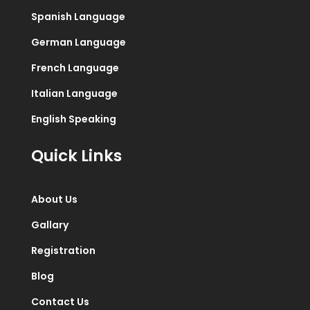
Spanish Language
German Language
French Language
Italian Language
English Speaking
Quick Links
About Us
Gallary
Registration
Blog
Contact Us