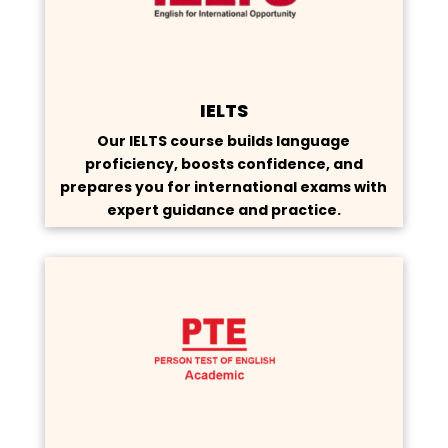
IELTS
Our IELTS course builds language
proficiency, boosts confidence, and
prepares you for international exams with
expert guidance and practice.