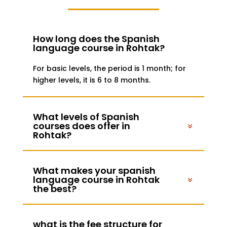
How long does the Spanish
language course in Rohtak?
For basic levels, the period is 1 month; for
higher levels, it is 6 to 8 months.
What levels of Spanish
courses does offer in
Rohtak?
What makes your spanish
language course in Rohtak
the best?
what is the fee structure for