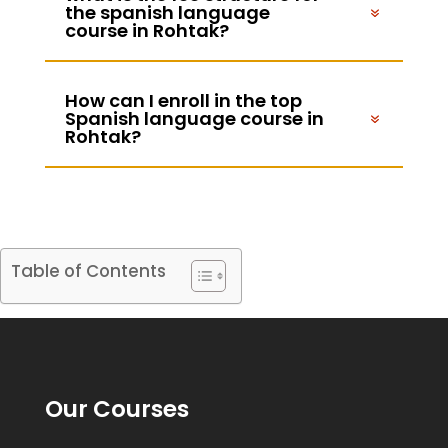
the spanish language
course in Rohtak?
How can I enroll in the top
Spanish language course in
Rohtak?
Table of Contents
Our Courses