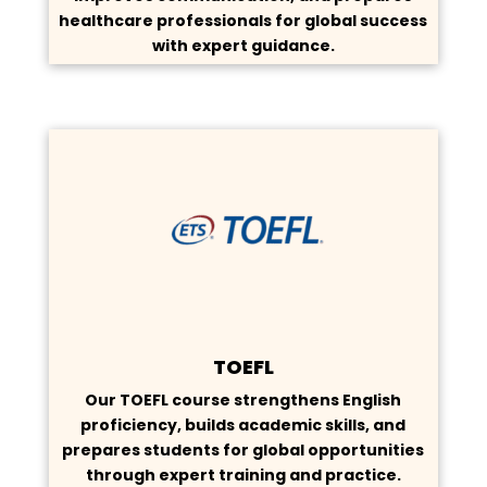
healthcare professionals for global success
with expert guidance.
TOEFL
Our TOEFL course strengthens English
proficiency, builds academic skills, and
prepares students for global opportunities
through expert training and practice.