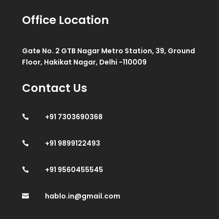
Office Location
Gate No. 2 GTB Nagar Metro Station, 39, Ground
Floor, Hakikat Nagar, Delhi -110009
Contact Us
+91 7303690368

+91 9899122493

+91 9560455545

hablo.in@gmail.com
