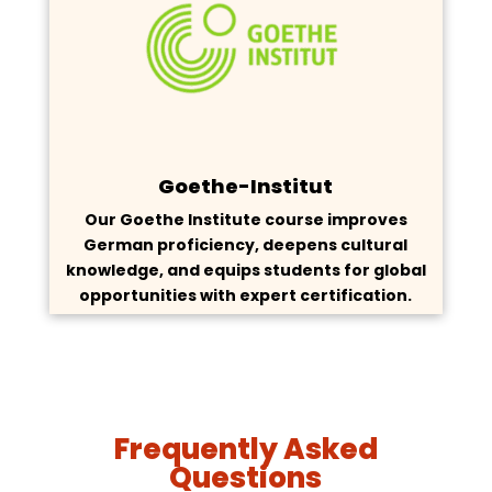
Goethe-Institut
Our Goethe Institute course improves
German proficiency, deepens cultural
knowledge, and equips students for global
opportunities with expert certification.
Frequently Asked
Questions