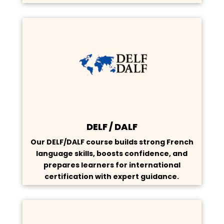
DELF / DALF
Our DELF/DALF course builds strong French
language skills, boosts confidence, and
prepares learners for international
certification with expert guidance.