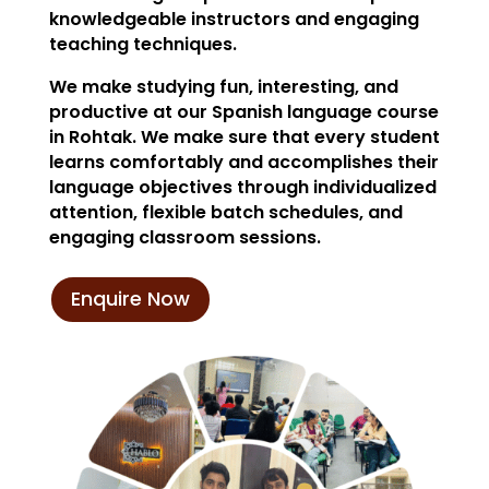
knowledgeable instructors and engaging
teaching techniques.
We make studying fun, interesting, and
productive at our Spanish language course
in Rohtak. We make sure that every student
learns comfortably and accomplishes their
language objectives through individualized
attention, flexible batch schedules, and
engaging classroom sessions.
Enquire Now