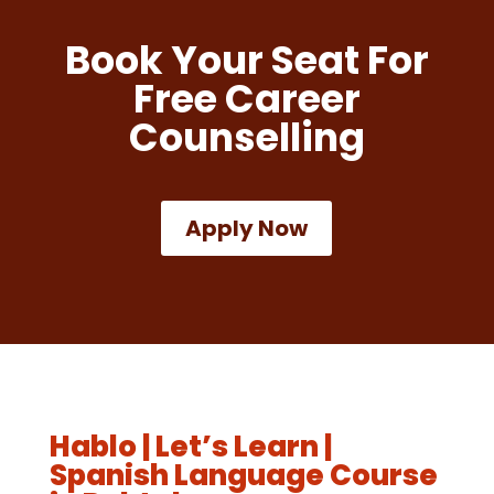
Book Your Seat For
Free Career
Counselling
Apply Now
Hablo | Let’s Learn |
Spanish Language Course