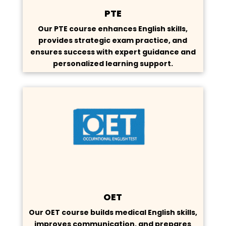
PTE
Our PTE course enhances English skills,
provides strategic exam practice, and
ensures success with expert guidance and
personalized learning support.
OET
Our OET course builds medical English skills,
improves communication, and prepares