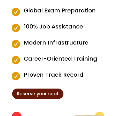
Global Exam Preparation

100% Job Assistance

Modern Infrastructure

Career-Oriented Training

Proven Track Record

Reserve your seat