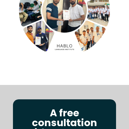
A free
consultation