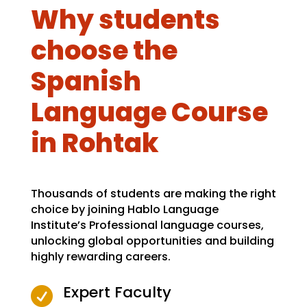
Why students
choose the
Spanish
Language Course
in Rohtak
Thousands of students are making the right
choice by joining Hablo Language
Institute’s Professional language courses,
unlocking global opportunities and building
highly rewarding careers.
Expert Faculty
