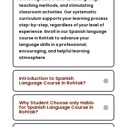
teaching methods, and stimulating
classroom activities. Our systematic
curriculum supports your learning process
step-by-step, regardless of your level of
experience. Enroll in our Spanish language
course in Rohtak to advance your
language skills in a professional,
encouraging, and helpful learning
atmosphere.
Introduction to Spanish
Language Course in Rohtak?
Why Student Choose only Hablo
for Spanish Language Course in
Rohtak?