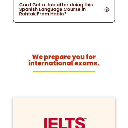
Can I Get a Job after doing this
Spanish Language Course in
Rohtak From Hablo?
We prepare you for
international exams.