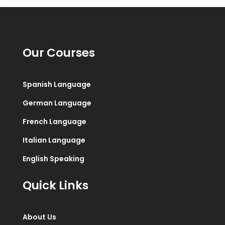
Our Courses
Spanish Language
German Language
French Language
Italian Language
English Speaking
Quick Links
About Us