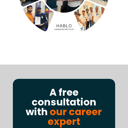
A free
consultation
with
our career
expert