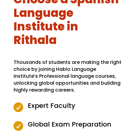
Language
Institute in
Rithala
Thousands of students are making the right
choice by joining Hablo Language
Institute’s Professional language courses,
unlocking global opportunities and building
highly rewarding careers.
Expert Faculty

Global Exam Preparation
