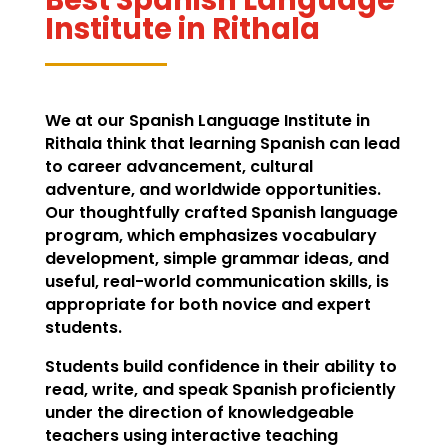
Institute in Rithala
We at our Spanish Language Institute in
Rithala think that learning Spanish can lead
to career advancement, cultural
adventure, and worldwide opportunities.
Our thoughtfully crafted Spanish language
program, which emphasizes vocabulary
development, simple grammar ideas, and
useful, real-world communication skills, is
appropriate for both novice and expert
students.
Students build confidence in their ability to
read, write, and speak Spanish proficiently
under the direction of knowledgeable
teachers using interactive teaching