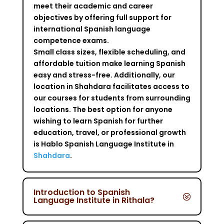
meet their academic and career
objectives by offering full support for
international Spanish language
competence exams.
Small class sizes, flexible scheduling, and
affordable tuition make learning Spanish
easy and stress-free. Additionally, our
location in Shahdara facilitates access to
our courses for students from surrounding
locations. The best option for anyone
wishing to learn Spanish for further
education, travel, or professional growth
is Hablo Spanish Language Institute in
Shahdara
.
Introduction to Spanish
Language Institute in Rithala?