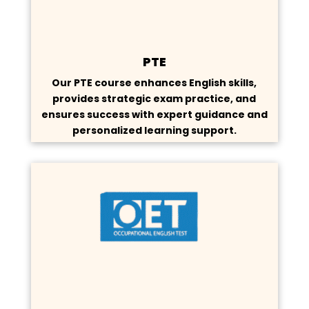
PTE
Our PTE course enhances English skills,
provides strategic exam practice, and
ensures success with expert guidance and
personalized learning support.