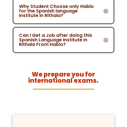
Why Student Choose only Hablo
for the Spanish language
Institute in Rithala?
Can I Get a Job after doing this
Spanish Language Institute in
Rithala From Hablo?
We prepare you for
international exams.