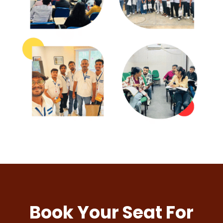
Book Your Seat For