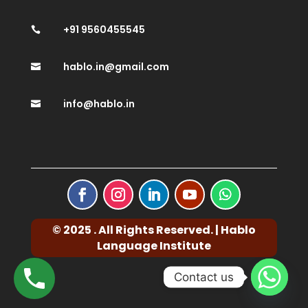
+91 9560455545

hablo.in@gmail.com

info@hablo.in

© 2025 . All Rights Reserved. | Hablo
Language Institute
Contact us