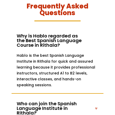
Frequently Asked
Questions
Why is Hablo regarded as
the Best Spanish Language
Course in Rithala?
Hablo is the best Spanish Language
Institute in Rithala for quick and assured
learning because it provides professional
instructors, structured A1 to B2 levels,
interactive classes, and hands-on
speaking sessions.
Who can join the Spanish
Language Institute in
Rithala?