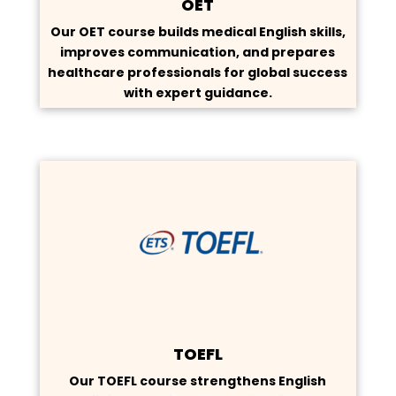
OET
Our OET course builds medical English skills,
improves communication, and prepares
healthcare professionals for global success
with expert guidance.
TOEFL
Our TOEFL course strengthens English