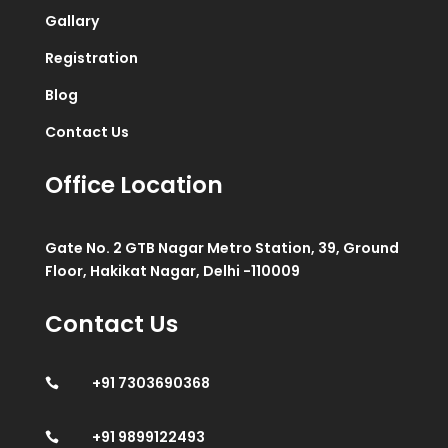
Gallary
Registration
Blog
Contact Us
Office Location
Gate No. 2 GTB Nagar Metro Station, 39, Ground
Floor, Hakikat Nagar, Delhi -110009
Contact Us
+91 7303690368

+91 9899122493
