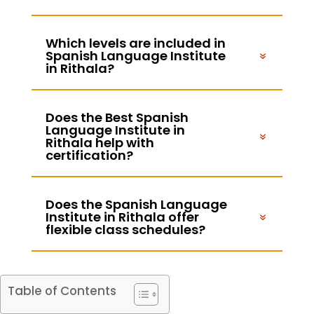
Which levels are included in
Spanish Language Institute
in Rithala?
Does the Best Spanish
Language Institute in
Rithala help with
certification?
Does the Spanish Language
Institute in Rithala offer
flexible class schedules?
Table of Contents