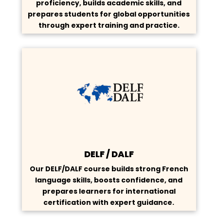
proficiency, builds academic skills, and
prepares students for global opportunities
through expert training and practice.
DELF / DALF
Our DELF/DALF course builds strong French
language skills, boosts confidence, and
prepares learners for international
certification with expert guidance.