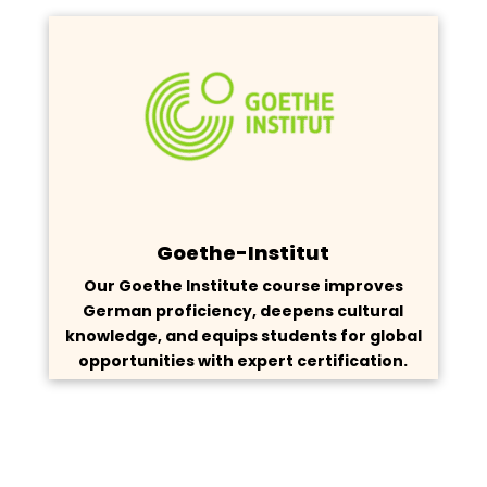
Goethe-Institut
Our Goethe Institute course improves
German proficiency, deepens cultural
knowledge, and equips students for global
opportunities with expert certification.