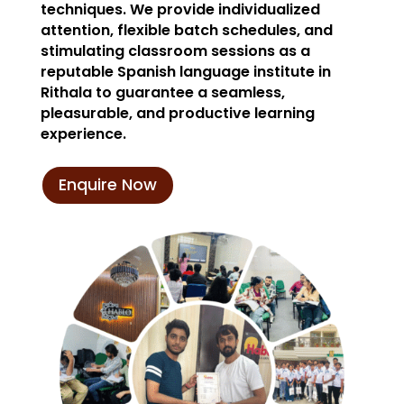
techniques. We provide individualized
attention, flexible batch schedules, and
stimulating classroom sessions as a
reputable Spanish language institute in
Rithala to guarantee a seamless,
pleasurable, and productive learning
experience.
Enquire Now