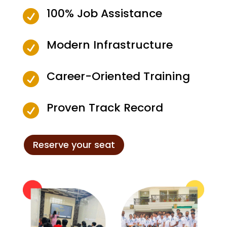
100% Job Assistance

Modern Infrastructure

Career-Oriented Training

Proven Track Record

Reserve your seat