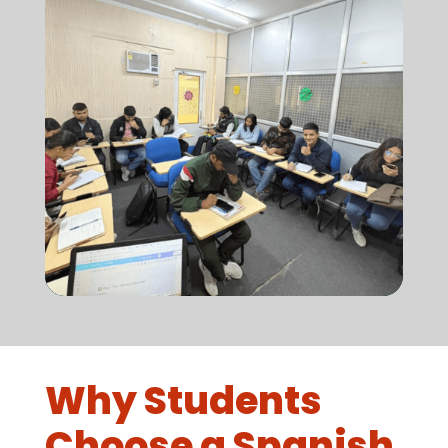
Why Students
Choose a Spanish