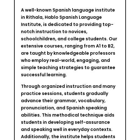
A well-known Spanish language institute
in Rithala, Hablo Spanish Language
Institute, is dedicated to providing top-
notch instruction to novices,
schoolchildren, and college students. Our
extensive courses, ranging from A1 to B2,
are taught by knowledgeable professors
who employ real-world, engaging, and
simple teaching strategies to guarantee
successful learning.
Through organized instruction and many
practice sessions, students gradually
advance their grammar, vocabulary,
pronunciation, and Spanish speaking
abilities. This methodical technique aids
students in developing self-assurance
and speaking well in everyday contexts.
Additionally, the institute helps students