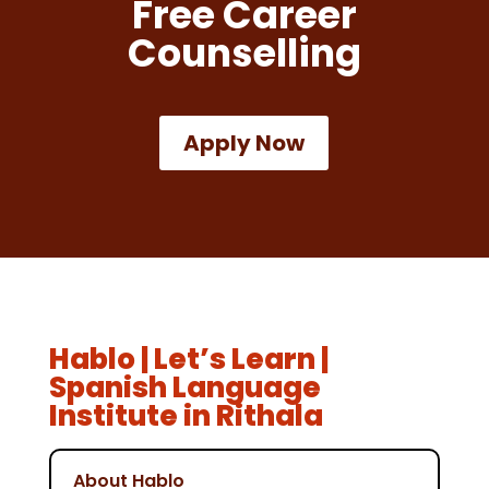
Free Career
Counselling
Apply Now
Hablo | Let’s Learn |
Spanish Language
Institute in Rithala
About Hablo