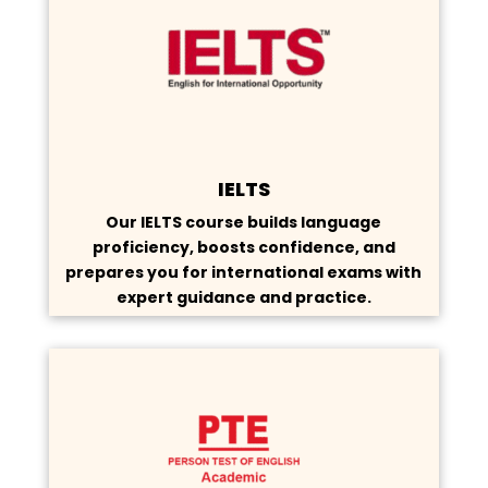
IELTS
Our IELTS course builds language
proficiency, boosts confidence, and
prepares you for international exams with
expert guidance and practice.