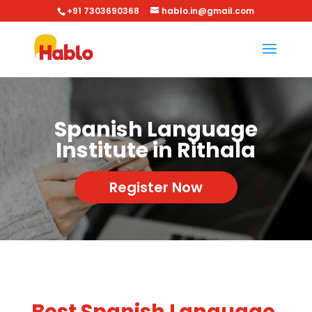
+91 7303690368
hablo.in@gmail.com
Spanish Language
Institute in Rithala
Register Now
Best Spanish Language