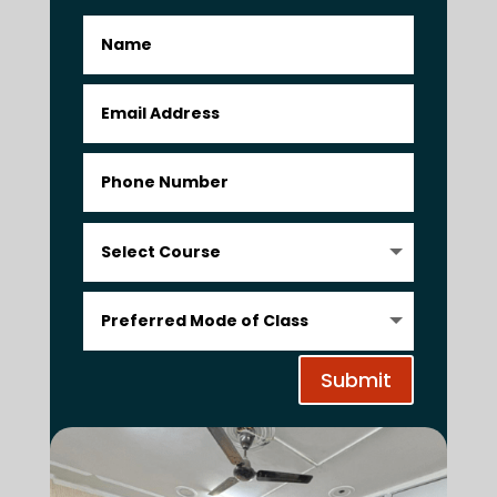
Submit