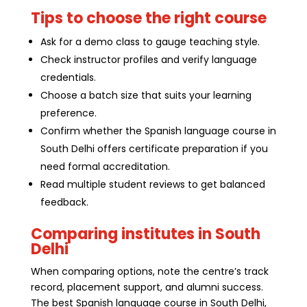
Tips to choose the right course
Ask for a demo class to gauge teaching style.
Check instructor profiles and verify language
credentials.
Choose a batch size that suits your learning
preference.
Confirm whether the Spanish language course in
South Delhi offers certificate preparation if you
need formal accreditation.
Read multiple student reviews to get balanced
feedback.
Comparing institutes in South
Delhi
When comparing options, note the centre’s track
record, placement support, and alumni success.
The best Spanish language course in South Delhi,