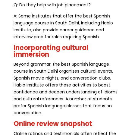
Q: Do they help with job placement?
A: Some institutes that offer the best Spanish
language course in South Delhi, including Hablo
Institute, also provide career guidance and
interview prep for roles requiring Spanish.
Incorporating cultural
immersion
Beyond grammar, the best Spanish language
course in South Delhi organizes cultural events,
Spanish movie nights, and conversation clubs.
Hablo Institute offers these activities to boost
confidence and deepen understanding of idioms
and cultural references. A number of students
prefer Spanish language classes that focus on
conversation.
Online review snapshot
Online ratings and testimonials often reflect the