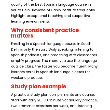
quality of the best Spanish language course in
South Delhi. Reviews of Hablo Institute frequently
highlight exceptional teaching and supportive
learning environments.
Why consistent practice
matters
Enrolling in a Spanish language course in South
Delhi is only the start. Daily speaking, listening to
Spanish podcasts, and practicing with classmates
amplify progress. The more you use the language
outside class, the faster you become fluent. Many
learners enroll in Spanish language classes for
weekend practice.
Study plan example
A practical study plan complements any course.
Start with daily 20–30 minute vocabulary practice,
two grammar exercises per week, one listening