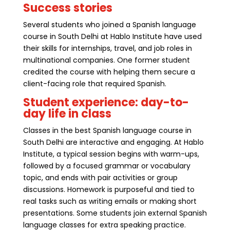
Success stories
Several students who joined a Spanish language
course in South Delhi at Hablo Institute have used
their skills for internships, travel, and job roles in
multinational companies. One former student
credited the course with helping them secure a
client-facing role that required Spanish.
Student experience: day-to-
day life in class
Classes in the best Spanish language course in
South Delhi are interactive and engaging. At Hablo
Institute, a typical session begins with warm-ups,
followed by a focused grammar or vocabulary
topic, and ends with pair activities or group
discussions. Homework is purposeful and tied to
real tasks such as writing emails or making short
presentations. Some students join external Spanish
language classes for extra speaking practice.