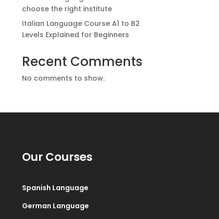
choose the right institute
Italian Language Course A1 to B2
Levels Explained for Beginners
Recent Comments
No comments to show.
Our Courses
Spanish Language
German Language