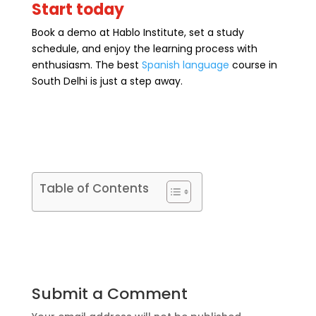
Start today
Book a demo at Hablo Institute, set a study
schedule, and enjoy the learning process with
enthusiasm. The best
Spanish language
course in
South Delhi is just a step away.
Table of Contents
Submit a Comment