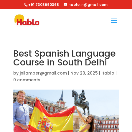
+91 7303690368
hablo.in@gmail.com
Best Spanish Language
Course in South Delhi
by
jnilamber@gmail.com
|
Nov 20, 2025
|
Hablo
|
0 comments