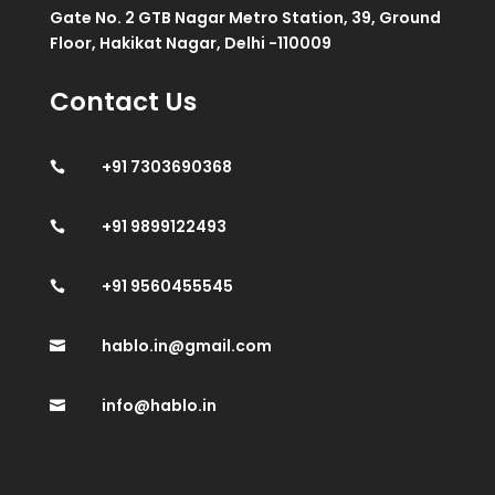
Gate No. 2 GTB Nagar Metro Station, 39, Ground
Floor, Hakikat Nagar, Delhi -110009
Contact Us
+91 7303690368

+91 9899122493

+91 9560455545

hablo.in@gmail.com

info@hablo.in
