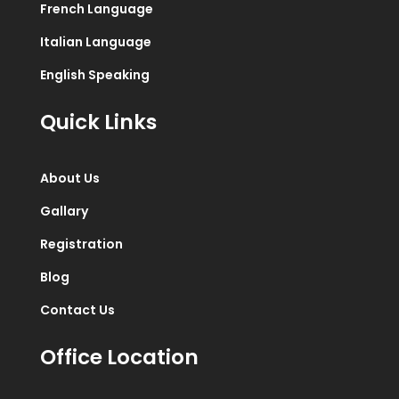
French Language
Italian Language
English Speaking
Quick Links
About Us
Gallary
Registration
Blog
Contact Us
Office Location