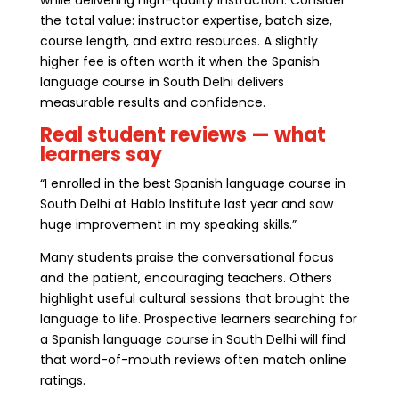
the total value: instructor expertise, batch size,
course length, and extra resources. A slightly
higher fee is often worth it when the Spanish
language course in South Delhi delivers
measurable results and confidence.
Real student reviews — what
learners say
“I enrolled in the best Spanish language course in
South Delhi at Hablo Institute last year and saw
huge improvement in my speaking skills.”
Many students praise the conversational focus
and the patient, encouraging teachers. Others
highlight useful cultural sessions that brought the
language to life. Prospective learners searching for
a Spanish language course in South Delhi will find
that word-of-mouth reviews often match online
ratings.