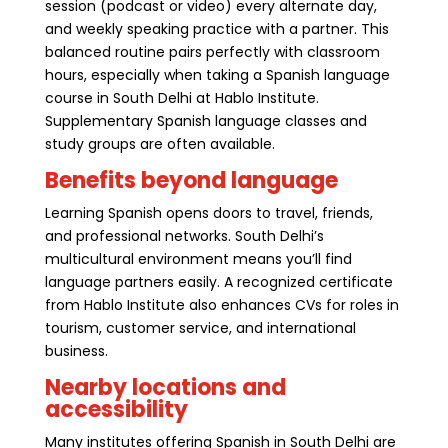
session (podcast or video) every alternate day,
and weekly speaking practice with a partner. This
balanced routine pairs perfectly with classroom
hours, especially when taking a Spanish language
course in South Delhi at Hablo Institute.
Supplementary Spanish language classes and
study groups are often available.
Benefits beyond language
Learning Spanish opens doors to travel, friends,
and professional networks. South Delhi’s
multicultural environment means you’ll find
language partners easily. A recognized certificate
from Hablo Institute also enhances CVs for roles in
tourism, customer service, and international
business.
Nearby locations and
accessibility
Many institutes offering Spanish in South Delhi are