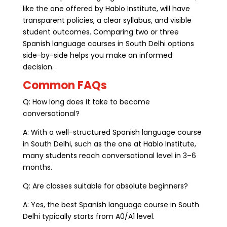
like the one offered by Hablo Institute, will have
transparent policies, a clear syllabus, and visible
student outcomes. Comparing two or three
Spanish language courses in South Delhi options
side-by-side helps you make an informed
decision.
Common FAQs
Q: How long does it take to become
conversational?
A: With a well-structured Spanish language course
in South Delhi, such as the one at Hablo Institute,
many students reach conversational level in 3–6
months.
Q: Are classes suitable for absolute beginners?
A: Yes, the best Spanish language course in South
Delhi typically starts from A0/A1 level.