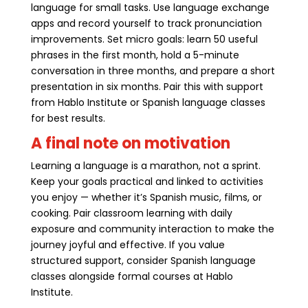
language for small tasks. Use language exchange
apps and record yourself to track pronunciation
improvements. Set micro goals: learn 50 useful
phrases in the first month, hold a 5-minute
conversation in three months, and prepare a short
presentation in six months. Pair this with support
from Hablo Institute or Spanish language classes
for best results.
A final note on motivation
Learning a language is a marathon, not a sprint.
Keep your goals practical and linked to activities
you enjoy — whether it’s Spanish music, films, or
cooking. Pair classroom learning with daily
exposure and community interaction to make the
journey joyful and effective. If you value
structured support, consider Spanish language
classes alongside formal courses at Hablo
Institute.