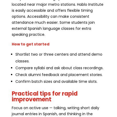
located near major metro stations. Hablo Institute
is easily accessible and offers flexible timing
options. Accessibility can make consistent
attendance much easier. Some students join
external Spanish language classes for extra
speaking practice.
How to get started
Shortlist two or three centers and attend demo
classes.
Compare syllabi and ask about class recordings.
Check alumni feedback and placement stories.
Confirm batch sizes and available time slots.
Practical tips for rapid
improvement
Focus on active use — talking, writing short daily
journal entries in Spanish, and thinking in the