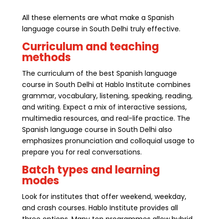
All these elements are what make a Spanish
language course in South Delhi truly effective.
Curriculum and teaching
methods
The curriculum of the best Spanish language
course in South Delhi at Hablo Institute combines
grammar, vocabulary, listening, speaking, reading,
and writing. Expect a mix of interactive sessions,
multimedia resources, and real-life practice. The
Spanish language course in South Delhi also
emphasizes pronunciation and colloquial usage to
prepare you for real conversations.
Batch types and learning
modes
Look for institutes that offer weekend, weekday,
and crash courses. Hablo Institute provides all
three options. Many top programmes allow hybrid