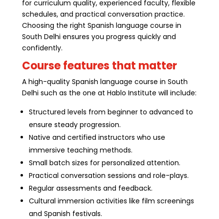
for curriculum quality, experienced faculty, flexible
schedules, and practical conversation practice.
Choosing the right Spanish language course in
South Delhi ensures you progress quickly and
confidently.
Course features that matter
A high-quality Spanish language course in South
Delhi such as the one at Hablo Institute will include:
Structured levels from beginner to advanced to
ensure steady progression.
Native and certified instructors who use
immersive teaching methods.
Small batch sizes for personalized attention.
Practical conversation sessions and role-plays.
Regular assessments and feedback.
Cultural immersion activities like film screenings
and Spanish festivals.