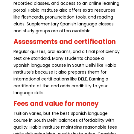
recorded classes, and access to an online learning
portal. Hablo Institute also offers extra resources
like flashcards, pronunciation tools, and reading
clubs. Supplementary Spanish language classes
and study groups are often available.
Assessments and certification
Regular quizzes, oral exams, and a final proficiency
test are standard. Many students choose a
Spanish language course in South Delhi like Hablo
Institute’s because it also prepares them for
international certifications like DELE. Earning a
certificate at the end adds credibility to your
language skills.
Fees and value for money
Tuition varies, but the best Spanish language
course in South Delhi balances affordability with
quality. Hablo Institute maintains reasonable fees
while delivering high-quality instruction. Consider