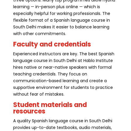
learning — in-person plus online — which is
especially helpful for working professionals. The
flexible format of a Spanish language course in
South Delhi makes it easier to balance learning
with other commitments.
Faculty and credentials
Experienced instructors are key. The best Spanish
language course in South Delhi at Hablo Institute
hires native or near-native speakers with formal
teaching credentials. They focus on
communication-based learning and create a
supportive environment for students to practice
without fear of mistakes.
Student materials and
resources
A quality Spanish language course in South Delhi
provides up-to-date textbooks, audio materials,