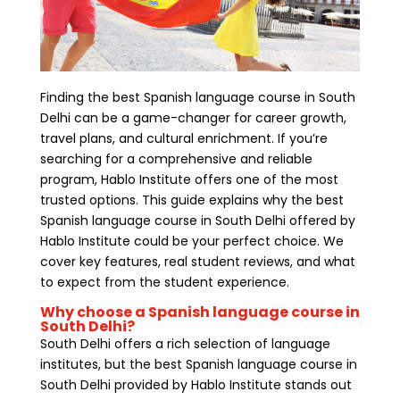
Finding the best Spanish language course in South
Delhi can be a game-changer for career growth,
travel plans, and cultural enrichment. If you’re
searching for a comprehensive and reliable
program, Hablo Institute offers one of the most
trusted options. This guide explains why the best
Spanish language course in South Delhi offered by
Hablo Institute could be your perfect choice. We
cover key features, real student reviews, and what
to expect from the student experience.
Why choose a Spanish language course in
South Delhi?
South Delhi offers a rich selection of language
institutes, but the best Spanish language course in
South Delhi provided by Hablo Institute stands out