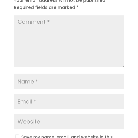
Your email address will not be published.
Required fields are marked
*
Save my name, email, and website in this