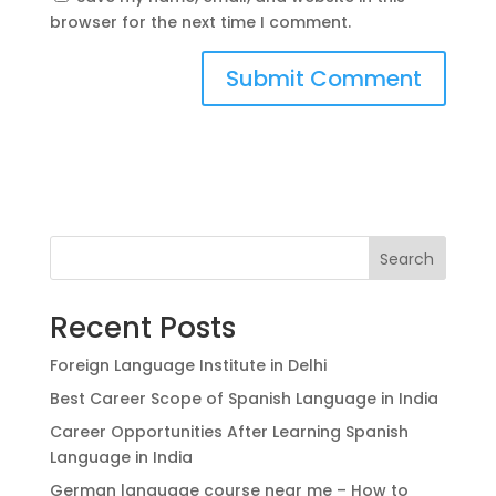
browser for the next time I comment.
Search
Recent Posts
Foreign Language Institute in Delhi
Best Career Scope of Spanish Language in India
Career Opportunities After Learning Spanish
Language in India
German language course near me – How to