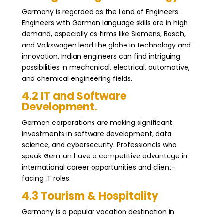
Germany is regarded as the Land of Engineers.
Engineers with German language skills are in high
demand, especially as firms like Siemens, Bosch,
and Volkswagen lead the globe in technology and
innovation. Indian engineers can find intriguing
possibilities in mechanical, electrical, automotive,
and chemical engineering fields.
4.2 IT and Software
Development.
German corporations are making significant
investments in software development, data
science, and cybersecurity. Professionals who
speak German have a competitive advantage in
international career opportunities and client-
facing IT roles.
4.3 Tourism & Hospitality
Germany is a popular vacation destination in