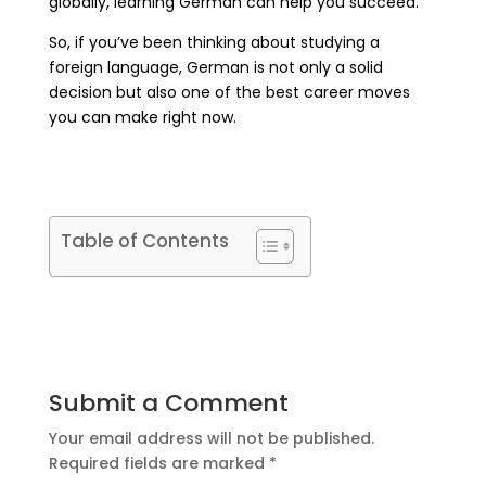
globally, learning German can help you succeed.
So, if you’ve been thinking about studying a
foreign language, German is not only a solid
decision but also one of the best career moves
you can make right now.
Table of Contents
Submit a Comment
Your email address will not be published.
Required fields are marked
*