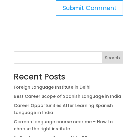
Search
Recent Posts
Foreign Language Institute in Delhi
Best Career Scope of Spanish Language in India
Career Opportunities After Learning Spanish
Language in India
German language course near me – How to
choose the right institute