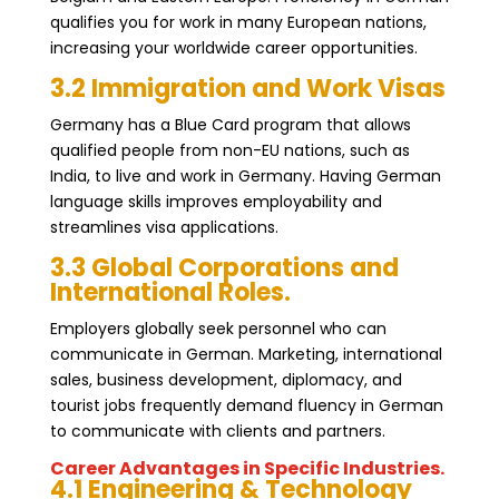
qualifies you for work in many European nations,
increasing your worldwide career opportunities.
3.2 Immigration and Work Visas
Germany has a Blue Card program that allows
qualified people from non-EU nations, such as
India, to live and work in Germany. Having German
language skills improves employability and
streamlines visa applications.
3.3 Global Corporations and
International Roles.
Employers globally seek personnel who can
communicate in German. Marketing, international
sales, business development, diplomacy, and
tourist jobs frequently demand fluency in German
to communicate with clients and partners.
Career Advantages in Specific Industries.
4.1 Engineering & Technology