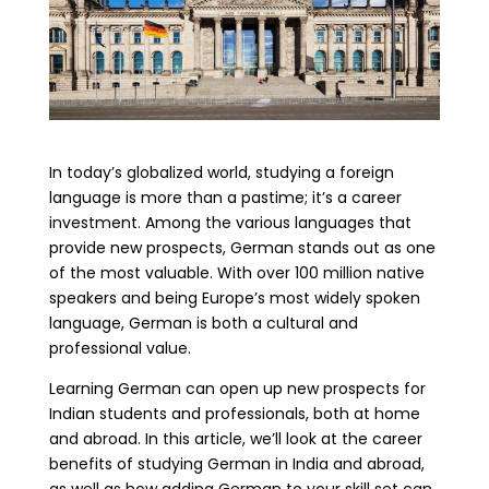
In today’s globalized world, studying a foreign
language is more than a pastime; it’s a career
investment. Among the various languages that
provide new prospects, German stands out as one
of the most valuable. With over 100 million native
speakers and being Europe’s most widely spoken
language, German is both a cultural and
professional value.
Learning German can open up new prospects for
Indian students and professionals, both at home
and abroad. In this article, we’ll look at the career
benefits of studying German in India and abroad,
as well as how adding German to your skill set can