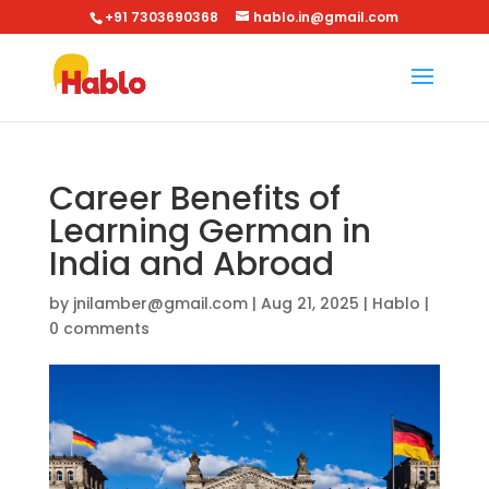
+91 7303690368
hablo.in@gmail.com
Career Benefits of
Learning German in
India and Abroad
by
jnilamber@gmail.com
|
Aug 21, 2025
|
Hablo
|
0 comments