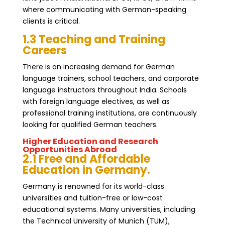
where communicating with German-speaking
clients is critical.
1.3 Teaching and Training
Careers
There is an increasing demand for German
language trainers, school teachers, and corporate
language instructors throughout India. Schools
with foreign language electives, as well as
professional training institutions, are continuously
looking for qualified German teachers.
Higher Education and Research
Opportunities Abroad
2.1 Free and Affordable
Education in Germany.
Germany is renowned for its world-class
universities and tuition-free or low-cost
educational systems. Many universities, including
the Technical University of Munich (TUM),