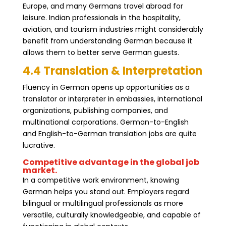
Europe, and many Germans travel abroad for
leisure. Indian professionals in the hospitality,
aviation, and tourism industries might considerably
benefit from understanding German because it
allows them to better serve German guests.
4.4 Translation & Interpretation
Fluency in German opens up opportunities as a
translator or interpreter in embassies, international
organizations, publishing companies, and
multinational corporations. German-to-English
and English-to-German translation jobs are quite
lucrative.
Competitive advantage in the global job
market.
In a competitive work environment, knowing
German helps you stand out. Employers regard
bilingual or multilingual professionals as more
versatile, culturally knowledgeable, and capable of