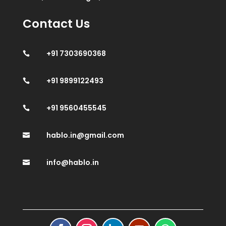
Contact Us
+91 7303690368

+91 9899122493

+91 9560455545

hablo.in@gmail.com

info@hablo.in
