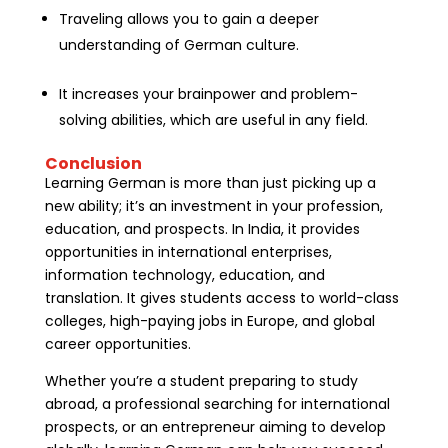
Traveling allows you to gain a deeper
understanding of German culture.
It increases your brainpower and problem-
solving abilities, which are useful in any field.
Conclusion
Learning German is more than just picking up a
new ability; it’s an investment in your profession,
education, and prospects. In India, it provides
opportunities in international enterprises,
information technology, education, and
translation. It gives students access to world-class
colleges, high-paying jobs in Europe, and global
career opportunities.
Whether you’re a student preparing to study
abroad, a professional searching for international
prospects, or an entrepreneur aiming to develop