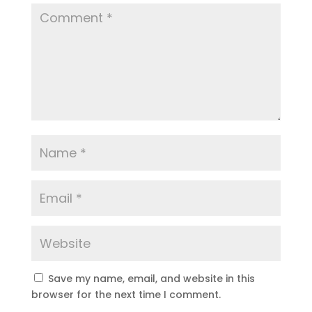
Save my name, email, and website in this
browser for the next time I comment.