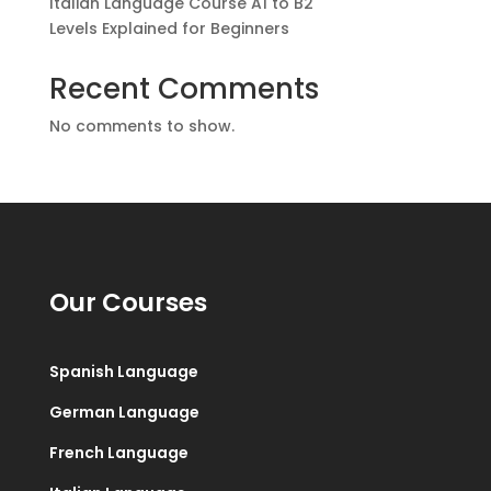
Italian Language Course A1 to B2
Levels Explained for Beginners
Recent Comments
No comments to show.
Our Courses
Spanish Language
German Language
French Language