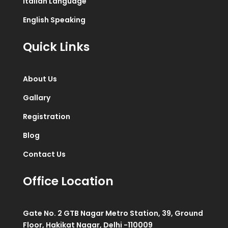
Italian Language
English Speaking
Quick Links
About Us
Gallary
Registration
Blog
Contact Us
Office Location
Gate No. 2 GTB Nagar Metro Station, 39, Ground
Floor, Hakikat Nagar, Delhi -110009