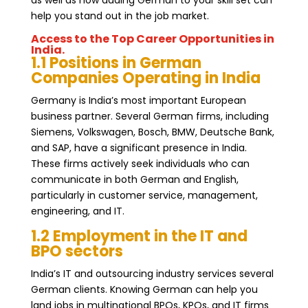
help you stand out in the job market.
Access to the Top Career Opportunities in
India.
1.1 Positions in German
Companies Operating in India
Germany is India’s most important European
business partner. Several German firms, including
Siemens, Volkswagen, Bosch, BMW, Deutsche Bank,
and SAP, have a significant presence in India.
These firms actively seek individuals who can
communicate in both German and English,
particularly in customer service, management,
engineering, and IT.
1.2 Employment in the IT and
BPO sectors
India’s IT and outsourcing industry services several
German clients. Knowing German can help you
land jobs in multinational BPOs, KPOs, and IT firms