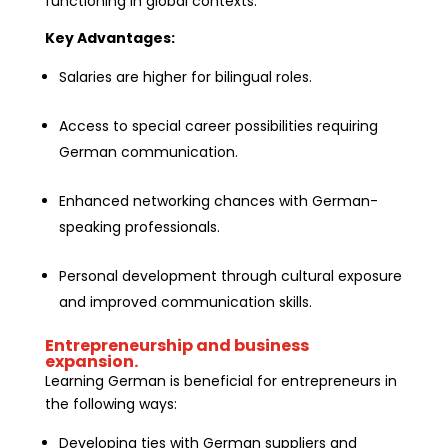
functioning in global contexts.
Key Advantages:
Salaries are higher for bilingual roles.
Access to special career possibilities requiring
German communication.
Enhanced networking chances with German-
speaking professionals.
Personal development through cultural exposure
and improved communication skills.
Entrepreneurship and business
expansion.
Learning German is beneficial for entrepreneurs in
the following ways:
Developing ties with German suppliers and