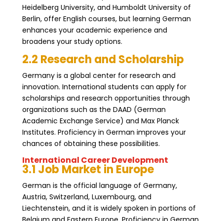
Heidelberg University, and Humboldt University of
Berlin, offer English courses, but learning German
enhances your academic experience and
broadens your study options.
2.2 Research and Scholarship
Germany is a global center for research and
innovation. International students can apply for
scholarships and research opportunities through
organizations such as the DAAD (German
Academic Exchange Service) and Max Planck
Institutes. Proficiency in German improves your
chances of obtaining these possibilities.
International Career Development
3.1 Job Market in Europe
German is the official language of Germany,
Austria, Switzerland, Luxembourg, and
Liechtenstein, and it is widely spoken in portions of
Belgium and Eastern Europe. Proficiency in German