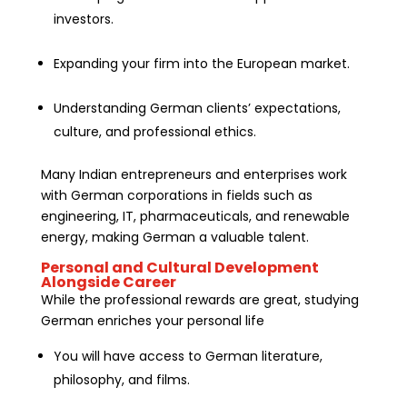
investors.
Expanding your firm into the European market.
Understanding German clients’ expectations,
culture, and professional ethics.
Many Indian entrepreneurs and enterprises work
with German corporations in fields such as
engineering, IT, pharmaceuticals, and renewable
energy, making German a valuable talent.
Personal and Cultural Development
Alongside Career
While the professional rewards are great, studying
German enriches your personal life
You will have access to German literature,
philosophy, and films.