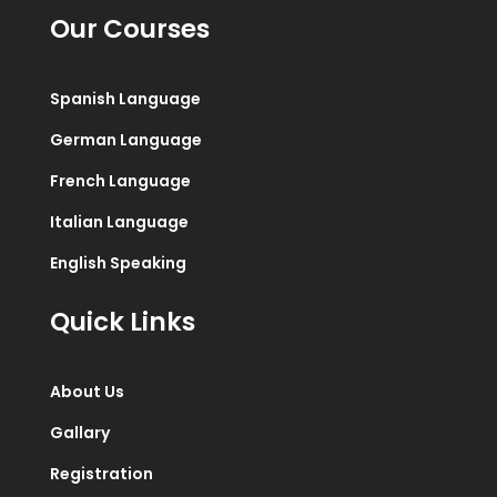
Our Courses
Spanish Language
German Language
French Language
Italian Language
English Speaking
Quick Links
About Us
Gallary
Registration