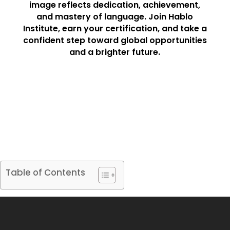
image reflects dedication, achievement,
and mastery of language. Join Hablo
Institute, earn your certification, and take a
confident step toward global opportunities
and a brighter future.
Table of Contents