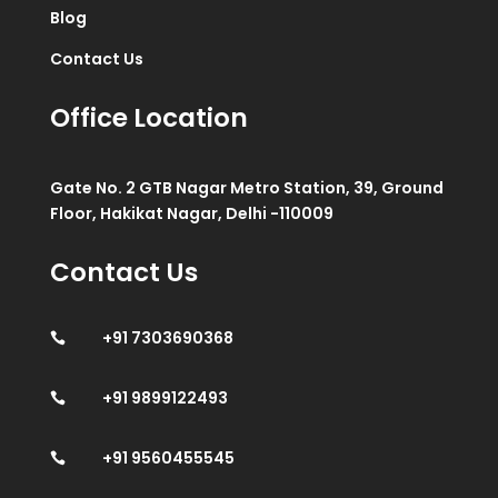
Blog
Contact Us
Office Location
Gate No. 2 GTB Nagar Metro Station, 39, Ground
Floor, Hakikat Nagar, Delhi -110009
Contact Us
+91 7303690368

+91 9899122493

+91 9560455545
