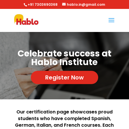
+91 7303690368
hablo.in@gmail.com
Celebrate success at
Hablo Institute
Register Now
Our certification page showcases proud
students who have completed Spanish,
German, Italian, and French courses. Each